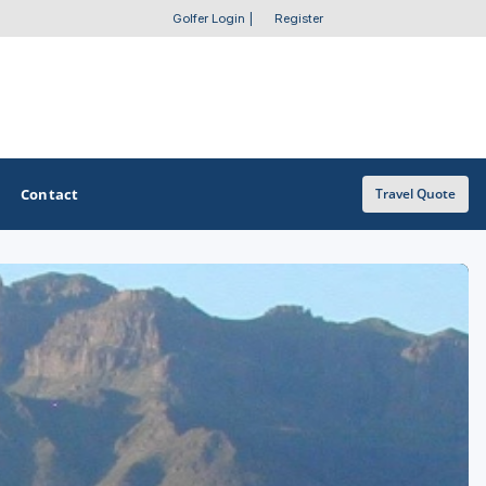
Golfer Login
|
Register
Contact
Travel Quote
OTHER GOLF GUIDES
Golf Course Map
Casino Golf Guide
Golf Resorts Directory
Stay and Play Packages