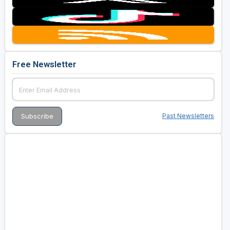
Free Newsletter
Past Newsletters