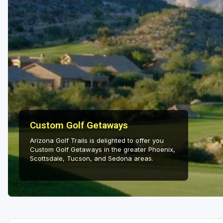
Salt Lake City
Utah Valley
Custom Golf Getaways
Arizona Golf Trails is delighted to offer you
Custom Golf Getaways in the greater Phoenix,
Scottsdale, Tucson, and Sedona areas.