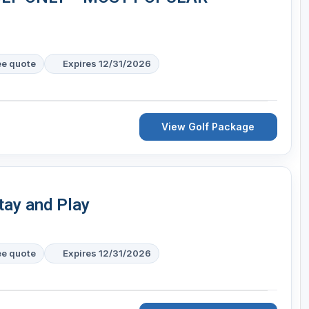
ee quote
Expires 12/31/2026
View Golf Package
tay and Play
ee quote
Expires 12/31/2026