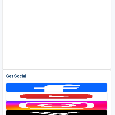
Get Social