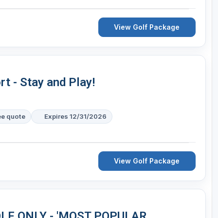
View Golf Package
t - Stay and Play!
ee quote
Expires 12/31/2026
View Golf Package
 GOLF ONLY - 'MOST POPULAR