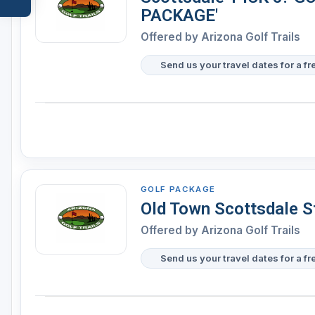
PACKAGE'
Offered by
Arizona Golf Trails
Send us your travel dates for a fr
GOLF PACKAGE
Old Town Scottsdale S
Offered by
Arizona Golf Trails
Send us your travel dates for a fr