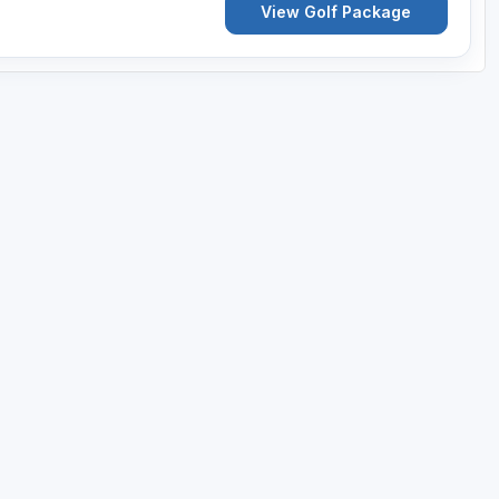
View Golf Package