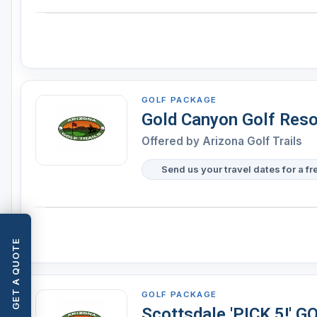
GOLF PACKAGE
Gold Canyon Golf Resor
Offered by
Arizona Golf Trails
Send us your travel dates for a fr
GET A QUOTE
GOLF PACKAGE
Scottsdale 'PICK 5!'