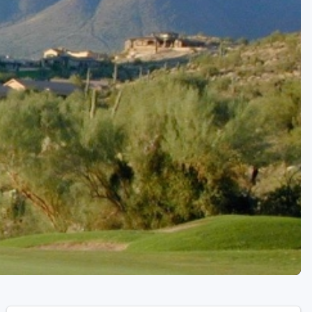
Golf Travel Ideas