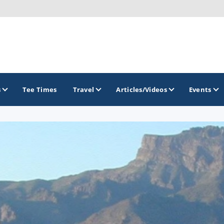
s
Tee Times
Travel
Articles/Videos
Events
GOLF TRAILS
Greater Zion Golf - The Red Rock Golf Trail