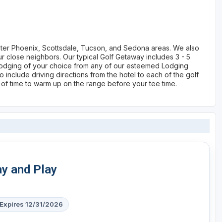
ater Phoenix, Scottsdale, Tucson, and Sedona areas. We also
 close neighbors. Our typical Golf Getaway includes 3 - 5
s, lodging of your choice from any of our esteemed Lodging
 include driving directions from the hotel to each of the golf
 of time to warm up on the range before your tee time.
ay and Play
Expires 12/31/2026