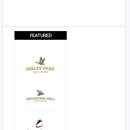
FEATURED