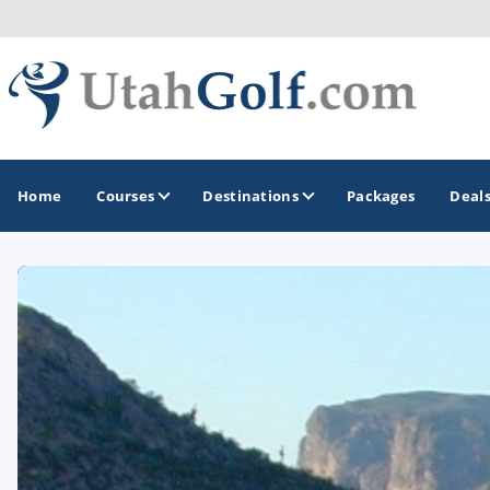
Home
Courses
Destinations
Packages
Deal
GOLF GUIDES & DESTINATIONS
Greater Zion - St George
Midway - Heber Valley
Ogden
Park City