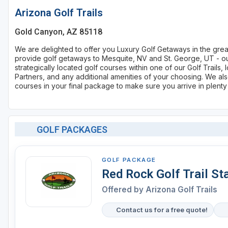
Arizona Golf Trails
Gold Canyon, AZ 85118
We are delighted to offer you Luxury Golf Getaways in the gre
provide golf getaways to Mesquite, NV and St. George, UT - our
strategically located golf courses within one of our Golf Trail
Partners, and any additional amenities of your choosing. We also
courses in your final package to make sure you arrive in plenty
GOLF PACKAGES
GOLF PACKAGE
Red Rock Golf Trail St
Offered by
Arizona Golf Trails
Contact us for a free quote!