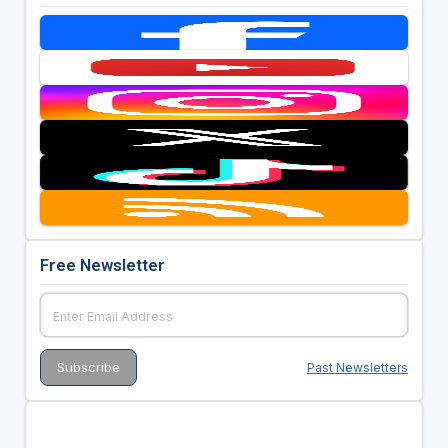
Free Newsletter
Past Newsletters