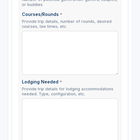
or buddies.
Courses/Rounds
*
Provide trip details, number of rounds, desired
courses, tee times, etc.
Lodging Needed
*
Provide trip details for lodging accommodations
needed. Type, configuration, etc.