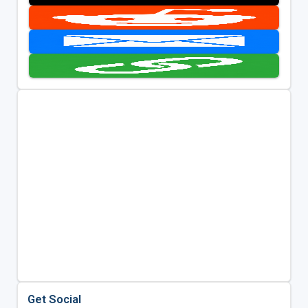
Get Social