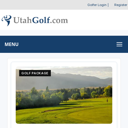
Golfer Login
|
Register
MENU
GOLF PACKAGE