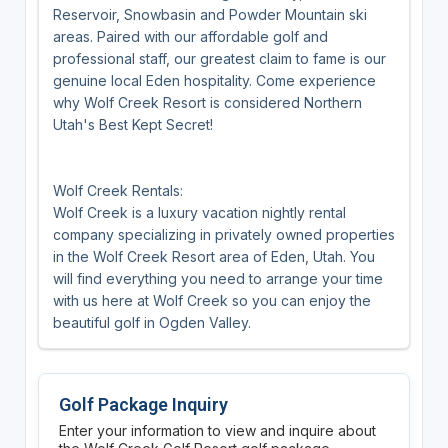
Reservoir, Snowbasin and Powder Mountain ski
areas. Paired with our affordable golf and
professional staff, our greatest claim to fame is our
genuine local Eden hospitality. Come experience
why Wolf Creek Resort is considered Northern
Utah's Best Kept Secret!
Wolf Creek Rentals:
Wolf Creek is a luxury vacation nightly rental
company specializing in privately owned properties
in the Wolf Creek Resort area of Eden, Utah. You
will find everything you need to arrange your time
with us here at Wolf Creek so you can enjoy the
beautiful golf in Ogden Valley.
Golf Package Inquiry
Enter your information to view and inquire about