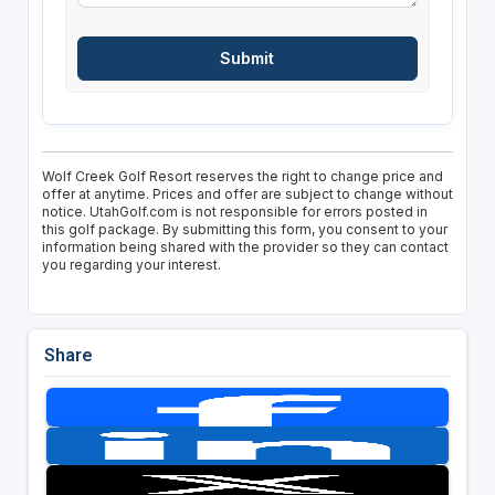
Wolf Creek Golf Resort reserves the right to change price and
offer at anytime. Prices and offer are subject to change without
notice. UtahGolf.com is not responsible for errors posted in
this golf package. By submitting this form, you consent to your
information being shared with the provider so they can contact
you regarding your interest.
Share