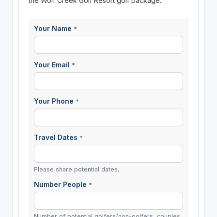
the Wolf Creek Golf Resort golf package.
Your Name
*
Your Email
*
Your Phone
*
Travel Dates
*
Please share potential dates.
Number People
*
Number of potential golfers/non-golfers, couples,