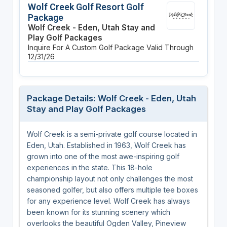
Wolf Creek Golf Resort Golf
Package
Wolf Creek - Eden, Utah Stay and
Play Golf Packages
Inquire For A Custom Golf Package
Valid Through
12/31/26
Package Details: Wolf Creek - Eden, Utah
Stay and Play Golf Packages
Wolf Creek is a semi-private golf course located in
Eden, Utah. Established in 1963, Wolf Creek has
grown into one of the most awe-inspiring golf
experiences in the state. This 18-hole
championship layout not only challenges the most
seasoned golfer, but also offers multiple tee boxes
for any experience level. Wolf Creek has always
been known for its stunning scenery which
overlooks the beautiful Ogden Valley, Pineview