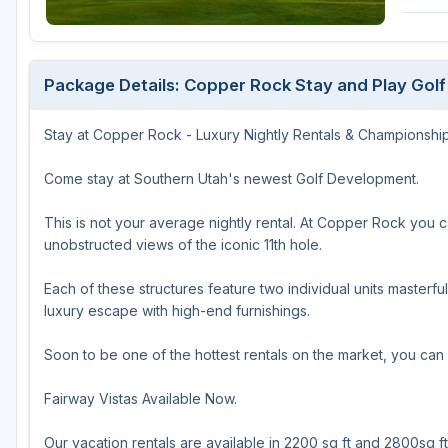
Salt Lake City
Utah Valley
Package Details: Copper Rock Stay and Play Gol
Stay at Copper Rock - Luxury Nightly Rentals & Championship
Come stay at Southern Utah's newest Golf Development.
This is not your average nightly rental. At Copper Rock you 
unobstructed views of the iconic 11th hole.
Each of these structures feature two individual units masterful
luxury escape with high-end furnishings.
Soon to be one of the hottest rentals on the market, you can
Fairway Vistas Available Now.
Our vacation rentals are available in 2200 sq ft and 2800sq ft 