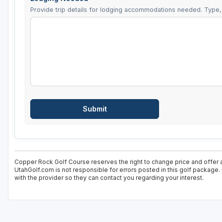
Provide trip details for lodging accommodations needed. Type, 
Copper Rock Golf Course reserves the right to change price and offer a
UtahGolf.com is not responsible for errors posted in this golf package.
with the provider so they can contact you regarding your interest.