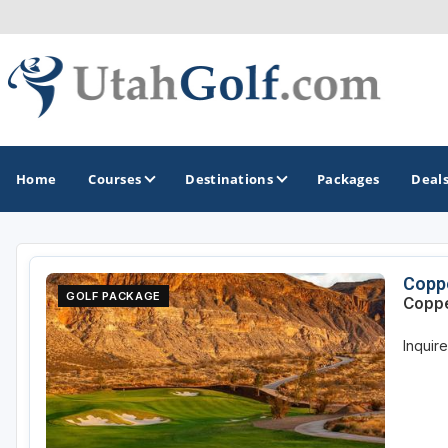
Home
Courses
Destinations
Packages
Deal
GOLF GUIDES & DESTINATIONS
Coppe
GOLF PACKAGE
Coppe
Greater Zion - St George
Inquir
Midway - Heber Valley
Ogden
Park City