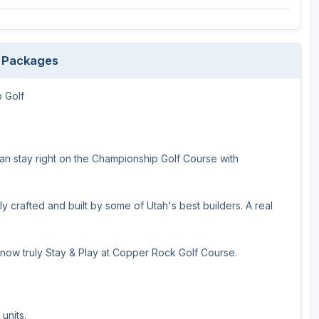
f Packages
 Golf
can stay right on the Championship Golf Course with
ly crafted and built by some of Utah's best builders. A real
 now truly Stay & Play at Copper Rock Golf Course.
units.