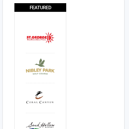
FEATURED