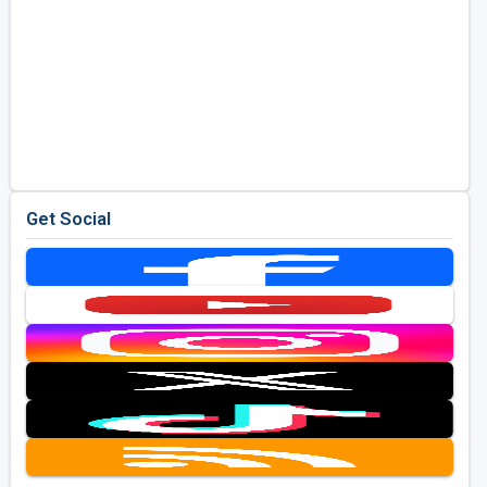
Get Social