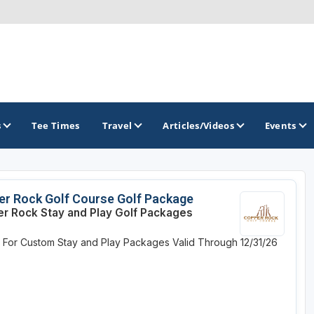
s
Tee Times
Travel
Articles/Videos
Events
GOLF TRAILS
r Rock Golf Course Golf Package
r Rock Stay and Play Golf Packages
Greater Zion Golf - The Red Rock Golf Trail
e For Custom Stay and Play Packages
Valid Through 12/31/26