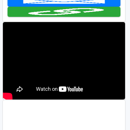
Golf Travel Ideas