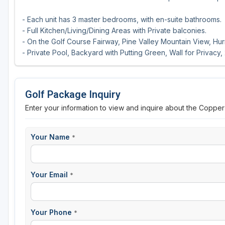
- Each unit has 3 master bedrooms, with en-suite bathrooms.
- Full Kitchen/Living/Dining Areas with Private balconies.
- On the Golf Course Fairway, Pine Valley Mountain View, Hurr
- Private Pool, Backyard with Putting Green, Wall for Privacy,
Golf Package Inquiry
Enter your information to view and inquire about the Coppe
Your Name
*
Your Email
*
Your Phone
*