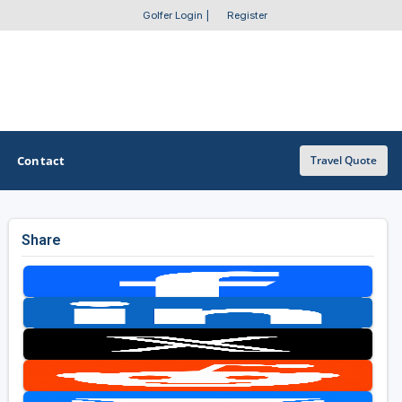
Golfer Login
|
Register
Contact
Travel Quote
Share
OTHER GOLF GUIDES
Golf Course Map
Casino Golf Guide
Golf Resorts Directory
Stay and Play Packages