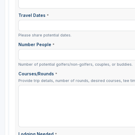
Travel Dates
*
Please share potential dates.
Number People
*
Number of potential golfers/non-golfers, couples, or buddies.
Courses/Rounds
*
Provide trip details, number of rounds, desired courses, tee tim
Lodging Needed
*