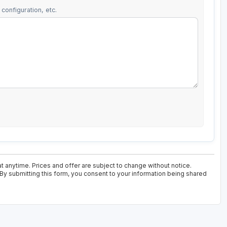
configuration, etc.
t anytime. Prices and offer are subject to change without notice.
 By submitting this form, you consent to your information being shared