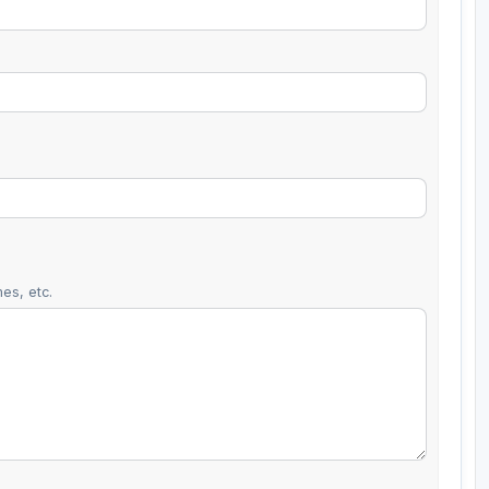
es, etc.