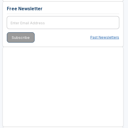
Free Newsletter
Past Newsletters