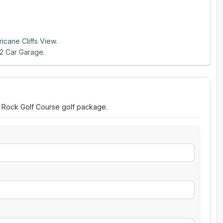
icane Cliffs View.
 2 Car Garage.
r Rock Golf Course golf package.