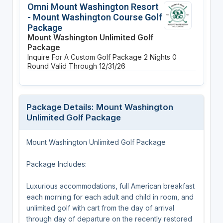
Omni Mount Washington Resort
- Mount Washington Course Golf
Package
Mount Washington Unlimited Golf
Package
Inquire For A Custom Golf Package
2 Nights
0
Round
Valid Through 12/31/26
Package Details: Mount Washington
Unlimited Golf Package
Mount Washington Unlimited Golf Package
Package Includes:
Luxurious accommodations, full American breakfast
each morning for each adult and child in room, and
unlimited golf with cart from the day of arrival
through day of departure on the recently restored