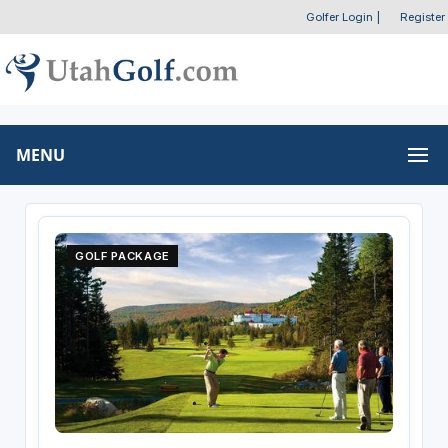
Golfer Login
|
Register
MENU
GOLF PACKAGE