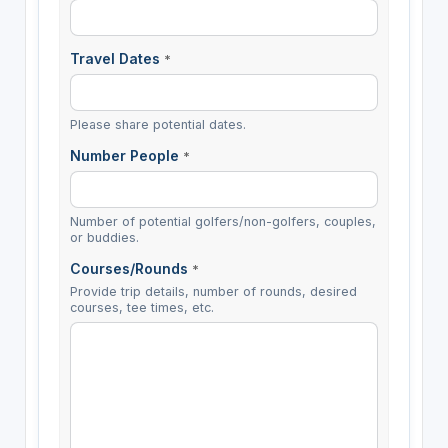
Travel Dates
*
Please share potential dates.
Number People
*
Number of potential golfers/non-golfers, couples,
or buddies.
Courses/Rounds
*
Provide trip details, number of rounds, desired
courses, tee times, etc.