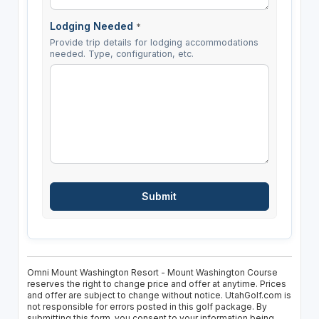
Lodging Needed
*
Provide trip details for lodging accommodations
needed. Type, configuration, etc.
Omni Mount Washington Resort - Mount Washington Course
reserves the right to change price and offer at anytime. Prices
and offer are subject to change without notice. UtahGolf.com is
not responsible for errors posted in this golf package. By
submitting this form, you consent to your information being