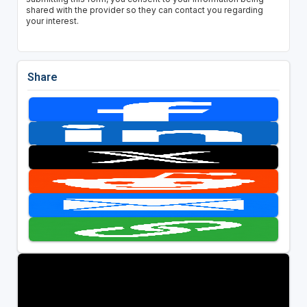
shared with the provider so they can contact you regarding
your interest.
Share