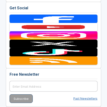
Get Social
Free Newsletter
Past Newsletters