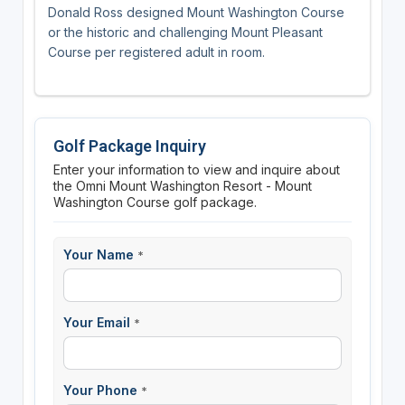
Donald Ross designed Mount Washington Course
or the historic and challenging Mount Pleasant
Course per registered adult in room.
Golf Package Inquiry
Enter your information to view and inquire about
the Omni Mount Washington Resort - Mount
Washington Course golf package.
Your Name
*
Your Email
*
Your Phone
*