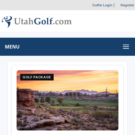
Golfer Login
|
Register
MENU
GOLF PACKAGE