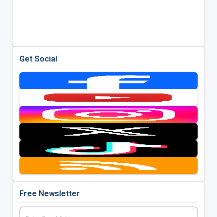
Get Social
Free Newsletter