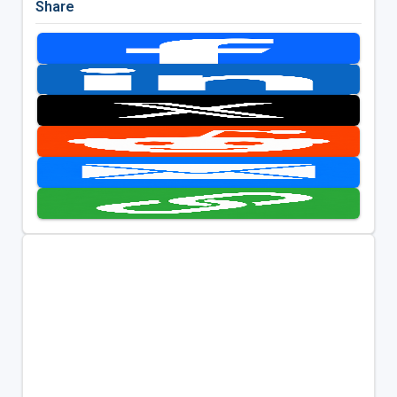
Share