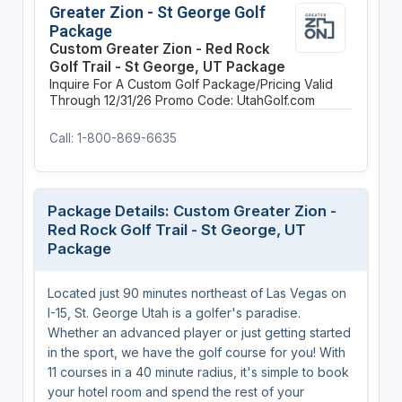
Greater Zion - St George Golf
Package
Custom Greater Zion - Red Rock
Golf Trail - St George, UT Package
Inquire For A Custom Golf Package/Pricing
Valid
Through 12/31/26
Promo Code: UtahGolf.com
Call: 1-800-869-6635
Package Details: Custom Greater Zion -
Red Rock Golf Trail - St George, UT
Package
Located just 90 minutes northeast of Las Vegas on
I-15, St. George Utah is a golfer's paradise.
Whether an advanced player or just getting started
in the sport, we have the golf course for you! With
11 courses in a 40 minute radius, it's simple to book
your hotel room and spend the rest of your