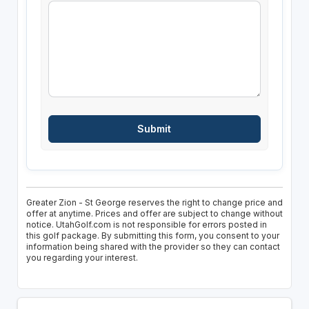
Greater Zion - St George reserves the right to change price and
offer at anytime. Prices and offer are subject to change without
notice. UtahGolf.com is not responsible for errors posted in
this golf package. By submitting this form, you consent to your
information being shared with the provider so they can contact
you regarding your interest.