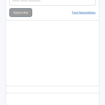
Past Newsletters