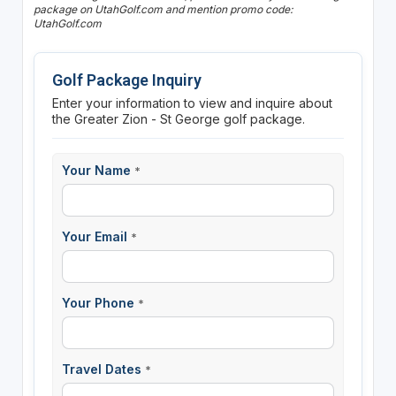
package on UtahGolf.com and mention promo code:
UtahGolf.com
Golf Package Inquiry
Enter your information to view and inquire about
the Greater Zion - St George golf package.
Your Name
*
Your Email
*
Your Phone
*
Travel Dates
*