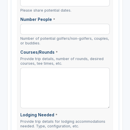
Please share potential dates.
Number People
*
Number of potential golfers/non-golfers, couples,
or buddies.
Courses/Rounds
*
Provide trip details, number of rounds, desired
courses, tee times, etc.
Lodging Needed
*
Provide trip details for lodging accommodations
needed. Type, configuration, etc.