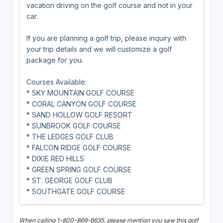
vacation driving on the golf course and not in your
car.
If you are planning a golf trip, please inquiry with
your trip details and we will customize a golf
package for you.
Courses Available:
* SKY MOUNTAIN GOLF COURSE
* CORAL CANYON GOLF COURSE
* SAND HOLLOW GOLF RESORT
* SUNBROOK GOLF COURSE
* THE LEDGES GOLF CLUB
* FALCON RIDGE GOLF COURSE
* DIXIE RED HILLS
* GREEN SPRING GOLF COURSE
* ST. GEORGE GOLF CLUB
* SOUTHGATE GOLF COURSE
When calling 1-800-869-6635, please mention you saw this golf