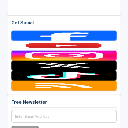
Get Social
Free Newsletter