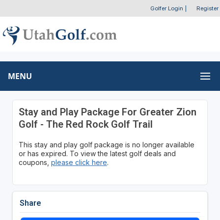
Golfer Login
|
Register
MENU
Stay and Play Package For Greater Zion
Golf - The Red Rock Golf Trail
This stay and play golf package is no longer available
or has expired. To view the latest golf deals and
coupons,
please click here
.
Share