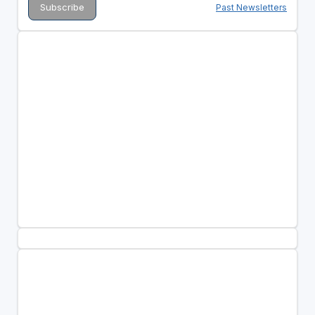
Past Newsletters