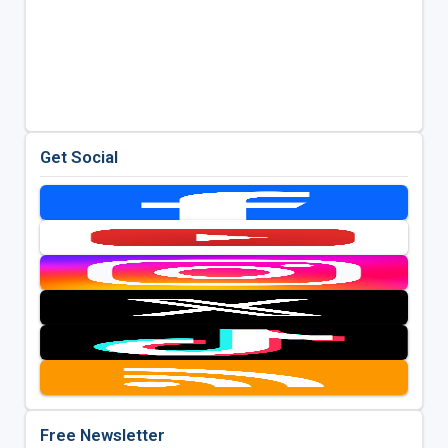
Get Social
Free Newsletter