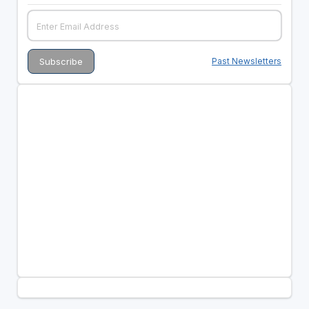
Past Newsletters