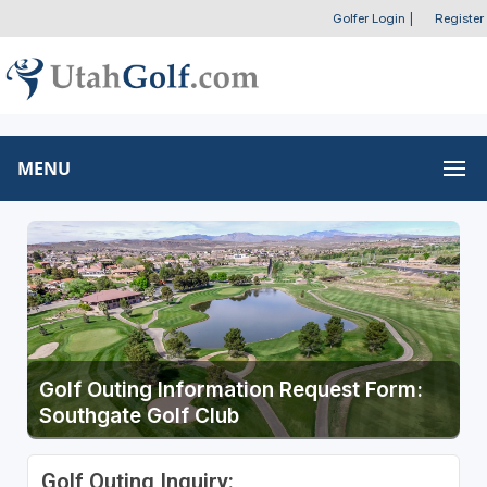
Golfer Login
|
Register
MENU
Golf Outing Information Request Form:
Southgate Golf Club
Golf Outing Inquiry: