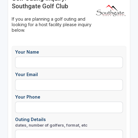
Southgate Golf Club
If you are planning a golf outing and
looking for a host facility please inquiry
below.
Your Name
Your Email
Your Phone
Outing Details
dates, number of golfers, format, etc