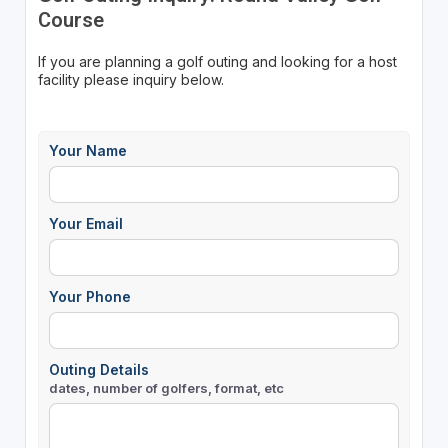
Course
If you are planning a golf outing and looking for a host
facility please inquiry below.
Your Name
Your Email
Your Phone
Outing Details
dates, number of golfers, format, etc