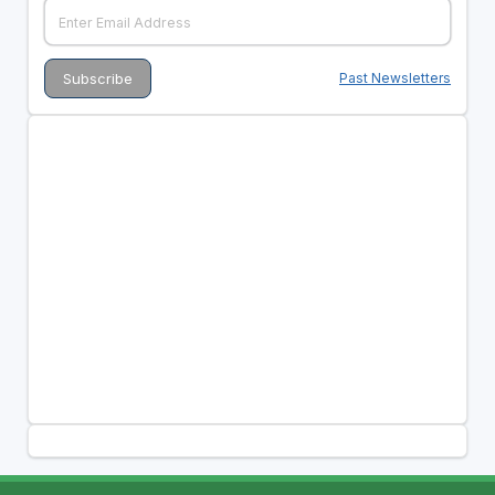
Past Newsletters