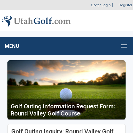
Golfer Login
|
Register
MENU
Golf Outing Information Request Form:
Round Valley Golf Course
Golf Outing Inquiry: Round Valley Golf