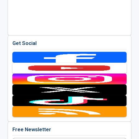
Get Social
Free Newsletter