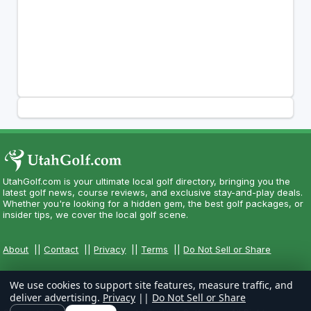
UtahGolf.com is your ultimate local golf directory, bringing you the
latest golf news, course reviews, and exclusive stay-and-play deals.
Whether you're looking for a hidden gem, the best golf packages, or
insider tips, we cover the local golf scene.
About
||
Contact
||
Privacy
||
Terms
||
Do Not Sell or Share
We use cookies to support site features, measure traffic, and
deliver advertising.
Privacy
||
Do Not Sell or Share