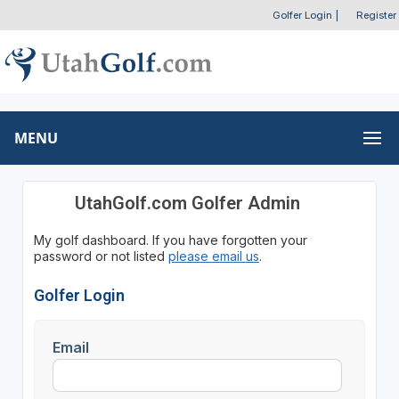
Golfer Login
|
Register
MENU
UtahGolf.com Golfer Admin
My golf dashboard. If you have forgotten your
password or not listed
please email us
.
Golfer Login
Email