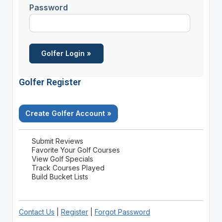
Password
Golfer Register
Create Golfer Account »
Submit Reviews
Favorite Your Golf Courses
View Golf Specials
Track Courses Played
Build Bucket Lists
Contact Us
|
Register
|
Forgot Password