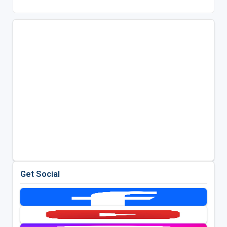
Get Social