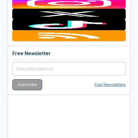
Free Newsletter
Past Newsletters