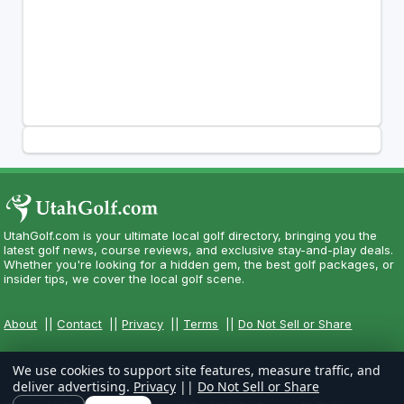
UtahGolf.com is your ultimate local golf directory, bringing you the
latest golf news, course reviews, and exclusive stay-and-play deals.
Whether you're looking for a hidden gem, the best golf packages, or
insider tips, we cover the local golf scene.
About
||
Contact
||
Privacy
||
Terms
||
Do Not Sell or Share
We use cookies to support site features, measure traffic, and
deliver advertising.
Privacy
||
Do Not Sell or Share