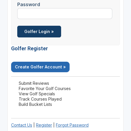
Password
Golfer Register
Create Golfer Account »
Submit Reviews
Favorite Your Golf Courses
View Golf Specials
Track Courses Played
Build Bucket Lists
Contact Us
|
Register
|
Forgot Password