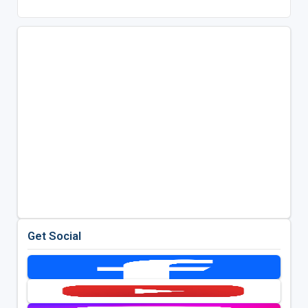
Get Social