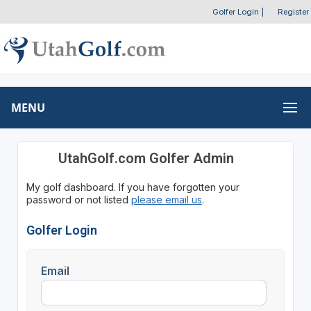
Golfer Login
|
Register
MENU
UtahGolf.com Golfer Admin
My golf dashboard. If you have forgotten your
password or not listed
please email us
.
Golfer Login
Email