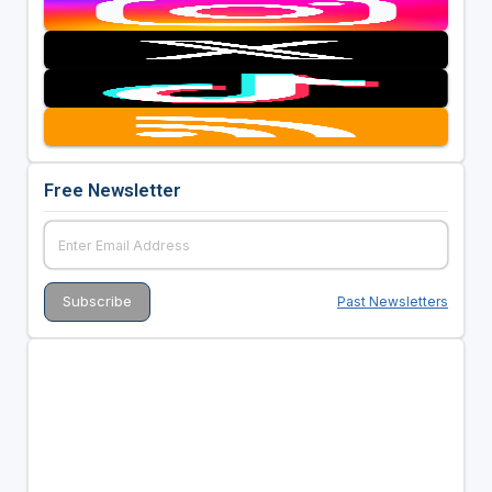
Free Newsletter
Past Newsletters