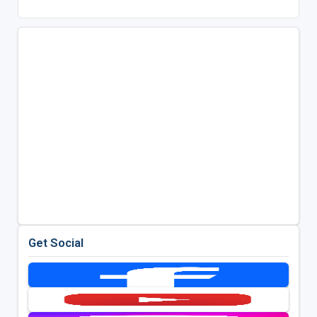
Get Social