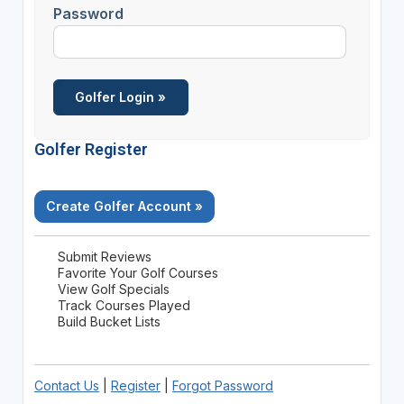
Password
Golfer Register
Create Golfer Account »
Submit Reviews
Favorite Your Golf Courses
View Golf Specials
Track Courses Played
Build Bucket Lists
Contact Us
|
Register
|
Forgot Password