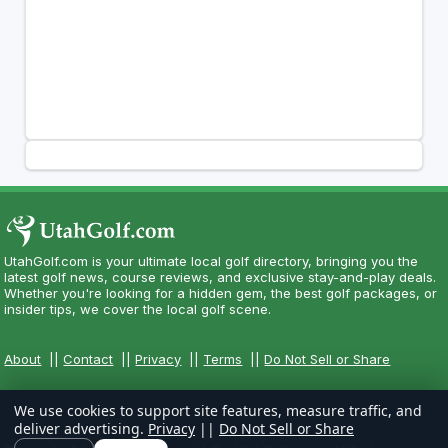
UtahGolf.com is your ultimate local golf directory, bringing you the
latest golf news, course reviews, and exclusive stay-and-play deals.
Whether you're looking for a hidden gem, the best golf packages, or
insider tips, we cover the local golf scene.
About
||
Contact
||
Privacy
||
Terms
||
Do Not Sell or Share
We use cookies to support site features, measure traffic, and
deliver advertising.
Privacy
||
Do Not Sell or Share