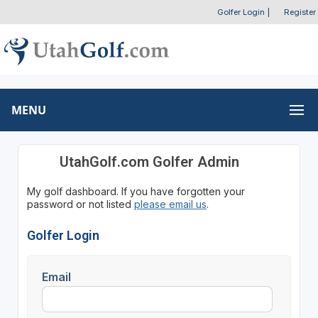
Golfer Login
|
Register
MENU
UtahGolf.com Golfer Admin
My golf dashboard. If you have forgotten your
password or not listed
please email us
.
Golfer Login
Email