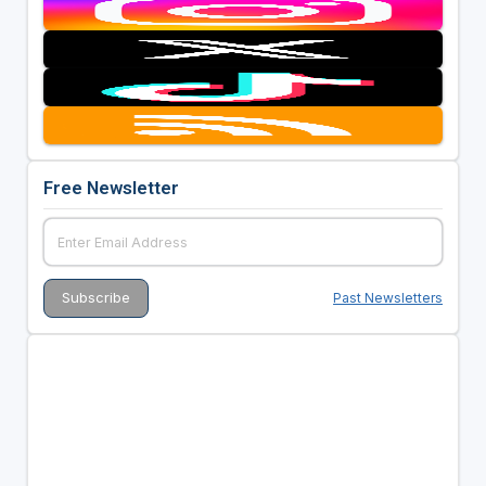
Free Newsletter
Past Newsletters