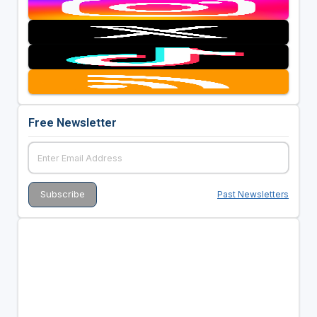
Free Newsletter
Past Newsletters