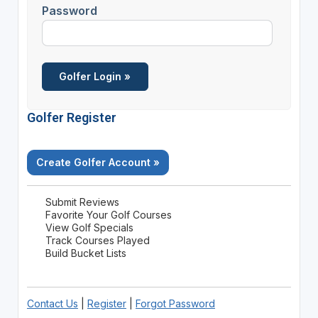
Password
Golfer Register
Create Golfer Account »
Submit Reviews
Favorite Your Golf Courses
View Golf Specials
Track Courses Played
Build Bucket Lists
Contact Us
|
Register
|
Forgot Password