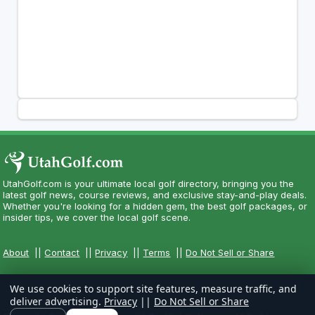
UtahGolf.com is your ultimate local golf directory, bringing you the
latest golf news, course reviews, and exclusive stay-and-play deals.
Whether you're looking for a hidden gem, the best golf packages, or
insider tips, we cover the local golf scene.
About
||
Contact
||
Privacy
||
Terms
||
Do Not Sell or Share
We use cookies to support site features, measure traffic, and
deliver advertising.
Privacy
||
Do Not Sell or Share