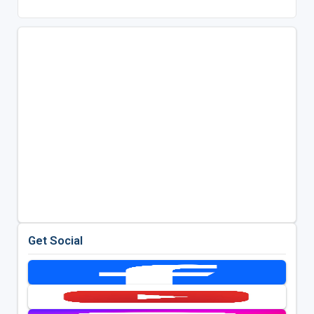
Get Social