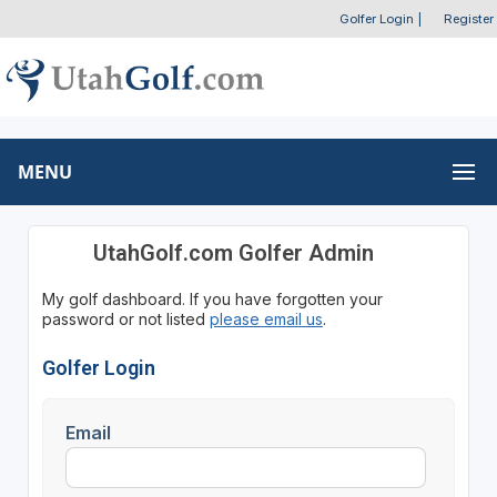
Golfer Login
|
Register
MENU
UtahGolf.com Golfer Admin
My golf dashboard. If you have forgotten your
password or not listed
please email us
.
Golfer Login
Email