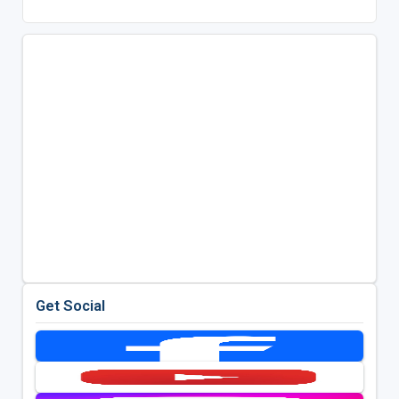
Get Social