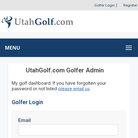
Golfer Login
|
Register
MENU
UtahGolf.com Golfer Admin
My golf dashboard. If you have forgotten your
password or not listed
please email us
.
Golfer Login
Email