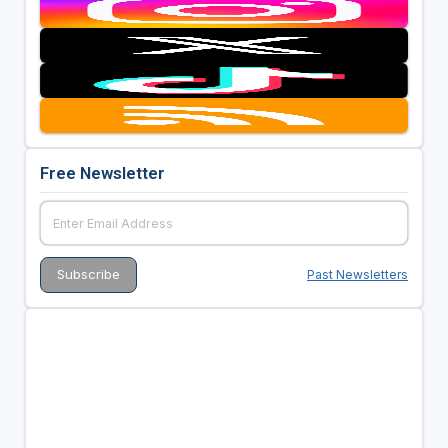
Free Newsletter
Past Newsletters