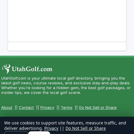
UtahGolf.com is your ultimate local golf directory, bringing you the
latest golf news, course reviews, and exclusive stay-and-play deals.
Whether you're looking for a hidden gem, the best golf packages, or
insider tips, we cover the local golf scene.
About
||
Contact
||
Privacy
||
Terms
||
Do Not Sell or Share
We use cookies to support site features, measure traffic, and
deliver advertising.
Privacy
||
Do Not Sell or Share