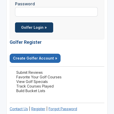
Password
Golfer Register
Create Golfer Account »
Submit Reviews
Favorite Your Golf Courses
View Golf Specials
Track Courses Played
Build Bucket Lists
Contact Us
|
Register
|
Forgot Password