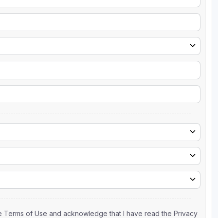
the Terms of Use and acknowledge that I have read the Privacy