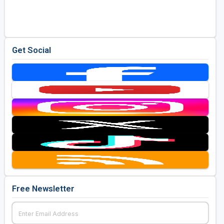
Golf Travel Ideas
Get Social
Free Newsletter