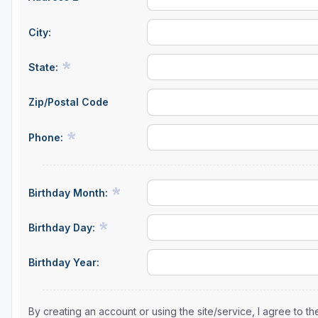
City:
State:
Zip/Postal Code
Phone:
Birthday Month:
Birthday Day:
Birthday Year:
By creating an account or using the site/service, I agree to 