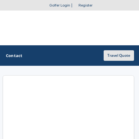
Golfer Login
|
Register
Contact
Travel Quote
OTHER GOLF GUIDES
Golf Course Map
Casino Golf Guide
Golf Resorts Directory
Stay and Play Packages