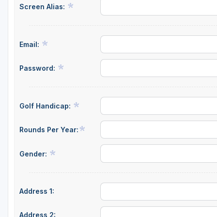
Screen Alias:
Salt Lake City
Utah Valley
Email:
Password:
Golf Handicap:
Rounds Per Year:
Gender:
Address 1:
Address 2: