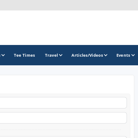
s
Tee Times
Travel
Articles/Videos
Events
GOLF TRAILS
Greater Zion Golf - The Red Rock Golf Trail