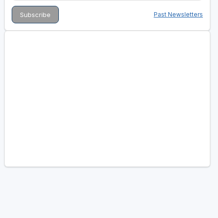
Past Newsletters