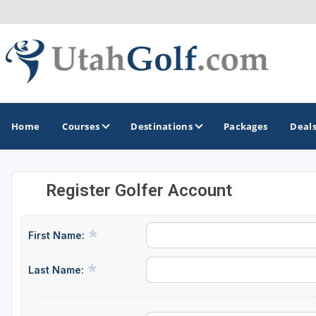
Home
Courses
Destinations
Packages
Deal
Register Golfer Account
GOLF GUIDES & DESTINATIONS
Greater Zion - St George
First Name:
Midway - Heber Valley
Last Name:
Ogden
Park City