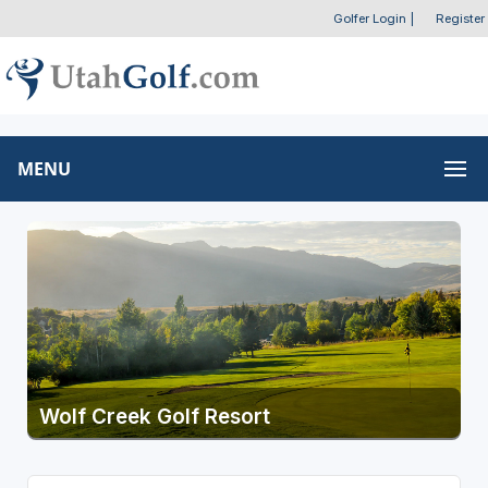
Golfer Login
|
Register
MENU
Wolf Creek Golf Resort