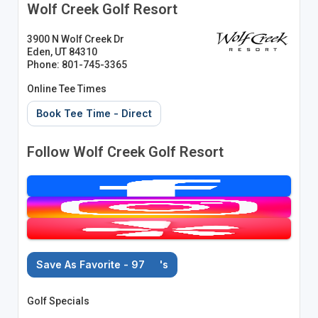
Wolf Creek Golf Resort
3900 N Wolf Creek Dr
Eden, UT 84310
Phone: 801-745-3365
Online Tee Times
Book Tee Time - Direct
Follow Wolf Creek Golf Resort
Save As Favorite - 97
's
Golf Specials