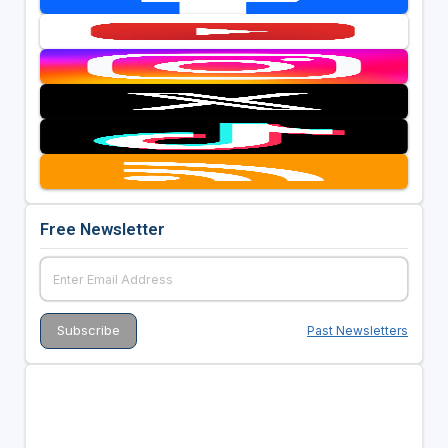
Free Newsletter
Past Newsletters