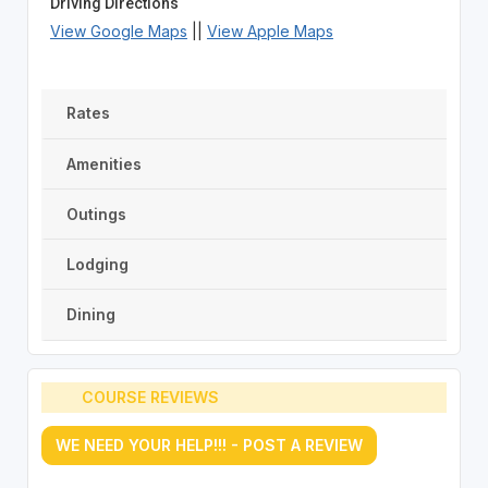
Driving Directions
View Google Maps
||
View Apple Maps
Rates
Amenities
Outings
Lodging
Dining
COURSE REVIEWS
WE NEED YOUR HELP!!! - POST A REVIEW