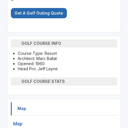
Get A Golf Outing Quote
GOLF COURSE INFO
Course Type: Resort
Architect: Marc Ballat
Opened: 1960
Head Pro: Jeff Layne
GOLF COURSE STATS
Map
Map