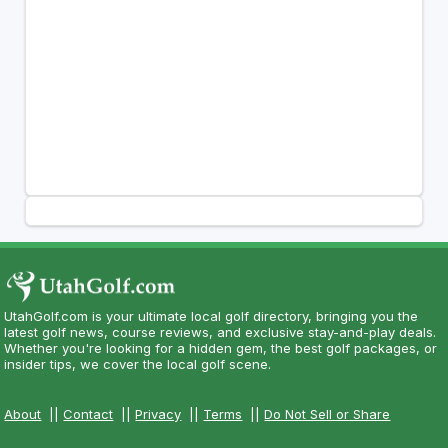
UtahGolf.com is your ultimate local golf directory, bringing you the
latest golf news, course reviews, and exclusive stay-and-play deals.
Whether you're looking for a hidden gem, the best golf packages, or
insider tips, we cover the local golf scene.
About
||
Contact
||
Privacy
||
Terms
||
Do Not Sell or Share