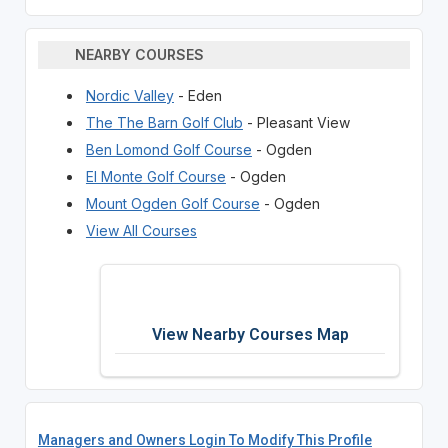
NEARBY COURSES
Nordic Valley
- Eden
The The Barn Golf Club
- Pleasant View
Ben Lomond Golf Course
- Ogden
El Monte Golf Course
- Ogden
Mount Ogden Golf Course
- Ogden
View All Courses
View Nearby Courses Map
Managers and Owners Login To Modify This Profile