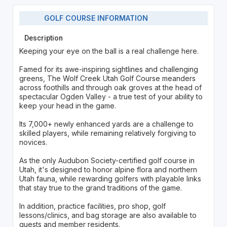
GOLF COURSE INFORMATION
Description
Keeping your eye on the ball is a real challenge here.
Famed for its awe-inspiring sightlines and challenging
greens, The Wolf Creek Utah Golf Course meanders
across foothills and through oak groves at the head of
spectacular Ogden Valley - a true test of your ability to
keep your head in the game.
Its 7,000+ newly enhanced yards are a challenge to
skilled players, while remaining relatively forgiving to
novices.
As the only Audubon Society-certified golf course in
Utah, it's designed to honor alpine flora and northern
Utah fauna, while rewarding golfers with playable links
that stay true to the grand traditions of the game.
In addition, practice facilities, pro shop, golf
lessons/clinics, and bag storage are also available to
guests and member residents.