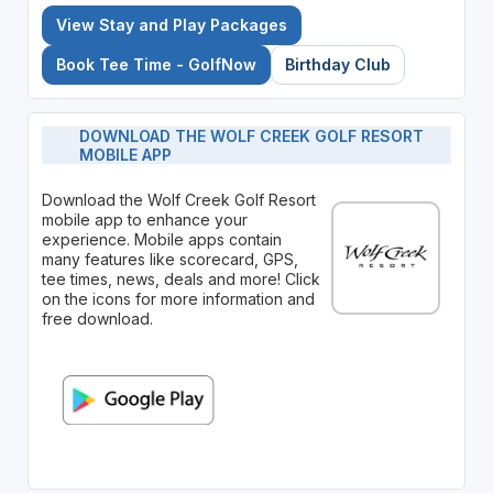
View Stay and Play Packages
Book Tee Time - GolfNow
Birthday Club
DOWNLOAD THE WOLF CREEK GOLF RESORT
MOBILE APP
Download the Wolf Creek Golf Resort
mobile app to enhance your
experience. Mobile apps contain
many features like scorecard, GPS,
tee times, news, deals and more! Click
on the icons for more information and
free download.