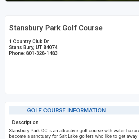
Stansbury Park Golf Course
1 Country Club Dr
Stans Bury, UT 84074
Phone: 801-328-1483
GOLF COURSE INFORMATION
Description
Stansbury Park GC is an attractive golf course with water hazard
become a sanctuary for Salt Lake golfers who like to get away fr