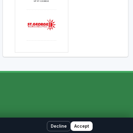
Decline
Accept