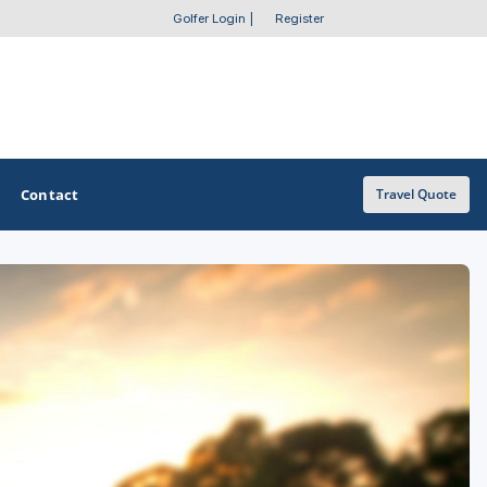
Golfer Login
|
Register
Contact
Travel Quote
OTHER GOLF GUIDES
Golf Course Map
Casino Golf Guide
Golf Resorts Directory
Stay and Play Packages