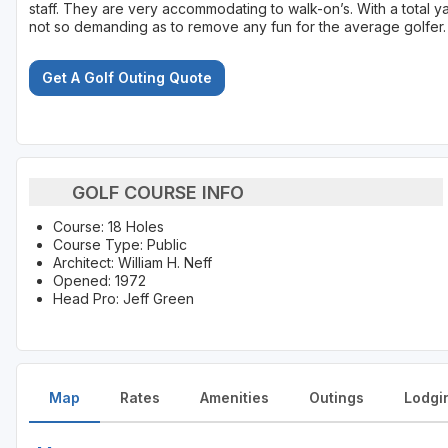
staff. They are very accommodating to walk-on’s. With a total ya
not so demanding as to remove any fun for the average golfer.
Get A Golf Outing Quote
GOLF COURSE INFO
Course: 18 Holes
Course Type: Public
Architect: William H. Neff
Opened: 1972
Head Pro: Jeff Green
Map
Rates
Amenities
Outings
Lodgi