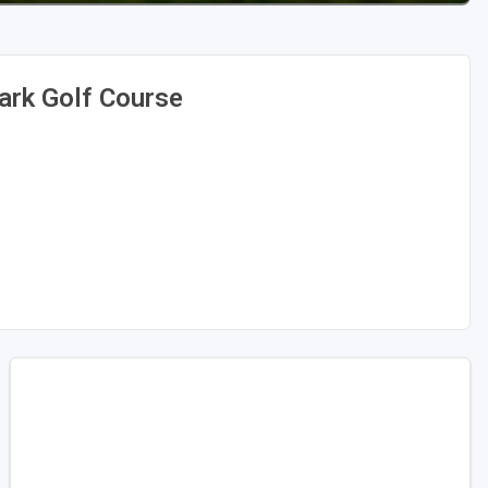
ark Golf Course