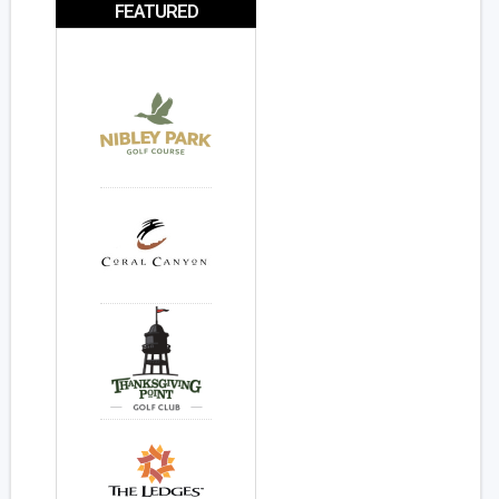
FEATURED