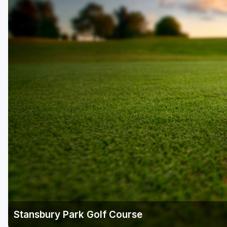
Salt Lake City
Utah Valley
Stansbury Park Golf Course