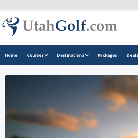
Home
Courses
Destinations
Packages
Deal
GOLF GUIDES & DESTINATIONS
Greater Zion - St George
Midway - Heber Valley
Ogden
Park City