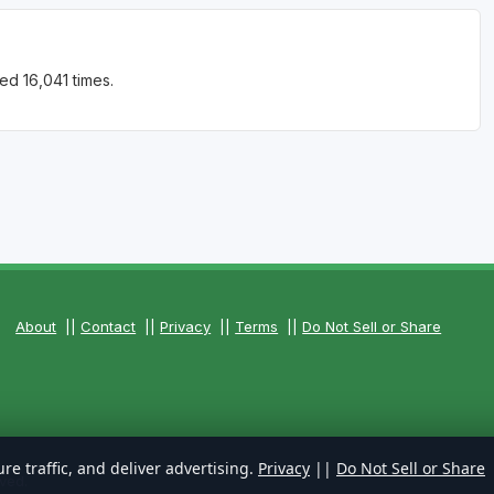
ed 16,041 times.
About
||
Contact
||
Privacy
||
Terms
||
Do Not Sell or Share
re traffic, and deliver advertising.
Privacy
||
Do Not Sell or Share
ved.