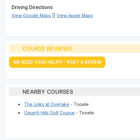
Driving Directions
View Google Maps
||
View Apple Maps
COURSE REVIEWS
WE NEED YOUR HELP!!! - POST A REVIEW
NEARBY COURSES
The Links at Overlake
- Tooele
Oquirrh Hills Golf Course
- Tooele