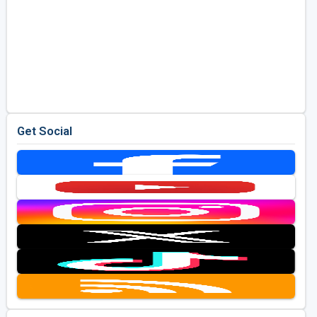
Get Social