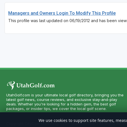
Managers and Owners Login To Modify This Profile
This profile was last updated on 06/19/2012 and has been view
UtahGolf.com is your ultimate local golf directory, bringing you the
latest golf news, course reviews, and exclusive stay-and-play
deals. Whether you're looking for a hidden gem, the best golf
packages, or insider tips, we cover the local golf scene.
We use cookies to support site features, measu
Copyright CityCom Marketing, LLC - UtahGolf.com - All Rights Reser