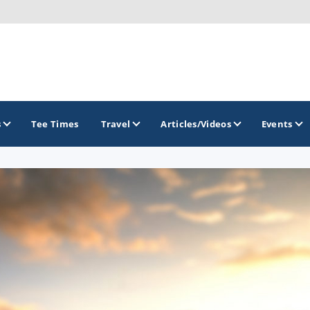
s
Tee Times
Travel
Articles/Videos
Events
GOLF TRAILS
Greater Zion Golf - The Red Rock Golf Trail