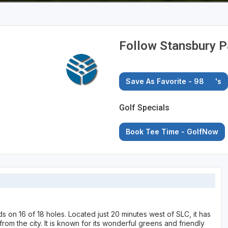
Follow Stansbury P
Save As Favorite - 98
's
Golf Specials
Book Tee Time - GolfNow
s on 16 of 18 holes. Located just 20 minutes west of SLC, it has
om the city. It is known for its wonderful greens and friendly