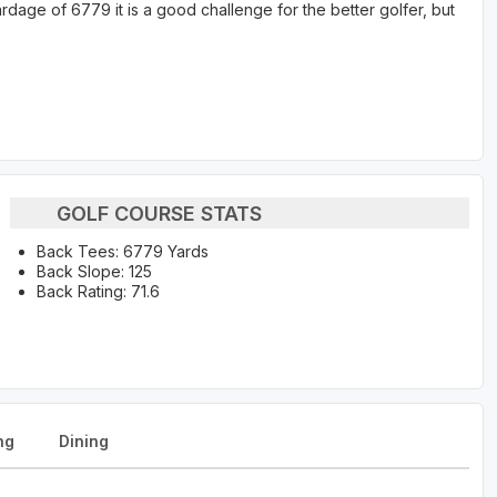
rdage of 6779 it is a good challenge for the better golfer, but
GOLF COURSE STATS
Back Tees: 6779 Yards
Back Slope: 125
Back Rating: 71.6
ng
Dining