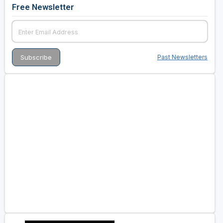
Free Newsletter
Past Newsletters