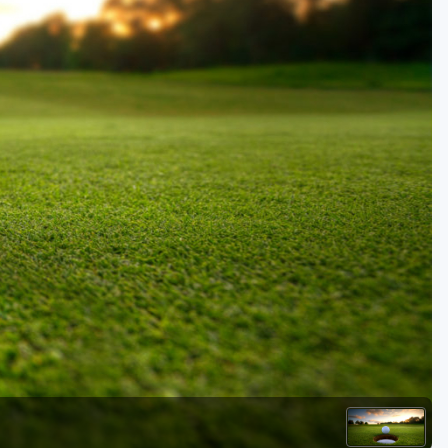
Golf Travel Ideas