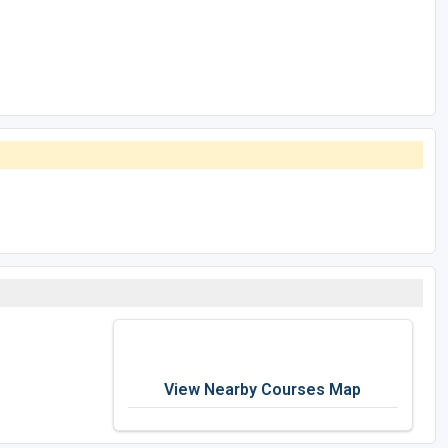
View Nearby Courses Map