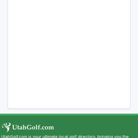
UtahGolf.com is your ultimate local golf directory, bringing you the