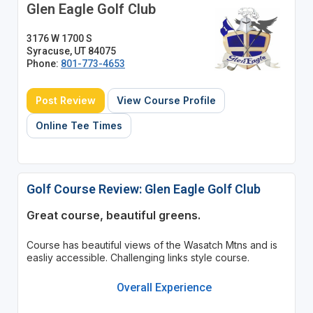
Glen Eagle Golf Club
3176 W 1700 S
Syracuse, UT 84075
Phone:
801-773-4653
Post Review
View Course Profile
Online Tee Times
Golf Course Review: Glen Eagle Golf Club
Great course, beautiful greens.
Course has beautiful views of the Wasatch Mtns and is
easliy accessible. Challenging links style course.
Overall Experience