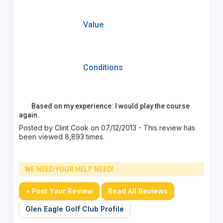
Value
Conditions
Based on my experience: I would play the course
again.
Posted by Clint Cook on 07/12/2013 - This review has
been viewed 8,893 times.
WE NEED YOUR HELP NEED!
+ Post Your Review
Read All Reviews
Glen Eagle Golf Club Profile