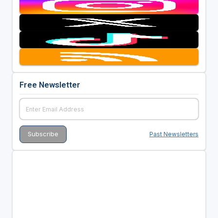
Free Newsletter
Past Newsletters