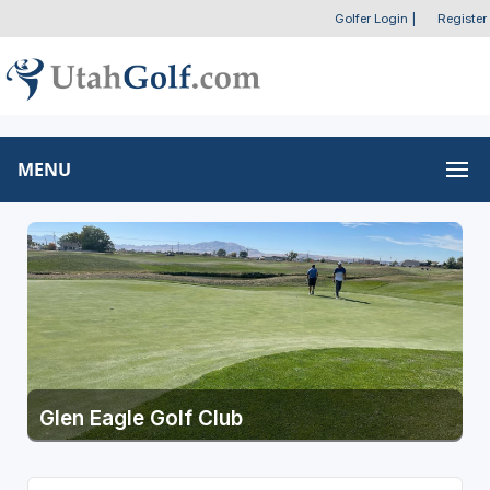
Golfer Login
|
Register
MENU
Glen Eagle Golf Club