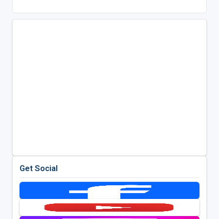
Get Social