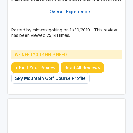
Overall Experience
Posted by midwestgolfing on 11/30/2010 - This review
has been viewed 25,141 times.
WE NEED YOUR HELP NEED!
+ Post Your Review
Read All Reviews
Sky Mountain Golf Course Profile