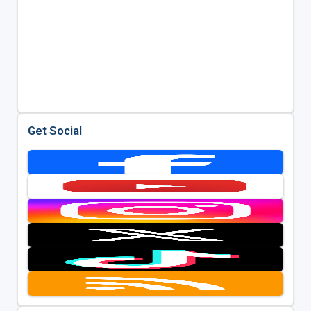
Get Social