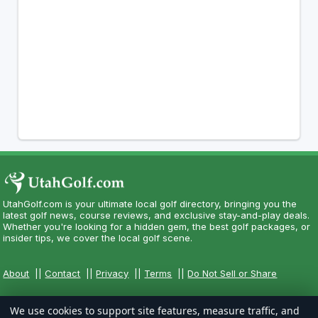
UtahGolf.com is your ultimate local golf directory, bringing you the
latest golf news, course reviews, and exclusive stay-and-play deals.
Whether you're looking for a hidden gem, the best golf packages, or
insider tips, we cover the local golf scene.
About
||
Contact
||
Privacy
||
Terms
||
Do Not Sell or Share
We use cookies to support site features, measure traffic, and