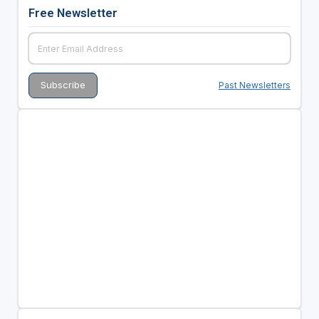
Free Newsletter
Past Newsletters