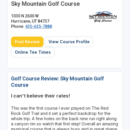
Sky Mountain Golf Course
1030 N 2600 W
Hurricane, UT 84737
Phone:
435-635-7888
Post Review
View Course Profile
Online Tee Times
Golf Course Review: Sky Mountain Golf
Course
I can't believe their rates!
This was the first course I ever played on The Red
Rock Golf Trail and it set a perfect backdrop for the
whole trip. A few holes on the back nine run right along
a canyon rim so watch that first step! Overall an amazing
municipal course that is always busy and in great shape.