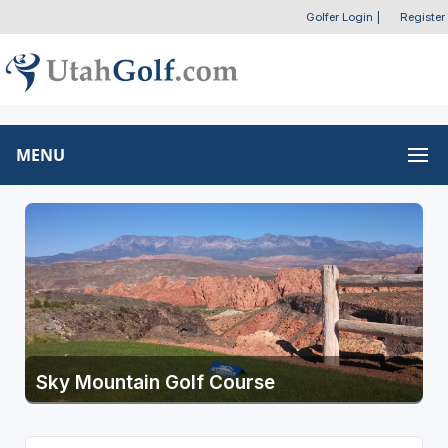
Golfer Login
|
Register
MENU
Sky Mountain Golf Course