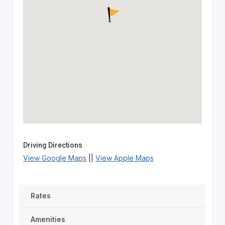
Driving Directions
View Google Maps
||
View Apple Maps
Rates
Amenities