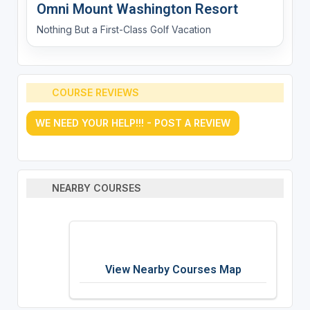
Omni Mount Washington Resort
Nothing But a First-Class Golf Vacation
COURSE REVIEWS
WE NEED YOUR HELP!!! - POST A REVIEW
NEARBY COURSES
View Nearby Courses Map