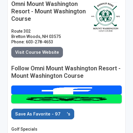
Omni Mount Washington
Resort - Mount Washington
Course
Route 302
Bretton Woods, NH 03575
Phone: 603-278-4653
Visit Course Website
Follow Omni Mount Washington Resort -
Mount Washington Course
Save As Favorite - 97
's
Golf Specials