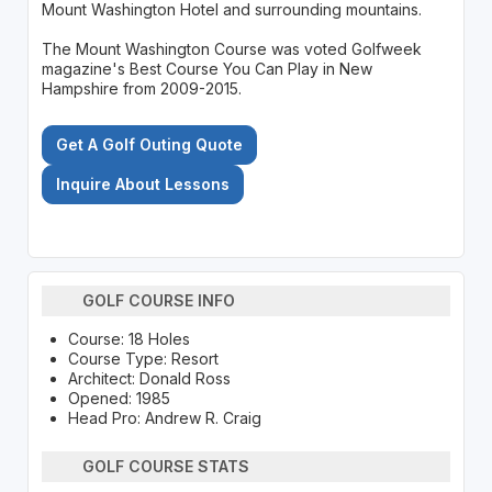
Mount Washington Hotel and surrounding mountains.
The Mount Washington Course was voted Golfweek
magazine's Best Course You Can Play in New
Hampshire from 2009-2015.
Get A Golf Outing Quote
Inquire About Lessons
GOLF COURSE INFO
Course: 18 Holes
Course Type: Resort
Architect: Donald Ross
Opened: 1985
Head Pro: Andrew R. Craig
GOLF COURSE STATS