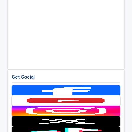
Get Social