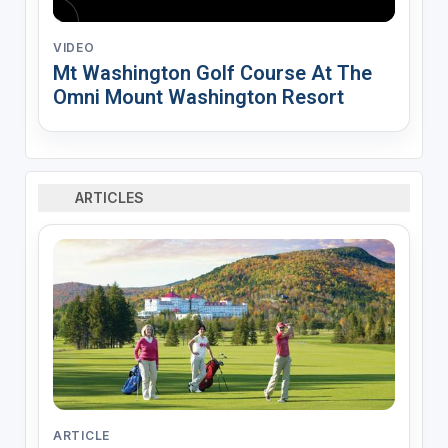
VIDEO
Mt Washington Golf Course At The
Omni Mount Washington Resort
ARTICLES
ARTICLE