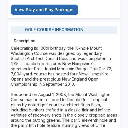
View Stay and Play Packages
GOLF COURSE INFORMATION
Description
Celebrating its 100th birthday, the 18-hole Mount
Washington Course was designed by legendary
Scottish Architect Donald Ross and was completed in
1915. Its backdrop features New Hampshire's
spectacular Presidential Mountain Range. This Par 72,
7,004-yard-course has hosted four New Hampshire
Opens and the prestigious New England Open
Championship in September 2010.
Reopened on August 1, 2008, the Mount Washington
Course has been restored to Donald Ross' original
plans by noted golf course architect Brian Silva,
including bunkers crafted in a classic flair and infinite
varieties of recovery shots in the closely cropped areas
around the putting greens. The par 5 eleventh hole and
the par 3 fifth hole feature stunning views of Omni