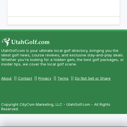
UtahGolf.com is your ultimate local golf directory, bringing you the
latest golf news, course reviews, and exclusive stay-and-play deals.
Whether you're looking for a hidden gem, the best golf packages, or
insider tips, we cover the local golf scene.
About
||
Contact
||
Privacy
||
Terms
||
Do Not Sell or Share
Copyright CityCom Marketing, LLC - UtahGolf.com - All Rights
Reserved.