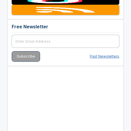
Free Newsletter
Past Newsletters