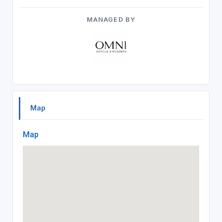
MANAGED BY
Map
Map