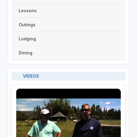
Lessons
Outings
Lodging
Dining
VIDEOS