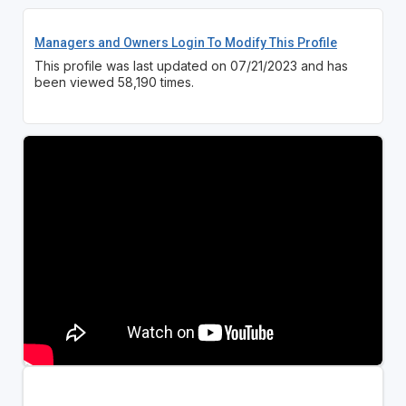
Managers and Owners Login To Modify This Profile
This profile was last updated on 07/21/2023 and has
been viewed 58,190 times.