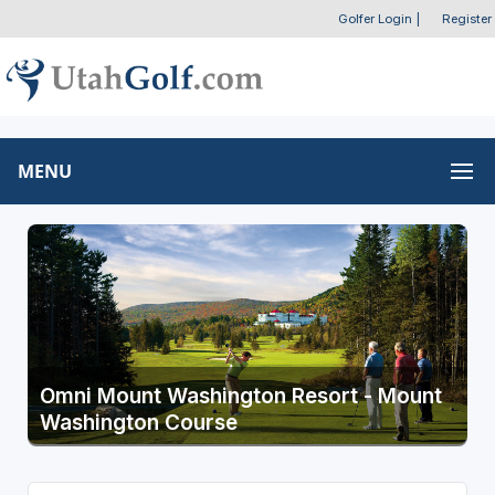
Golfer Login
|
Register
MENU
Omni Mount Washington Resort - Mount
Washington Course