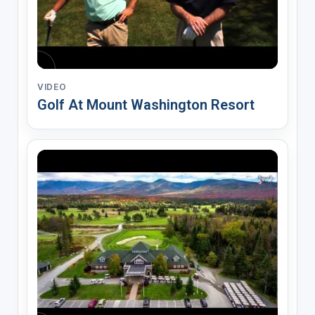
VIDEO
Golf At Mount Washington Resort