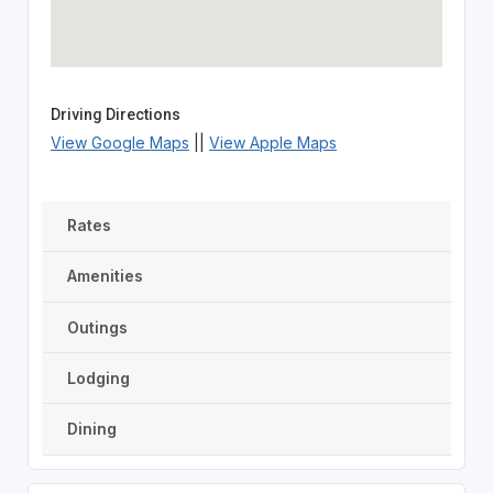
Driving Directions
View Google Maps
||
View Apple Maps
Rates
Amenities
Outings
Lodging
Dining