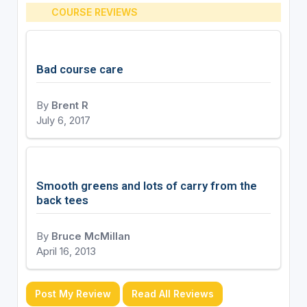
COURSE REVIEWS
Bad course care
By
Brent R
July 6, 2017
Smooth greens and lots of carry from the
back tees
By
Bruce McMillan
April 16, 2013
Post My Review
Read All Reviews