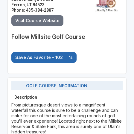
Ferron, UT 84523
Phone: 435-384-2887
Visit Course Website
Follow Millsite Golf Course
Save As Favorite - 102
's
GOLF COURSE INFORMATION
Description
From picturesque desert views to a magnificent
waterfall this course is sure to be a challenge and can
make for one of the most entertaining rounds of golf
you'll ever experience! Located right next to the Millsite
Reservoir & State Park, this area is surely one of Utah's
hidden treasures!