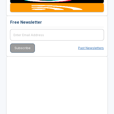
Free Newsletter
Past Newsletters