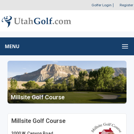
Golfer Login
|
Register
MENU
Millsite Golf Course
Millsite Golf Course
3000 W. Canyon Road