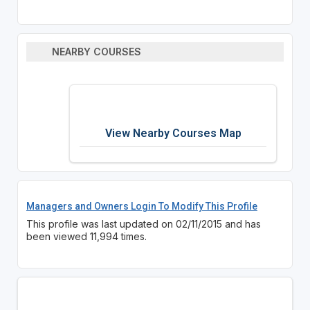
NEARBY COURSES
View Nearby Courses Map
Managers and Owners Login To Modify This Profile
This profile was last updated on 02/11/2015 and has
been viewed 11,994 times.