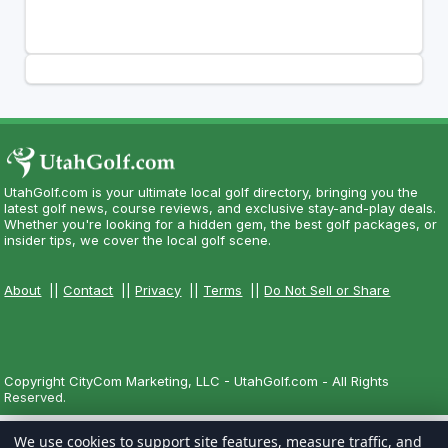
UtahGolf.com is your ultimate local golf directory, bringing you the
latest golf news, course reviews, and exclusive stay-and-play deals.
Whether you're looking for a hidden gem, the best golf packages, or
insider tips, we cover the local golf scene.
About
||
Contact
||
Privacy
||
Terms
||
Do Not Sell or Share
Copyright CityCom Marketing, LLC - UtahGolf.com - All Rights
Reserved.
We use cookies to support site features, measure traffic, and