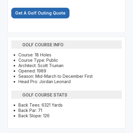
Get A Golf Outing Quote
GOLF COURSE INFO
Course: 18 Holes
Course Type: Public
Architect: Scott Truman
Opened: 1989
Season: Mid-March to December First
Head Pro: Jordan Leonard
GOLF COURSE STATS
Back Tees: 6321 Yards
Back Par: 71
Back Slope: 126