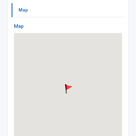
Map
Map