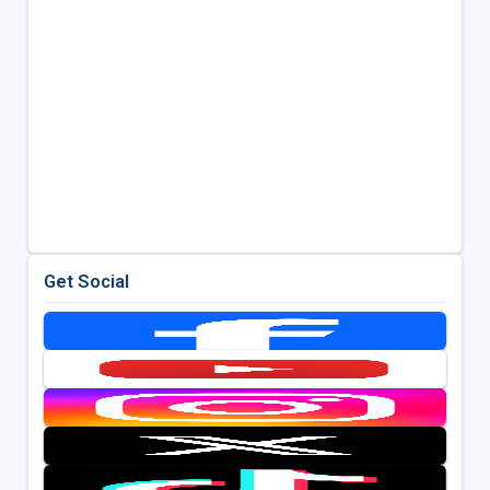
Get Social