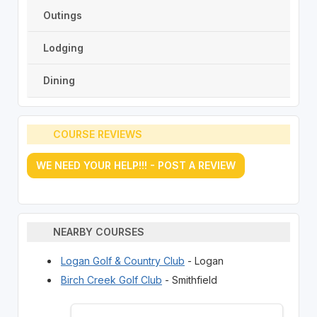
Outings
Lodging
Dining
COURSE REVIEWS
WE NEED YOUR HELP!!! - POST A REVIEW
NEARBY COURSES
Logan Golf & Country Club
- Logan
Birch Creek Golf Club
- Smithfield