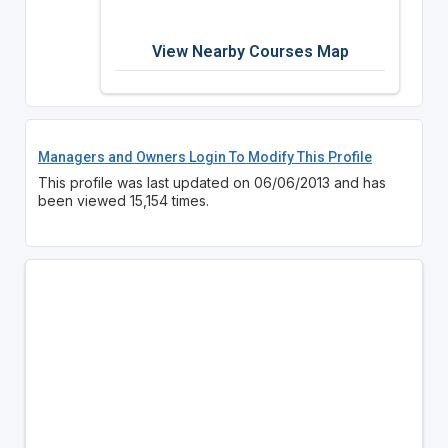
View Nearby Courses Map
Managers and Owners Login To Modify This Profile
This profile was last updated on 06/06/2013 and has
been viewed 15,154 times.