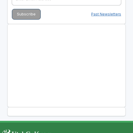
Past Newsletters