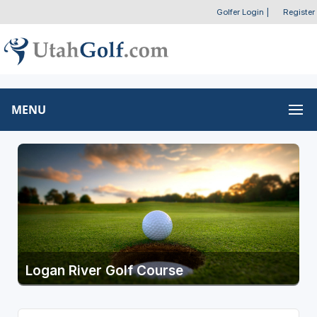
Golfer Login
|
Register
MENU
Logan River Golf Course