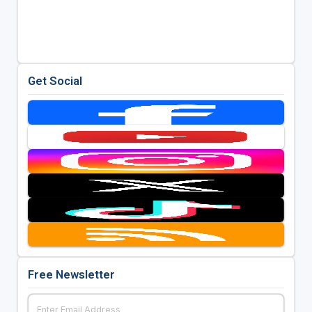
Get Social
Free Newsletter