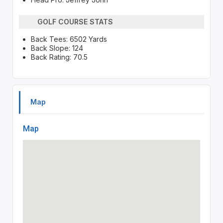
GOLF COURSE STATS
Back Tees: 6502 Yards
Back Slope: 124
Back Rating: 70.5
Map
Map