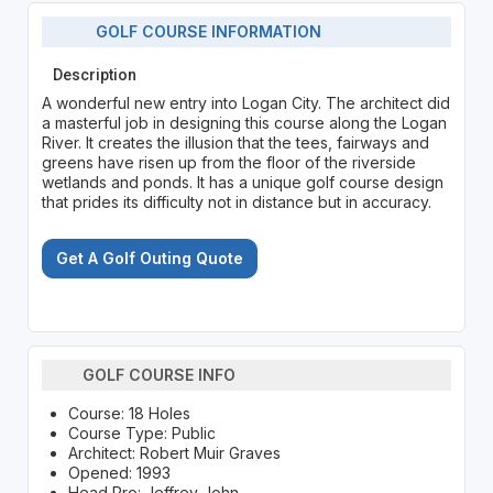
GOLF COURSE INFORMATION
Description
A wonderful new entry into Logan City. The architect did
a masterful job in designing this course along the Logan
River. It creates the illusion that the tees, fairways and
greens have risen up from the floor of the riverside
wetlands and ponds. It has a unique golf course design
that prides its difficulty not in distance but in accuracy.
Get A Golf Outing Quote
GOLF COURSE INFO
Course: 18 Holes
Course Type: Public
Architect: Robert Muir Graves
Opened: 1993
Head Pro: Jeffrey John