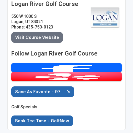
Logan River Golf Course
550 W 1000 S
Logan, UT 84321
Phone: 435-750-0123
Visit Course Website
Follow Logan River Golf Course
Save As Favorite - 97
's
Golf Specials
Book Tee Time - GolfNow