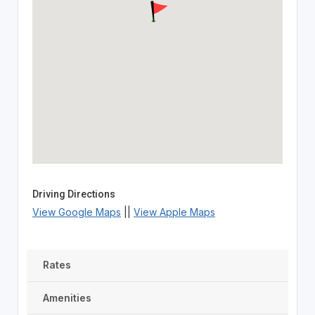
Driving Directions
View Google Maps
||
View Apple Maps
Rates
Amenities