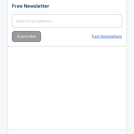
Free Newsletter
Past Newsletters