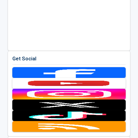
Get Social