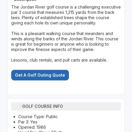
The Jordan River golf course is a challenging executive
par 3 course that measures 1,215 yards from the back
tees. Plenty of established trees shape the course
giving each hole its own unique personality.
This is a pleasant walking course that meanders and
winds along the banks of the Jordan River. This course
is great for beginners or anyone who is looking to
improve the finesse aspects of their game.
Lessons, club rentals, and pull carts are available.
Get A Golf Outing Quote
GOLF COURSE INFO
Course Type: Public
Par 3: Yes
Opened: 1986