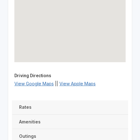
Driving Directions
View Google Maps
||
View Apple Maps
Rates
Amenities
Outings