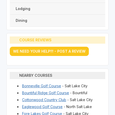
Lodging
Dining
COURSE REVIEWS
WE NEED YOUR HELP!!! - POST A REVIEW
NEARBY COURSES
Bonneville Golf Course
- Salt Lake City
Bountiful Ridge Golf Course
- Bountiful
Cottonwood Country Club
- Salt Lake City
Eaglewood Golf Course
- North Salt Lake
Fore Lakes Golf Course
- Salt Lake City