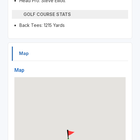
Head Pro: Steve Elliott
GOLF COURSE STATS
Back Tees: 1215 Yards
Map
Map