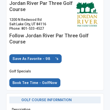
Jordan River Par Three Golf
Course
1200 N Redwood Rd
Salt Lake City, UT 84116
Phone: 801-533-4527
Follow Jordan River Par Three Golf
Course
Save As Favorite - 98
's
Golf Specials
Book Tee Time - GolfNow
GOLF COURSE INFORMATION
Description