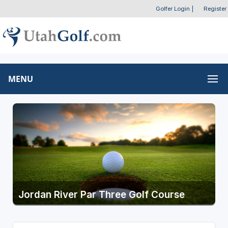
Golfer Login
|
Register
MENU
Jordan River Par Three Golf Course