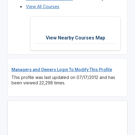
View All Courses
View Nearby Courses Map
Managers and Owners Login To Modify This Profile
This profile was last updated on 07/17/2012 and has
been viewed 22,298 times.