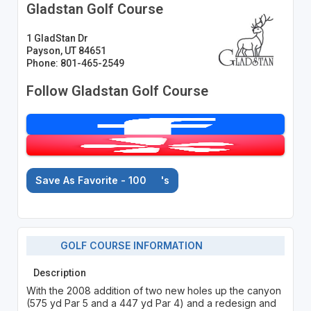
Gladstan Golf Course
1 GladStan Dr
Payson, UT 84651
Phone: 801-465-2549
Follow Gladstan Golf Course
Save As Favorite - 100
's
GOLF COURSE INFORMATION
Description
With the 2008 addition of two new holes up the canyon
(575 yd Par 5 and a 447 yd Par 4) and a redesign and