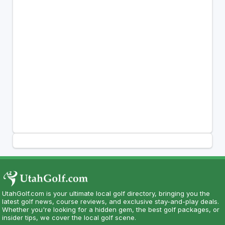
UtahGolf.com is your ultimate local golf directory, bringing you the
latest golf news, course reviews, and exclusive stay-and-play deals.
Whether you're looking for a hidden gem, the best golf packages, or
insider tips, we cover the local golf scene.