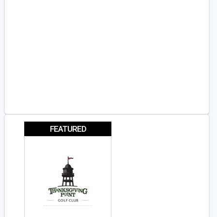
FEATURED