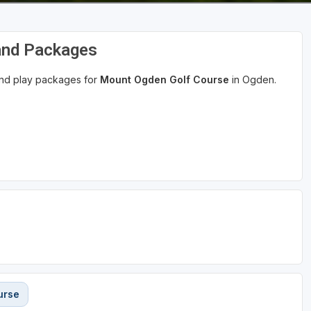
and Packages
 and play packages for
Mount Ogden Golf Course
in Ogden.
urse