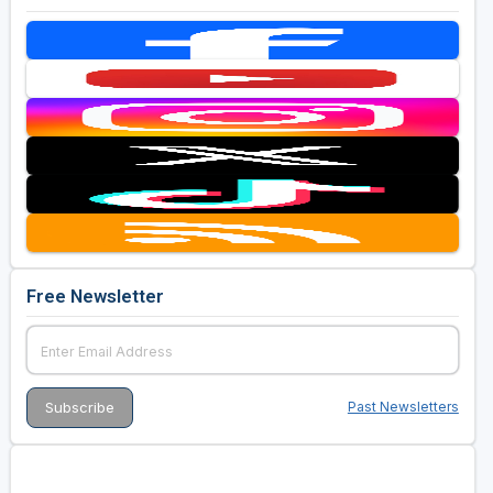
Free Newsletter
Past Newsletters