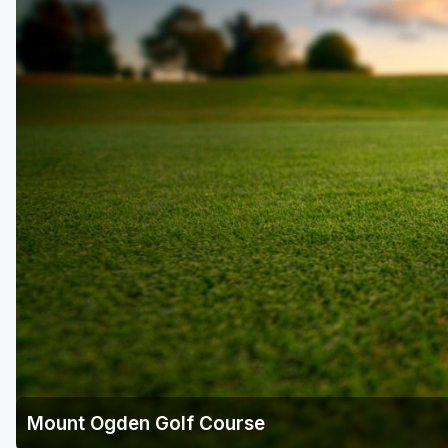
Salt Lake City
Utah Valley
Mount Ogden Golf Course