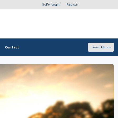
Golfer Login
|
Register
Contact
Travel Quote
OTHER GOLF GUIDES
Golf Course Map
Casino Golf Guide
Golf Resorts Directory
Stay and Play Packages