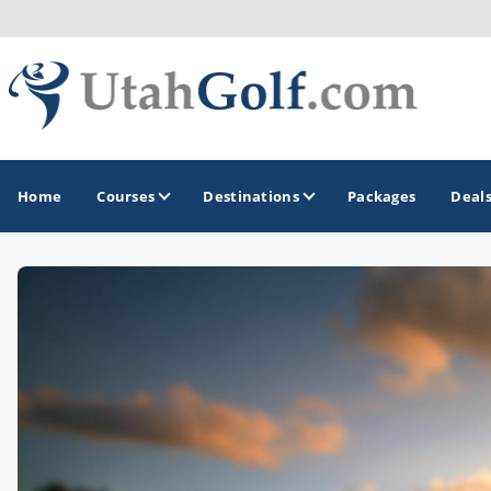
Home
Courses
Destinations
Packages
Deal
GOLF GUIDES & DESTINATIONS
Greater Zion - St George
Midway - Heber Valley
Ogden
Park City