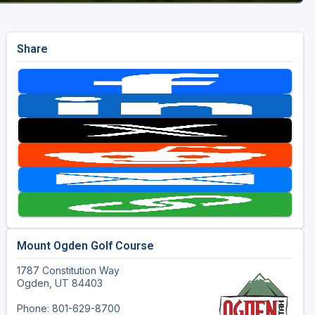
Share
Mount Ogden Golf Course
1787 Constitution Way
Ogden, UT 84403
Phone: 801-629-8700