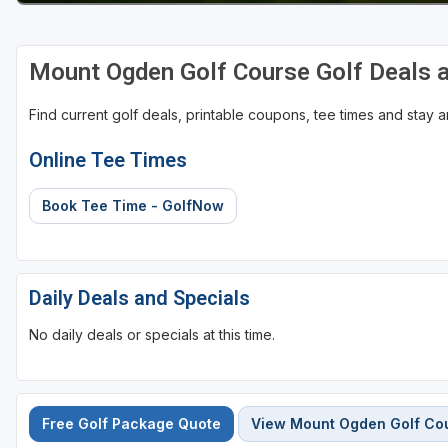
Mount Ogden Golf Course Golf Deals 
Find current golf deals, printable coupons, tee times and stay
Online Tee Times
Book Tee Time - GolfNow
Daily Deals and Specials
No daily deals or specials at this time.
Free Golf Package Quote
View Mount Ogden Golf Co