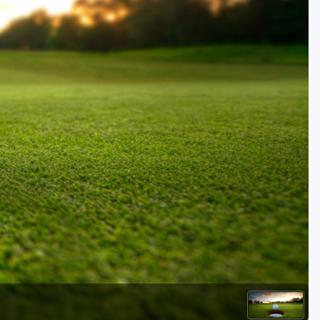
Golf Travel Ideas