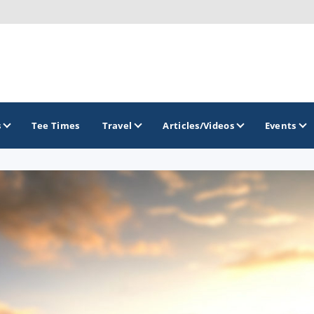
s
Tee Times
Travel
Articles/Videos
Events
GOLF TRAILS
Greater Zion Golf - The Red Rock Golf Trail