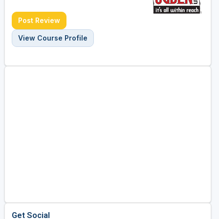
Post Review
View Course Profile
Get Social