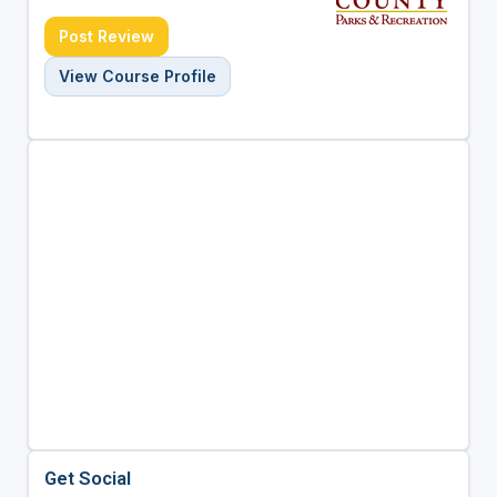
Post Review
View Course Profile
Get Social