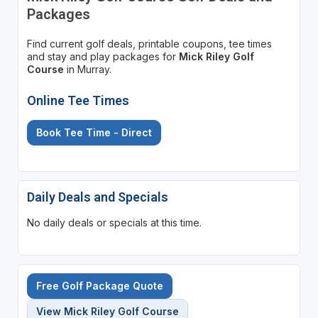
Packages
Find current golf deals, printable coupons, tee times
and stay and play packages for
Mick Riley Golf
Course
in Murray.
Online Tee Times
Book Tee Time - Direct
Daily Deals and Specials
No daily deals or specials at this time.
Free Golf Package Quote
View Mick Riley Golf Course