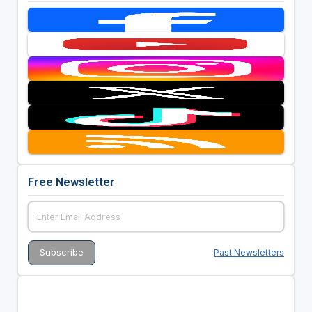
Free Newsletter
Past Newsletters