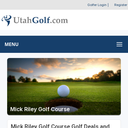
Golfer Login
|
Register
MENU
Mick Riley Golf Course
Mick Riley Golf Course Golf Deals and