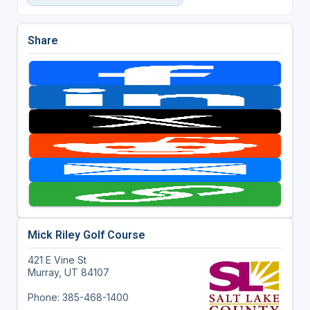
Share
Mick Riley Golf Course
421 E Vine St
Murray, UT 84107
Phone: 385-468-1400