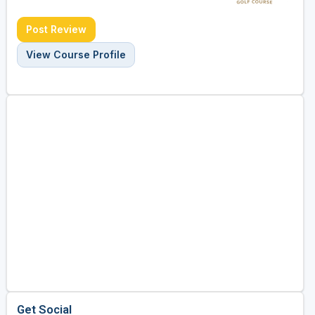
Post Review
View Course Profile
Get Social