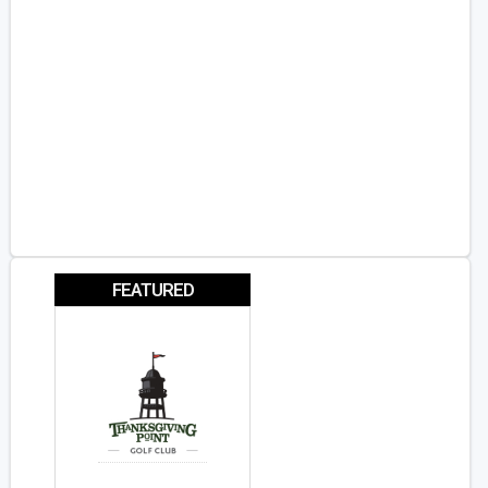
FEATURED