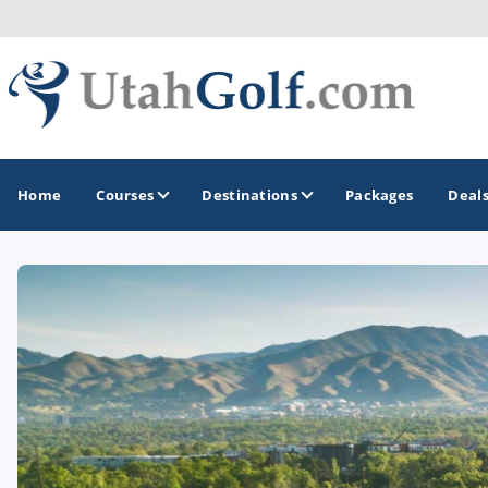
Home
Courses
Destinations
Packages
Deal
GOLF GUIDES & DESTINATIONS
Greater Zion - St George
Midway - Heber Valley
Ogden
Park City