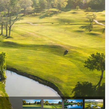
Golf Travel Ideas