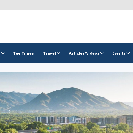
s
Tee Times
Travel
Articles/Videos
Events
GOLF TRAILS
Greater Zion Golf - The Red Rock Golf Trail