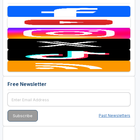
Free Newsletter
Past Newsletters