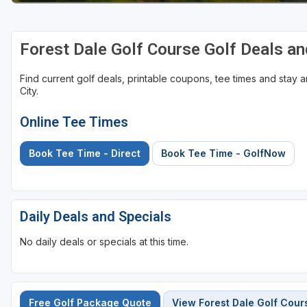
Forest Dale Golf Course Golf Deals a
Find current golf deals, printable coupons, tee times and stay
City.
Online Tee Times
Book Tee Time - Direct
Book Tee Time - GolfNow
Daily Deals and Specials
No daily deals or specials at this time.
Free Golf Package Quote
View Forest Dale Golf Cour