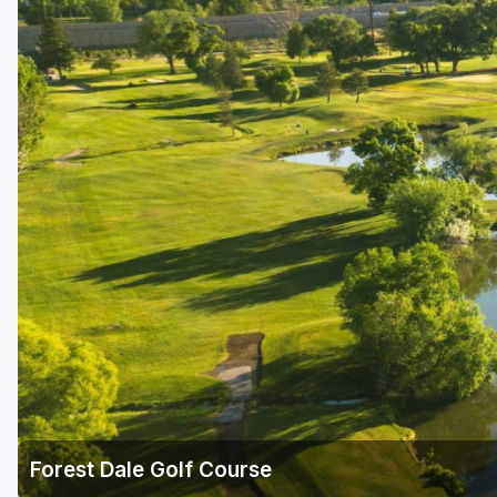
Salt Lake City
Utah Valley
Forest Dale Golf Course