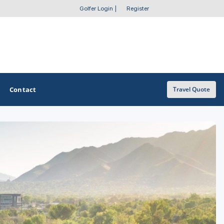
Golfer Login
|
Register
Contact
Travel Quote
OTHER GOLF GUIDES
Golf Course Map
Casino Golf Guide
Golf Resorts Directory
Stay and Play Packages