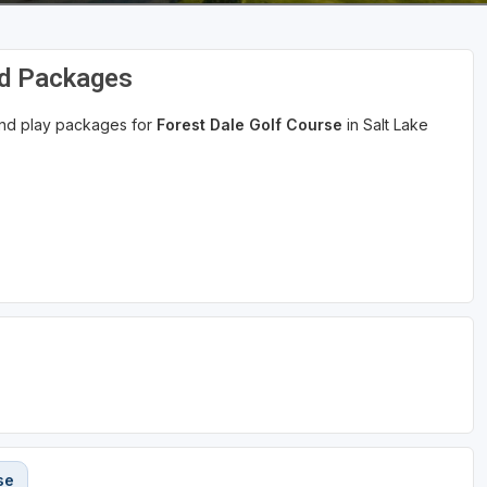
nd Packages
 and play packages for
Forest Dale Golf Course
in Salt Lake
se