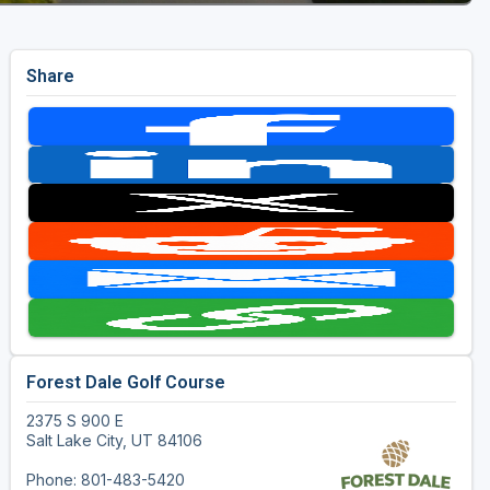
Share
Forest Dale Golf Course
2375 S 900 E
Salt Lake City, UT 84106
Phone: 801-483-5420