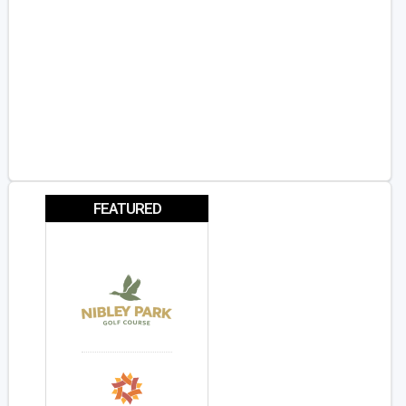
FEATURED