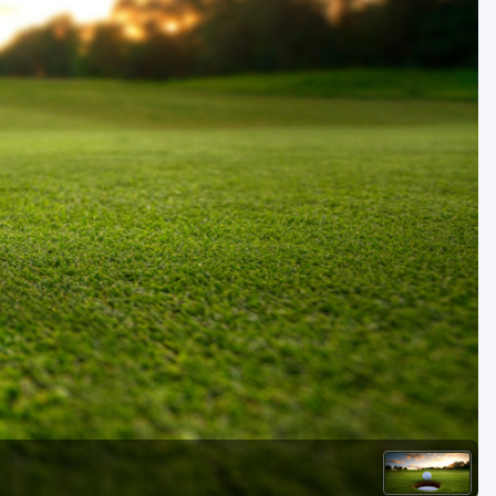
Golf Travel Ideas