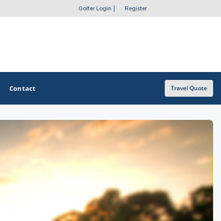
Golfer Login
|
Register
Contact
Travel Quote
OTHER GOLF GUIDES
Golf Course Map
Casino Golf Guide
Golf Resorts Directory
Stay and Play Packages