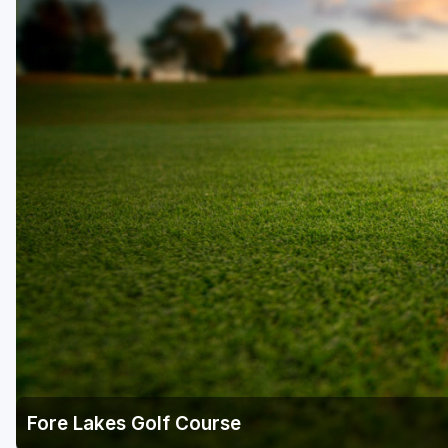
Salt Lake City
Utah Valley
Fore Lakes Golf Course