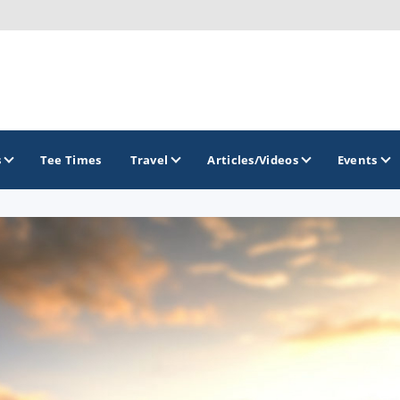
s
Tee Times
Travel
Articles/Videos
Events
GOLF TRAILS
Greater Zion Golf - The Red Rock Golf Trail