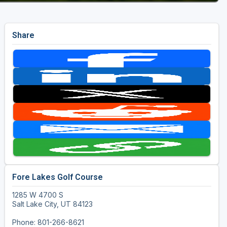
Share
Fore Lakes Golf Course
1285 W 4700 S
Salt Lake City, UT 84123
Phone: 801-266-8621