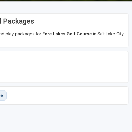
d Packages
 and play packages for
Fore Lakes Golf Course
in Salt Lake City.
se