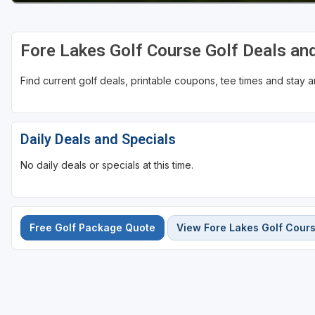
Fore Lakes Golf Course Golf Deals an
Find current golf deals, printable coupons, tee times and stay
Daily Deals and Specials
No daily deals or specials at this time.
Free Golf Package Quote
View Fore Lakes Golf Cour