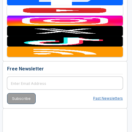
Free Newsletter
Past Newsletters