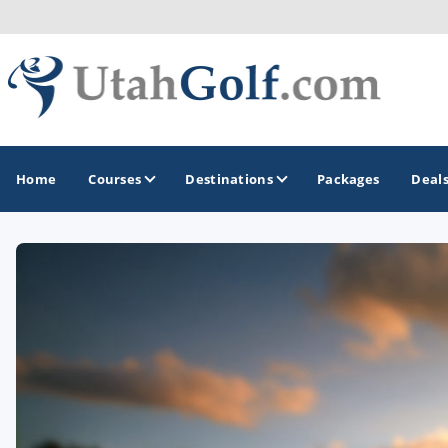
Home
Courses
Destinations
Packages
Deal
GOLF GUIDES & DESTINATIONS
Greater Zion - St George
Midway - Heber Valley
Ogden
Park City