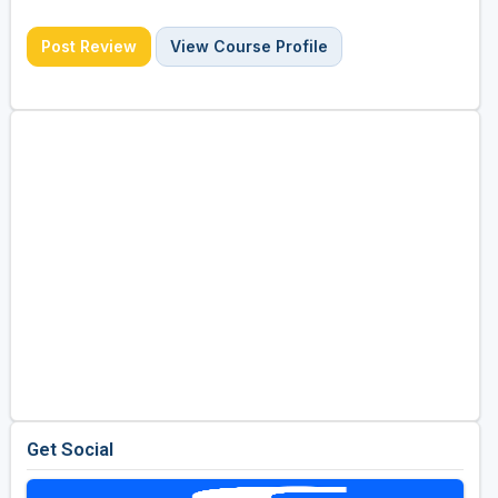
Post Review
View Course Profile
Get Social