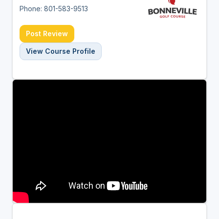
Phone: 801-583-9513
Post Review
View Course Profile