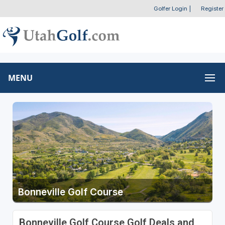
Golfer Login
|
Register
MENU
Bonneville Golf Course
Bonneville Golf Course Golf Deals and