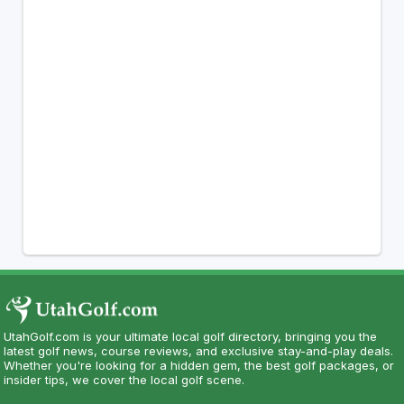
UtahGolf.com is your ultimate local golf directory, bringing you the
latest golf news, course reviews, and exclusive stay-and-play deals.
Whether you're looking for a hidden gem, the best golf packages, or
insider tips, we cover the local golf scene.