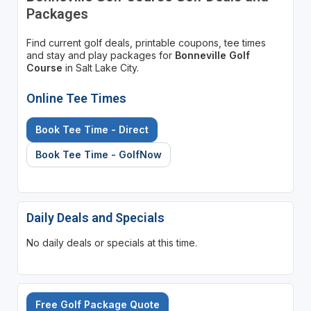
Packages
Find current golf deals, printable coupons, tee times
and stay and play packages for
Bonneville Golf
Course
in Salt Lake City.
Online Tee Times
Book Tee Time - Direct
Book Tee Time - GolfNow
Daily Deals and Specials
No daily deals or specials at this time.
Free Golf Package Quote