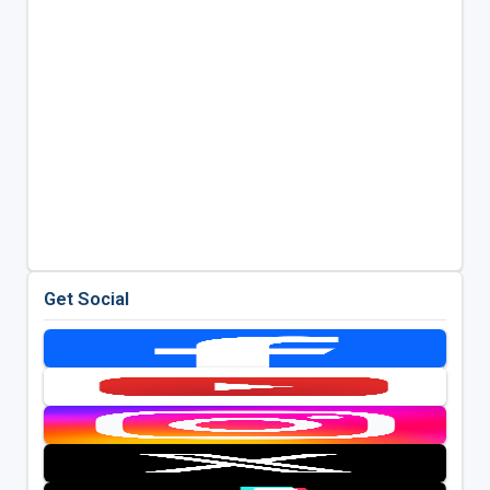
Get Social