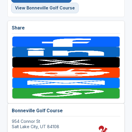
View Bonneville Golf Course
Share
Bonneville Golf Course
954 Connor St
Salt Lake City, UT 84108