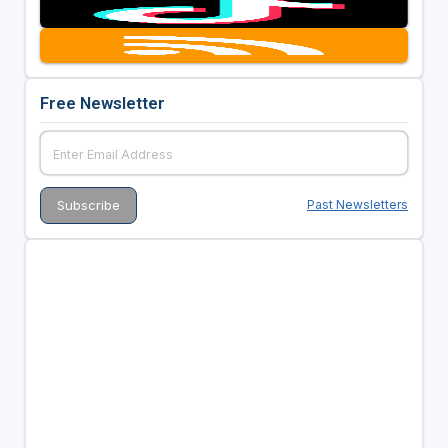
Free Newsletter
Past Newsletters