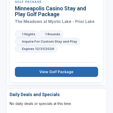
GOLF PACKAGE
Minneapolis Casino Stay and
Play Golf Package
The Meadows at Mystic Lake - Prior Lake
1 Nights
1 Rounds
Inquire For Custom Stay and Play
Expires 12/31/2026
View Golf Package
Daily Deals and Specials
No daily deals or specials at this time.