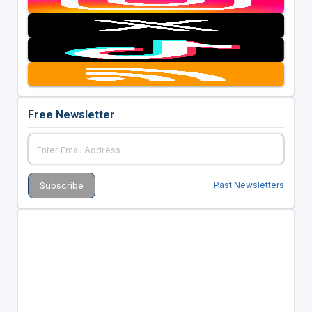
Free Newsletter
Past Newsletters