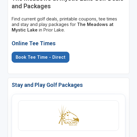
and Packages
Find current golf deals, printable coupons, tee times
and stay and play packages for
The Meadows at
Mystic Lake
in Prior Lake.
Online Tee Times
Book Tee Time - Direct
Stay and Play Golf Packages