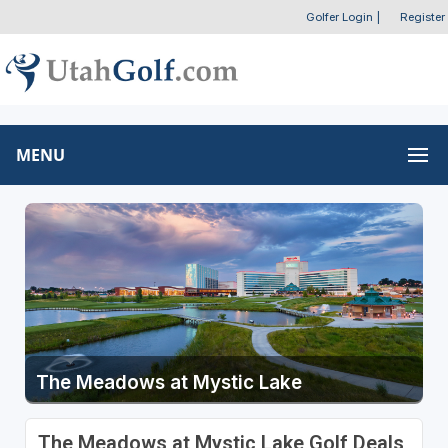
Golfer Login
|
Register
MENU
The Meadows at Mystic Lake
The Meadows at Mystic Lake Golf Deals