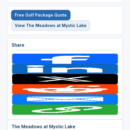
Free Golf Package Quote
View The Meadows at Mystic Lake
Share
The Meadows at Mystic Lake