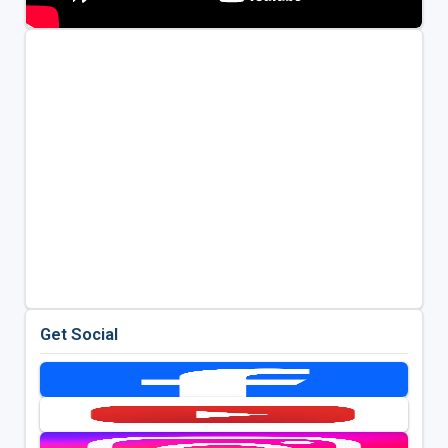
Get Social