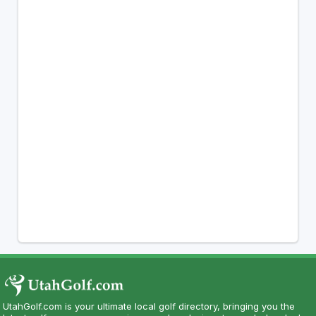
UtahGolf.com is your ultimate local golf directory, bringing you the