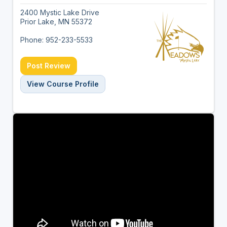
2400 Mystic Lake Drive
Prior Lake, MN 55372
Phone: 952-233-5533
Post Review
View Course Profile