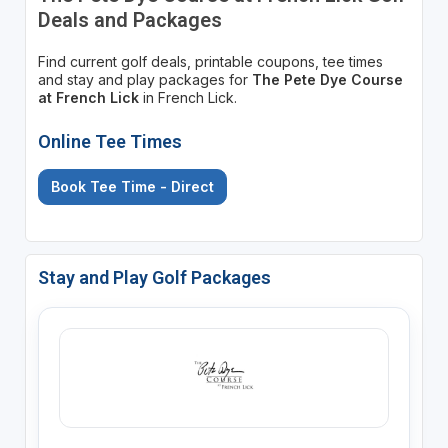
Deals and Packages
Find current golf deals, printable coupons, tee times
and stay and play packages for
The Pete Dye Course
at French Lick
in French Lick.
Online Tee Times
Book Tee Time - Direct
Stay and Play Golf Packages