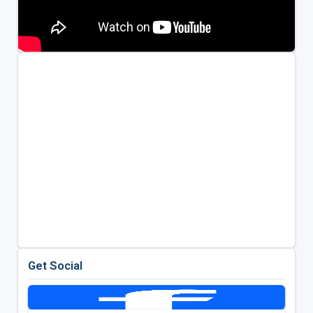
Get Social