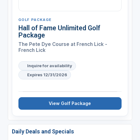
GOLF PACKAGE
Hall of Fame Unlimited Golf
Package
The Pete Dye Course at French Lick -
French Lick
Inquire for availability
Expires 12/31/2026
View Golf Package
Daily Deals and Specials