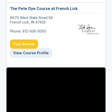
The Pete Dye Course at French Lick
8670 West State Road 56
French Lick, IN 47432
Phone: 812-936-9300
Post Review
View Course Profile