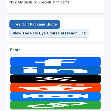
No daily deals or specials at this time.
Free Golf Package Quote
View The Pete Dye Course at French Lick
Share