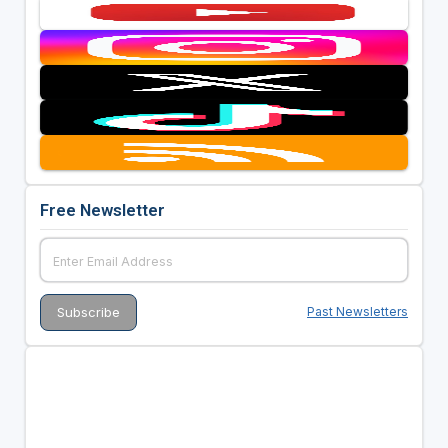
Free Newsletter
Past Newsletters