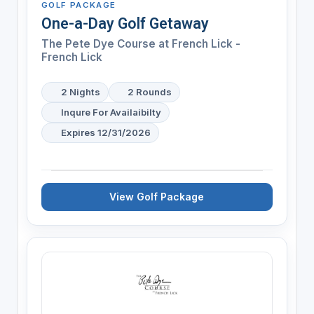
GOLF PACKAGE
One-a-Day Golf Getaway
The Pete Dye Course at French Lick -
French Lick
2 Nights
2 Rounds
Inqure For Availaibilty
Expires 12/31/2026
View Golf Package