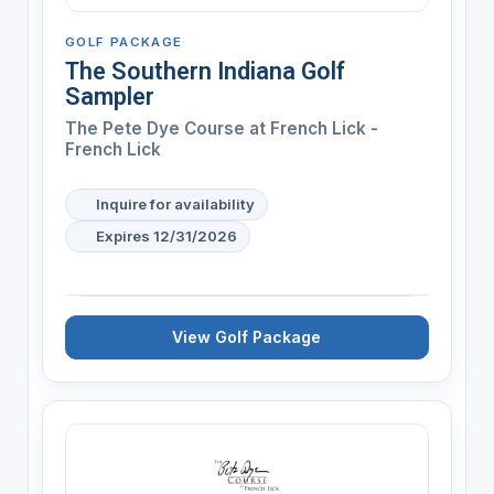
GOLF PACKAGE
The Southern Indiana Golf
Sampler
The Pete Dye Course at French Lick -
French Lick
Inquire for availability
Expires 12/31/2026
View Golf Package