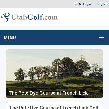
Golfer Login
|
Register
MENU
The Pete Dye Course at French Lick
The Pete Dye Course at French Lick Golf