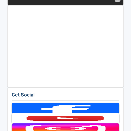
Get Social