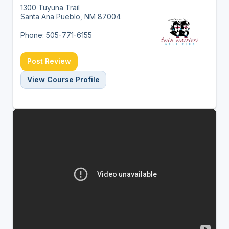
1300 Tuyuna Trail
Santa Ana Pueblo, NM 87004
Phone: 505-771-6155
Post Review
View Course Profile