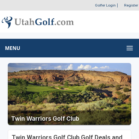
Golfer Login
|
Register
MENU
Twin Warriors Golf Club
Twin Warriors Golf Club Golf Deals and