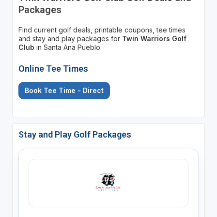
Packages
Find current golf deals, printable coupons, tee times
and stay and play packages for
Twin Warriors Golf
Club
in Santa Ana Pueblo.
Online Tee Times
Book Tee Time - Direct
Stay and Play Golf Packages