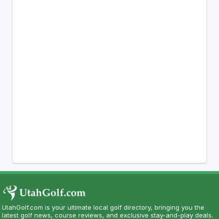
UtahGolf.com is your ultimate local golf directory, bringing you the
latest golf news, course reviews, and exclusive stay-and-play deals.