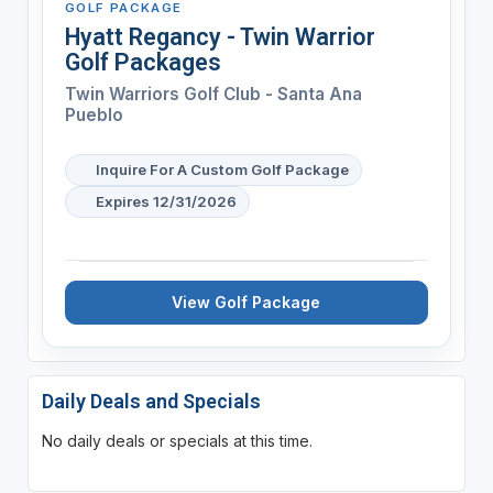
GOLF PACKAGE
Hyatt Regancy - Twin Warrior
Golf Packages
Twin Warriors Golf Club - Santa Ana
Pueblo
Inquire For A Custom Golf Package
Expires 12/31/2026
View Golf Package
Daily Deals and Specials
No daily deals or specials at this time.