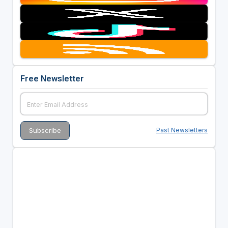
Free Newsletter
Past Newsletters