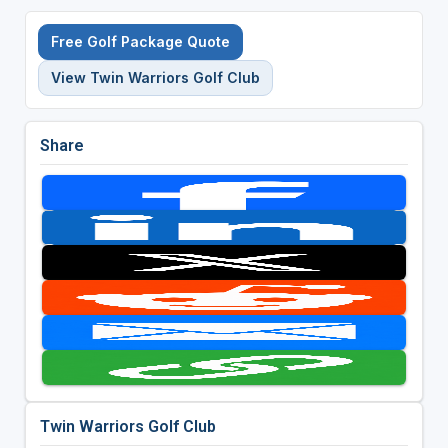
Free Golf Package Quote
View Twin Warriors Golf Club
Share
Twin Warriors Golf Club