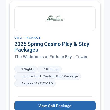
GOLF PACKAGE
2025 Spring Casino Play & Stay
Packages
The Wilderness at Fortune Bay - Tower
1 Nights
1 Rounds
Inquire For A Custom Golf Package
Expires 12/31/2026
View Golf Package