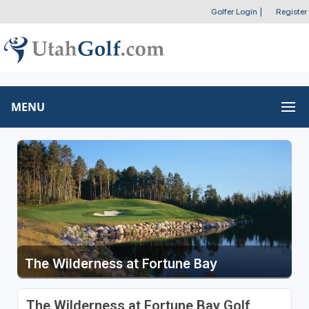
Golfer Login
|
Register
MENU
The Wilderness at Fortune Bay
The Wilderness at Fortune Bay Golf