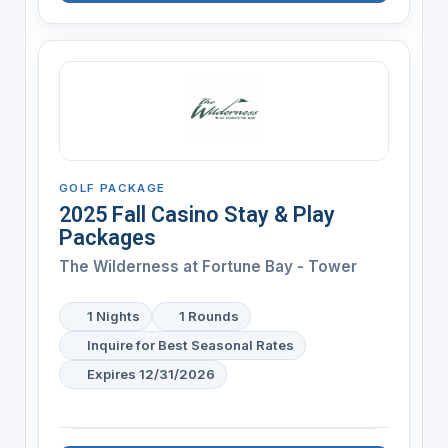
GOLF PACKAGE
2025 Fall Casino Stay & Play
Packages
The Wilderness at Fortune Bay - Tower
1 Nights
1 Rounds
Inquire for Best Seasonal Rates
Expires 12/31/2026