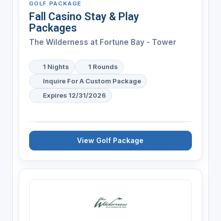
GOLF PACKAGE
Fall Casino Stay & Play
Packages
The Wilderness at Fortune Bay - Tower
1 Nights
1 Rounds
Inquire For A Custom Package
Expires 12/31/2026
View Golf Package