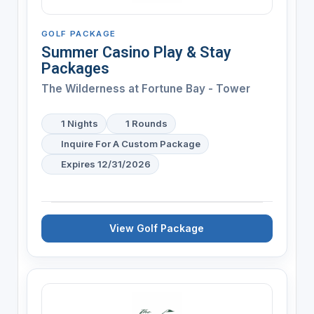
GOLF PACKAGE
Summer Casino Play & Stay
Packages
The Wilderness at Fortune Bay - Tower
1 Nights
1 Rounds
Inquire For A Custom Package
Expires 12/31/2026
View Golf Package