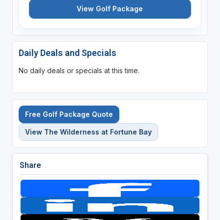
View Golf Package
Daily Deals and Specials
No daily deals or specials at this time.
Free Golf Package Quote
View The Wilderness at Fortune Bay
Share