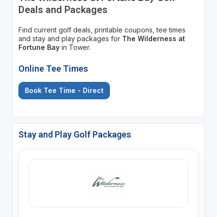
Deals and Packages
Find current golf deals, printable coupons, tee times
and stay and play packages for
The Wilderness at
Fortune Bay
in Tower.
Online Tee Times
Book Tee Time - Direct
Stay and Play Golf Packages