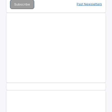
Past Newsletters