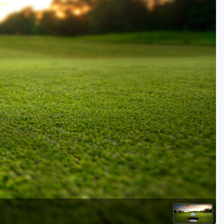
Golf Travel Ideas