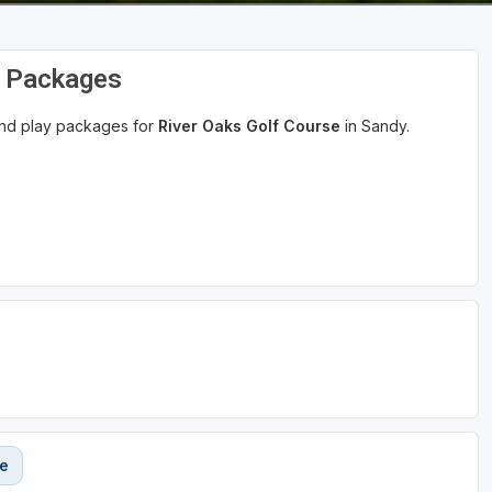
d Packages
 and play packages for
River Oaks Golf Course
in Sandy.
se