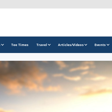
s
Tee Times
Travel
Articles/Videos
Events
GOLF TRAILS
Greater Zion Golf - The Red Rock Golf Trail