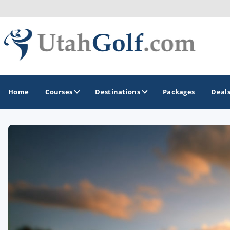
Home
Courses
Destinations
Packages
Deal
GOLF GUIDES & DESTINATIONS
Greater Zion - St George
Midway - Heber Valley
Ogden
Park City