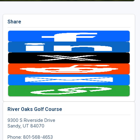
Share
River Oaks Golf Course
9300 S Riverside Drive
Sandy, UT 84070
Phone: 801-568-4653