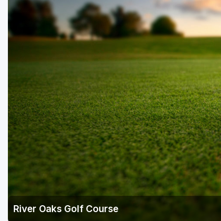
Salt Lake City
Utah Valley
River Oaks Golf Course