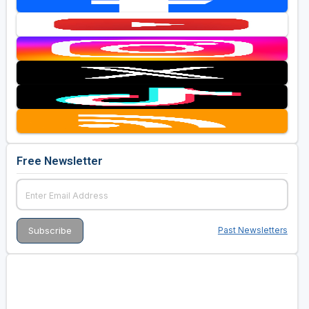
Free Newsletter
Past Newsletters