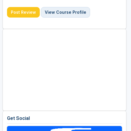
Post Review
View Course Profile
Get Social