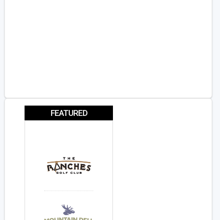
FEATURED