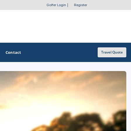
Golfer Login
|
Register
Contact
Travel Quote
OTHER GOLF GUIDES
Golf Course Map
Casino Golf Guide
Golf Resorts Directory
Stay and Play Packages