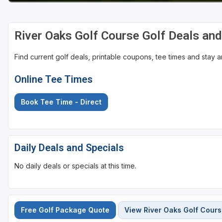
River Oaks Golf Course Golf Deals an
Find current golf deals, printable coupons, tee times and stay
Online Tee Times
Book Tee Time - Direct
Daily Deals and Specials
No daily deals or specials at this time.
Free Golf Package Quote
View River Oaks Golf Cour