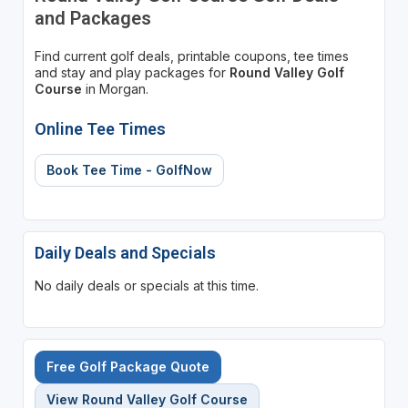
and Packages
Find current golf deals, printable coupons, tee times
and stay and play packages for
Round Valley Golf
Course
in Morgan.
Online Tee Times
Book Tee Time - GolfNow
Daily Deals and Specials
No daily deals or specials at this time.
Free Golf Package Quote
View Round Valley Golf Course