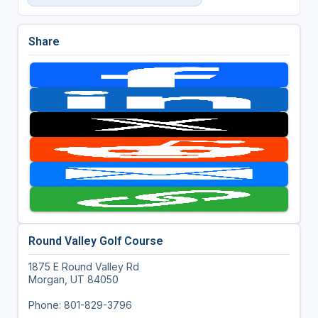
Share
Round Valley Golf Course
1875 E Round Valley Rd
Morgan, UT 84050
Phone: 801-829-3796