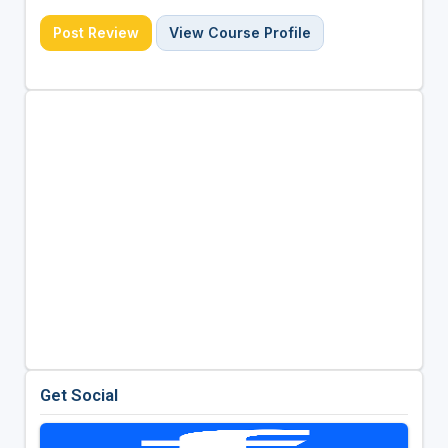
Post Review
View Course Profile
Get Social