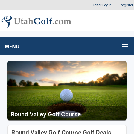
Golfer Login
|
Register
MENU
Round Valley Golf Course
Round Valley Golf Course Golf Deals