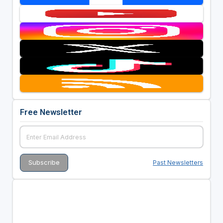
Free Newsletter
Past Newsletters