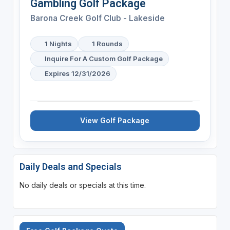
Gambling Golf Package
Barona Creek Golf Club - Lakeside
1 Nights
1 Rounds
Inquire For A Custom Golf Package
Expires 12/31/2026
View Golf Package
Daily Deals and Specials
No daily deals or specials at this time.