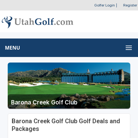
Golfer Login
|
Register
MENU
Barona Creek Golf Club
Barona Creek Golf Club Golf Deals and
Packages