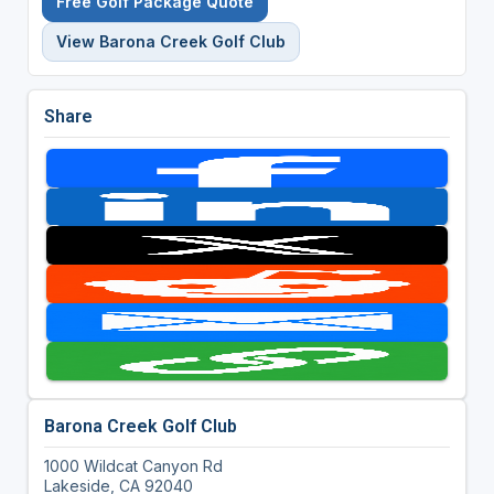
Free Golf Package Quote
View Barona Creek Golf Club
Share
Barona Creek Golf Club
1000 Wildcat Canyon Rd
Lakeside, CA 92040