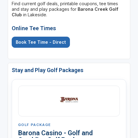
Find current golf deals, printable coupons, tee times
and stay and play packages for
Barona Creek Golf
Club
in Lakeside.
Online Tee Times
Book Tee Time - Direct
Stay and Play Golf Packages
GOLF PACKAGE
Barona Casino - Golf and