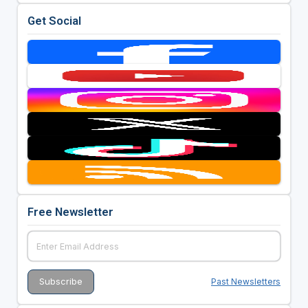
Get Social
Free Newsletter
Past Newsletters