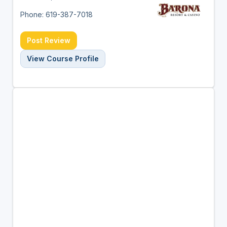
Phone: 619-387-7018
Post Review
View Course Profile