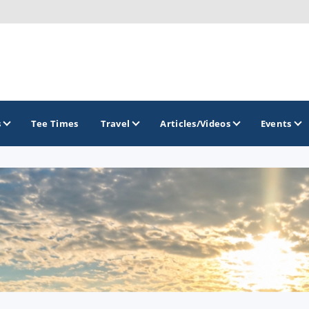
s
Tee Times
Travel
Articles/Videos
Events
GOLF TRAILS
Greater Zion Golf - The Red Rock Golf Trail