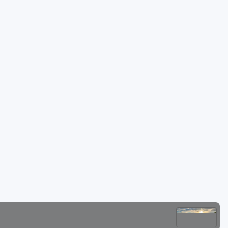
Golf Travel Ideas