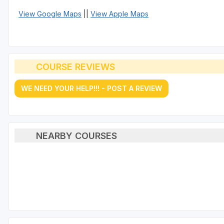
View Google Maps
||
View Apple Maps
COURSE REVIEWS
WE NEED YOUR HELP!!! - POST A REVIEW
NEARBY COURSES