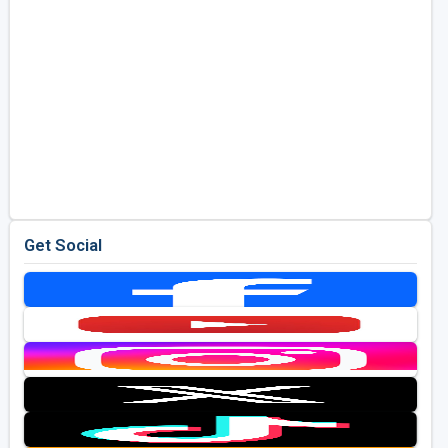
Get Social