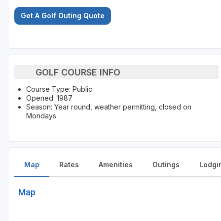
Get A Golf Outing Quote
GOLF COURSE INFO
Course Type: Public
Opened: 1987
Season: Year round, weather permitting, closed on
Mondays
Map
Rates
Amenities
Outings
Lodgi
Map