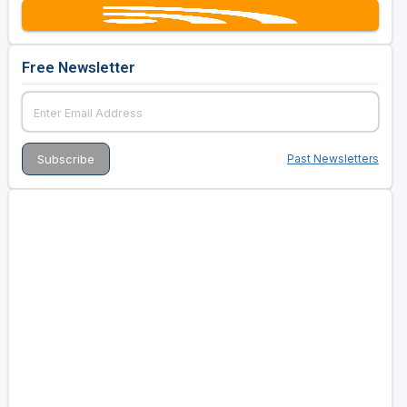
Free Newsletter
Past Newsletters