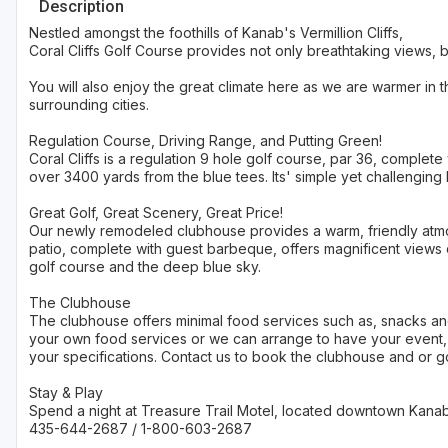
Description
Nestled amongst the foothills of Kanab's Vermillion Cliffs,
Coral Cliffs Golf Course provides not only breathtaking views, b
You will also enjoy the great climate here as we are warmer in
surrounding cities.
Regulation Course, Driving Range, and Putting Green!
Coral Cliffs is a regulation 9 hole golf course, par 36, complete
over 3400 yards from the blue tees. Its' simple yet challenging 
Great Golf, Great Scenery, Great Price!
Our newly remodeled clubhouse provides a warm, friendly atm
patio, complete with guest barbeque, offers magnificent views o
golf course and the deep blue sky.
The Clubhouse
The clubhouse offers minimal food services such as, snacks a
your own food services or we can arrange to have your event, 
your specifications. Contact us to book the clubhouse and or go
Stay & Play
Spend a night at Treasure Trail Motel, located downtown Kanab,
435-644-2687 / 1-800-603-2687