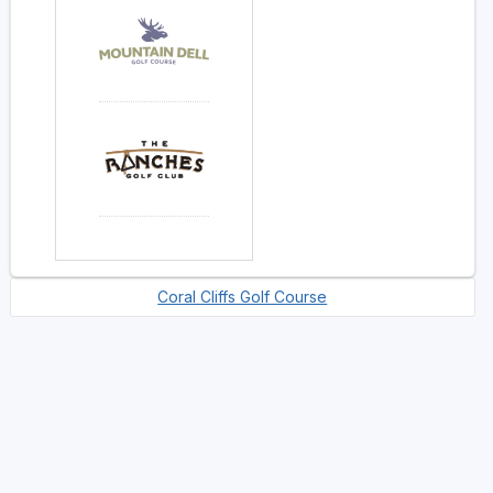
Coral Cliffs Golf Course