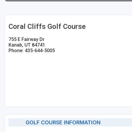
Coral Cliffs Golf Course
755 E Fairway Dr
Kanab, UT 84741
Phone: 435-644-5005
GOLF COURSE INFORMATION