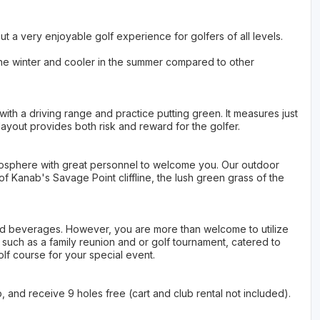
ut a very enjoyable golf experience for golfers of all levels.
 the winter and cooler in the summer compared to other
 with a driving range and practice putting green. It measures just
layout provides both risk and reward for the golfer.
osphere with great personnel to welcome you. Our outdoor
f Kanab's Savage Point cliffline, the lush green grass of the
nd beverages. However, you are more than welcome to utilize
such as a family reunion and or golf tournament, catered to
lf course for your special event.
 and receive 9 holes free (cart and club rental not included).