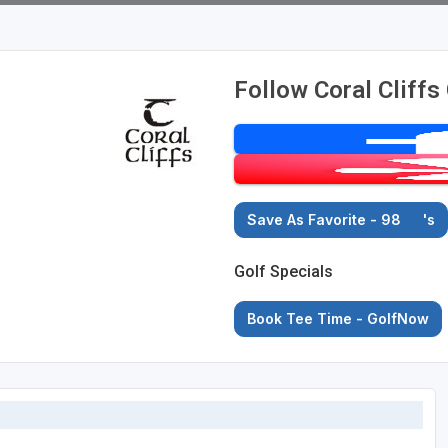
Follow Coral Cliffs
Save As Favorite - 98
's
Golf Specials
Book Tee Time - GolfNow