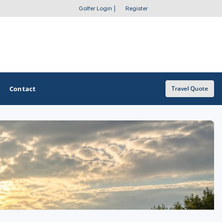
Golfer Login
|
Register
Contact
Travel Quote
OTHER GOLF GUIDES
Golf Course Map
Casino Golf Guide
Golf Resorts Directory
Stay and Play Packages