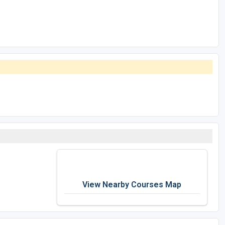
View Nearby Courses Map