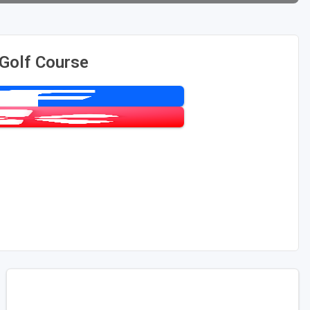
 Golf Course