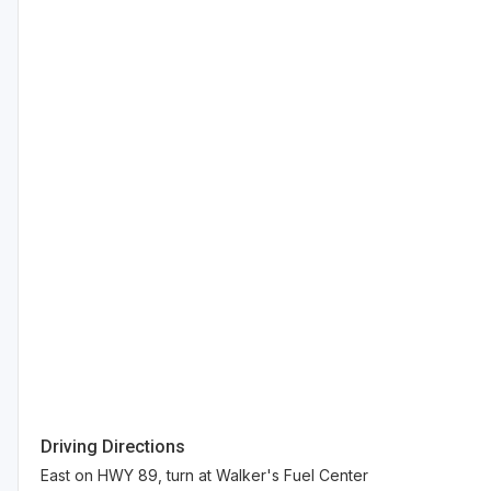
Driving Directions
East on HWY 89, turn at Walker's Fuel Center