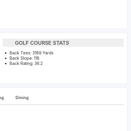
GOLF COURSE STATS
Back Tees: 3189 Yards
Back Slope: 118
Back Rating: 36.2
ng
Dining