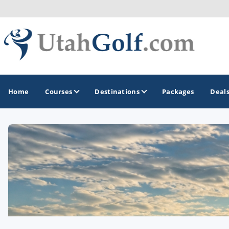
Home
Courses
Destinations
Packages
Deal
GOLF GUIDES & DESTINATIONS
Greater Zion - St George
Midway - Heber Valley
Ogden
Park City