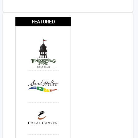
FEATURED