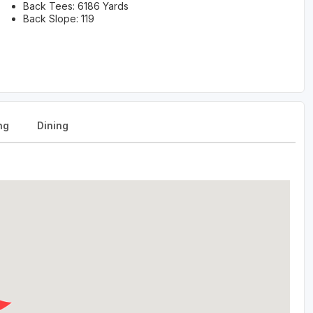
Back Tees: 6186 Yards
Back Slope: 119
ng
Dining