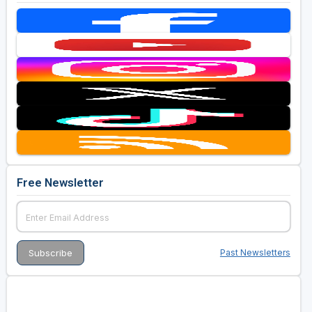
Free Newsletter
Past Newsletters