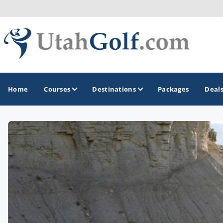
Home
Courses
Destinations
Packages
Deal
GOLF GUIDES & DESTINATIONS
Greater Zion - St George
Midway - Heber Valley
Ogden
Park City