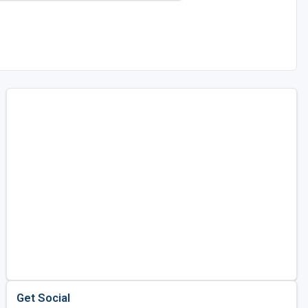
Get Social