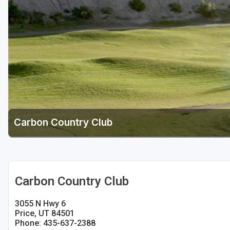
Salt Lake City
Utah Valley
Carbon Country Club
Carbon Country Club
3055 N Hwy 6
Price, UT 84501
Phone: 435-637-2388