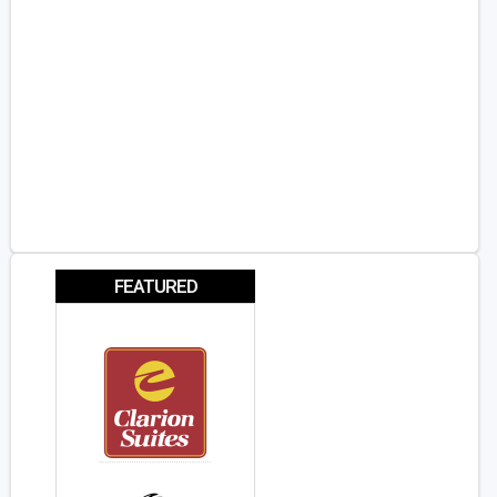
FEATURED