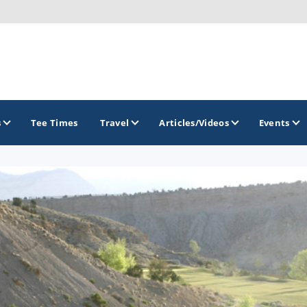
s
Tee Times
Travel
Articles/Videos
Events
GOLF TRAILS
Greater Zion Golf - The Red Rock Golf Trail