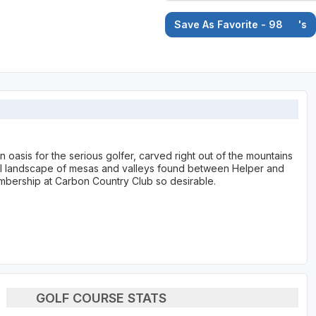
Save As Favorite - 98
's
 oasis for the serious golfer, carved right out of the mountains
al landscape of mesas and valleys found between Helper and
mbership at Carbon Country Club so desirable.
GOLF COURSE STATS