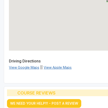
Driving Directions
View Google Maps
||
View Apple Maps
COURSE REVIEWS
WE NEED YOUR HELP!!! - POST A REVIEW