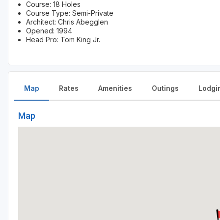
Course: 18 Holes
Course Type: Semi-Private
Architect: Chris Abegglen
Opened: 1994
Head Pro: Tom King Jr.
Map
Rates
Amenities
Outings
Lodgi
Map