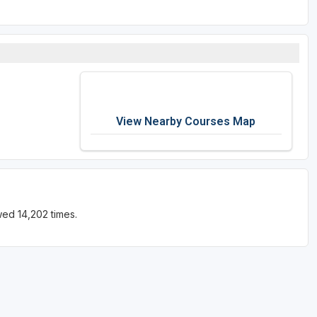
View Nearby Courses Map
ed 14,202 times.