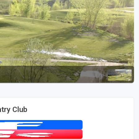
Golf Travel Ideas
try Club