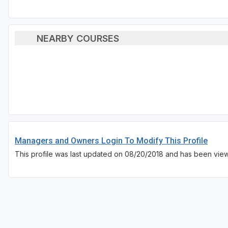
NEARBY COURSES
Managers and Owners Login To Modify This Profile
This profile was last updated on 08/20/2018 and has been view