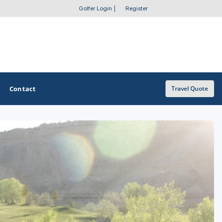
Golfer Login
|
Register
Contact
Travel Quote
OTHER GOLF GUIDES
Golf Course Map
Casino Golf Guide
Golf Resorts Directory
Stay and Play Packages