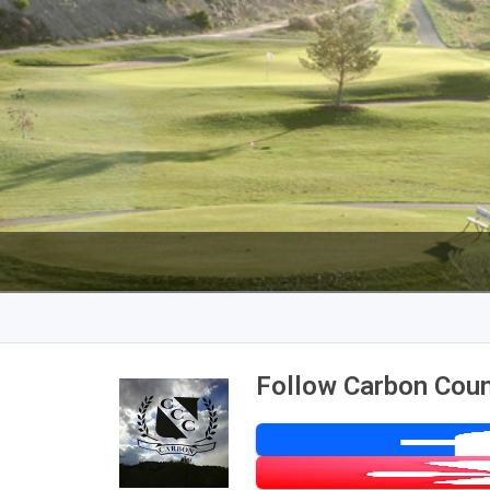
Follow Carbon Coun