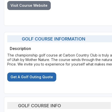
Visit Course Website
GOLF COURSE INFORMATION
Description
The championship golf course at Carbon Country Club is truly an
of Utah by Mother Nature. The course winds through the natur
Price. We invite you to experience for yourself what makes me
Get A Golf Outing Quote
GOLF COURSE INFO