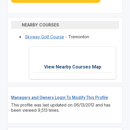
NEARBY COURSES
Skyway Golf Course
- Tremonton
View Nearby Courses Map
Managers and Owners Login To Modify This Profile
This profile was last updated on 06/13/2012 and has
been viewed 9,513 times.