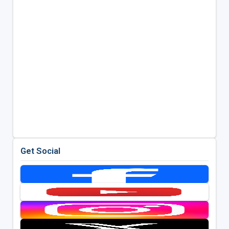
Get Social