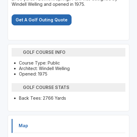
Windell Welling and opened in 1975.
Get A Golf Outing Quote
GOLF COURSE INFO
Course Type: Public
Architect: Windell Welling
Opened: 1975
GOLF COURSE STATS
Back Tees: 2766 Yards
Map