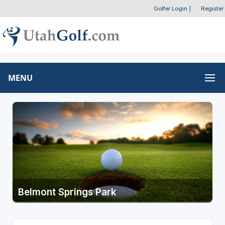
Golfer Login
|
Register
MENU
Belmont Springs Park