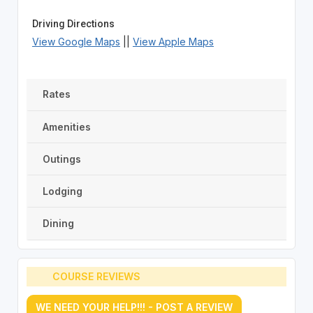
Driving Directions
View Google Maps
||
View Apple Maps
Rates
Amenities
Outings
Lodging
Dining
COURSE REVIEWS
WE NEED YOUR HELP!!! - POST A REVIEW