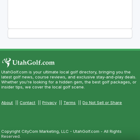
UtahGolf.com is your ultimate local golf directory, bringing you the
latest golf news, course reviews, and exclusive stay-and-play deals.
Whether you're looking for a hidden gem, the best golf packages, or
insider tips, we cover the local golf scene.
About
||
Contact
||
Privacy
||
Terms
||
Do Not Sell or Share
Copyright CityCom Marketing, LLC - UtahGolf.com - All Rights
Reserved.