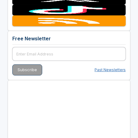
Free Newsletter
Past Newsletters