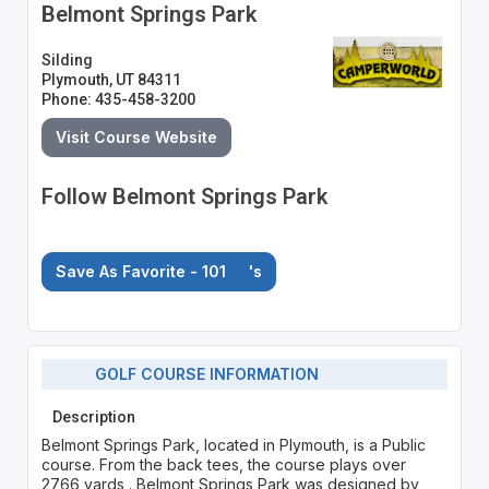
Belmont Springs Park
Silding
Plymouth, UT 84311
Phone: 435-458-3200
Visit Course Website
Follow Belmont Springs Park
Save As Favorite - 101
's
GOLF COURSE INFORMATION
Description
Belmont Springs Park, located in Plymouth, is a Public
course. From the back tees, the course plays over
2766 yards . Belmont Springs Park was designed by