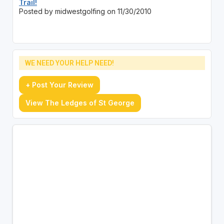
Trail!
Posted by midwestgolfing on 11/30/2010
WE NEED YOUR HELP NEED!
+ Post Your Review
View The Ledges of St George