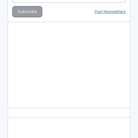
Past Newsletters