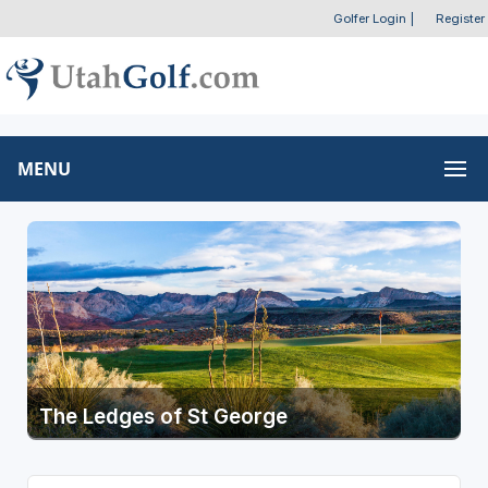
Golfer Login
|
Register
MENU
The Ledges of St George