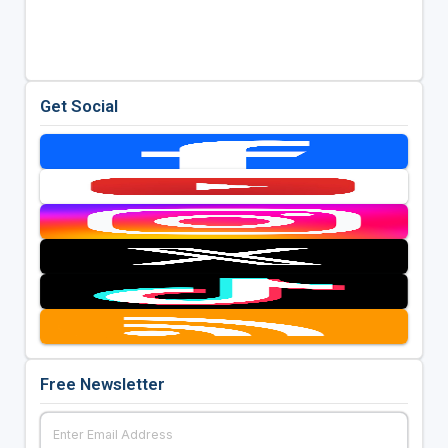
Get Social
Free Newsletter