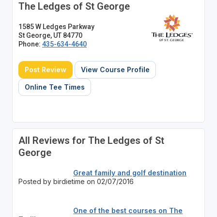
The Ledges of St George
1585 W Ledges Parkway
St George, UT 84770
Phone:
435-634-4640
Post Review
View Course Profile
Online Tee Times
All Reviews for The Ledges of St
George
Great family and golf destination
Posted by birdietime on 02/07/2016
One of the best courses on The