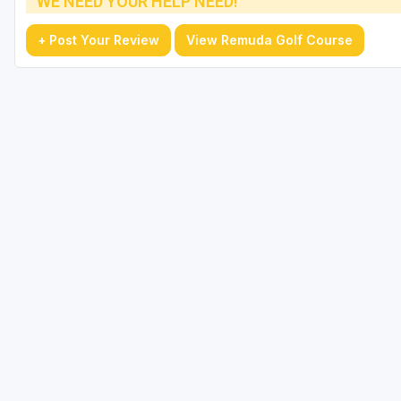
WE NEED YOUR HELP NEED!
+ Post Your Review
View Remuda Golf Course