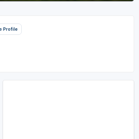
 Profile