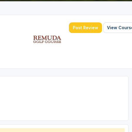
Post Review
View Course