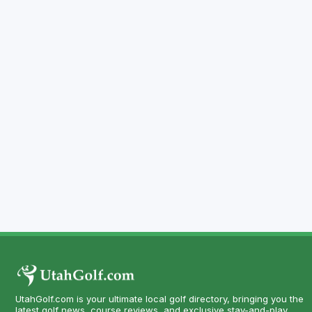
UtahGolf.com is your ultimate local golf directory, bringing you the
latest golf news, course reviews, and exclusive stay-and-play