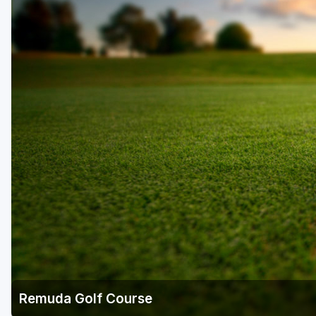
Salt Lake City
Utah Valley
Remuda Golf Course