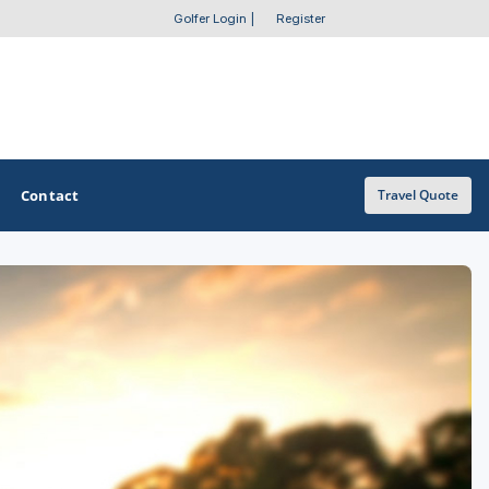
Golfer Login
|
Register
Contact
Travel Quote
OTHER GOLF GUIDES
Golf Course Map
Casino Golf Guide
Golf Resorts Directory
Stay and Play Packages