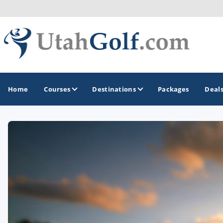
Home
Courses
Destinations
Packages
Deal
GOLF GUIDES & DESTINATIONS
Greater Zion - St George
Midway - Heber Valley
Ogden
Park City