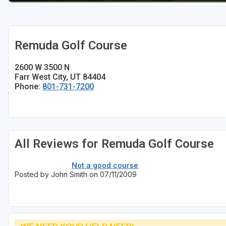
Remuda Golf Course
2600 W 3500 N
Farr West City, UT 84404
Phone:
801-731-7200
All Reviews for Remuda Golf Course
Not a good course
Posted by John Smith on 07/11/2009