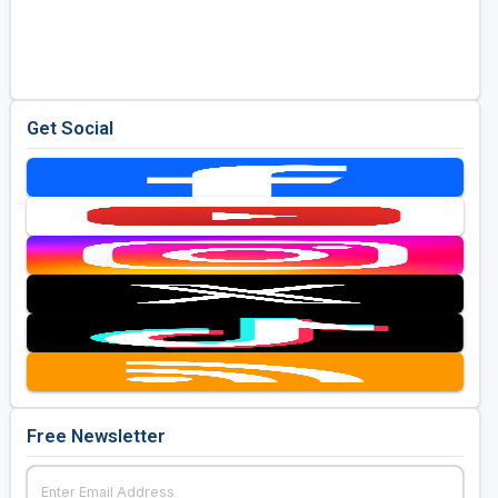
Get Social
Free Newsletter