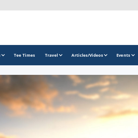
s
Tee Times
Travel
Articles/Videos
Events
GOLF TRAILS
Greater Zion Golf - The Red Rock Golf Trail