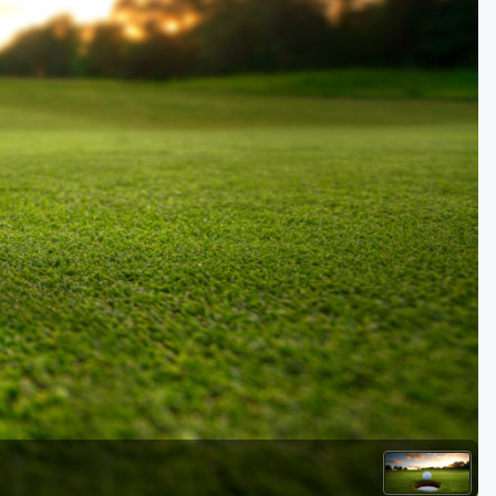
Golf Travel Ideas