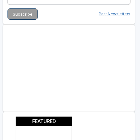
Past Newsletters
FEATURED