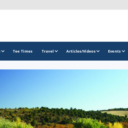
s
Tee Times
Travel
Articles/Videos
Events
GOLF TRAILS
Greater Zion Golf - The Red Rock Golf Trail