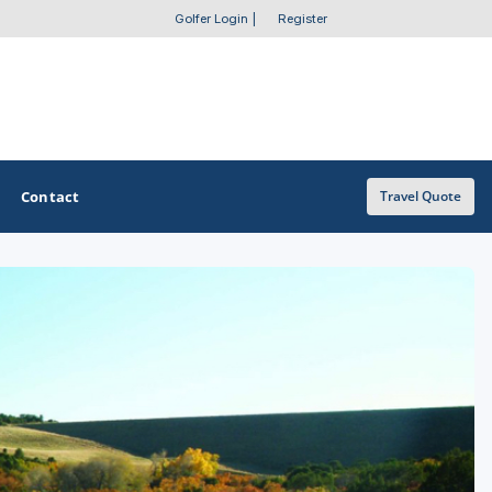
Golfer Login
|
Register
Contact
Travel Quote
OTHER GOLF GUIDES
Golf Course Map
Casino Golf Guide
Golf Resorts Directory
Stay and Play Packages