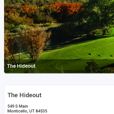
Salt Lake City
Utah Valley
The Hideout
The Hideout
549 S Main
Monticello, UT 84535