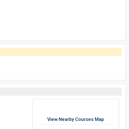
View Nearby Courses Map