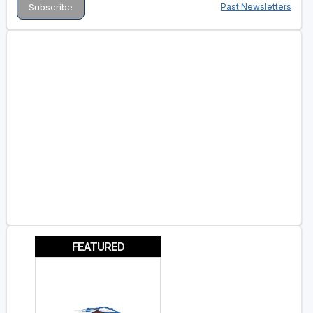
Past Newsletters
FEATURED