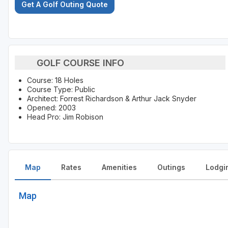
Get A Golf Outing Quote
GOLF COURSE INFO
Course: 18 Holes
Course Type: Public
Architect: Forrest Richardson & Arthur Jack Snyder
Opened: 2003
Head Pro: Jim Robison
Map
Rates
Amenities
Outings
Lodgi
Map