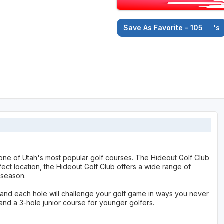
Save As Favorite - 105
's
one of Utah's most popular golf courses. The Hideout Golf Club
fect location, the Hideout Golf Club offers a wide range of
 season.
 and each hole will challenge your golf game in ways you never
and a 3-hole junior course for younger golfers.