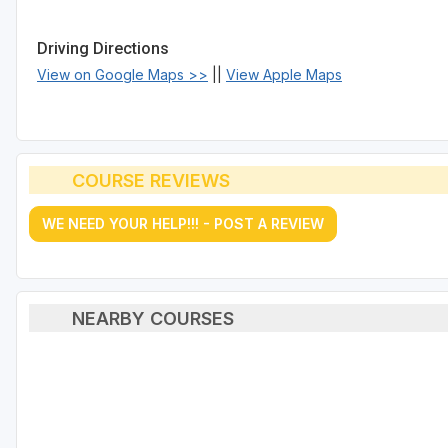
Driving Directions
View on Google Maps >>
||
View Apple Maps
COURSE REVIEWS
WE NEED YOUR HELP!!! - POST A REVIEW
NEARBY COURSES