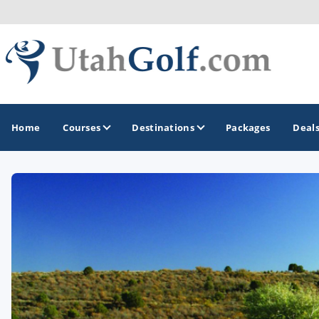
Home
Courses
Destinations
Packages
Deal
GOLF GUIDES & DESTINATIONS
Greater Zion - St George
Midway - Heber Valley
Ogden
Park City