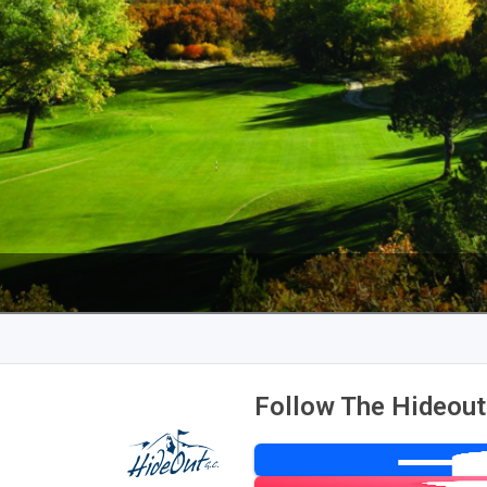
Follow The Hideout