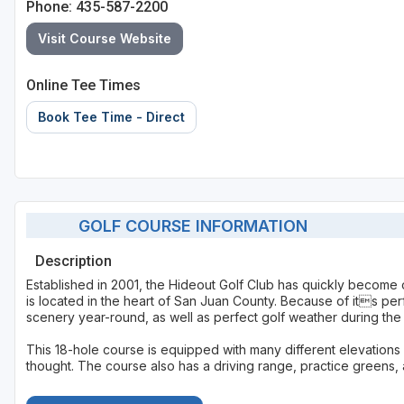
Phone: 435-587-2200
Visit Course Website
Online Tee Times
Book Tee Time - Direct
GOLF COURSE INFORMATION
Description
Established in 2001, the Hideout Golf Club has quickly become 
is located in the heart of San Juan County. Because of its per
scenery year-round, as well as perfect golf weather during the
This 18-hole course is equipped with many different elevations
thought. The course also has a driving range, practice greens, 