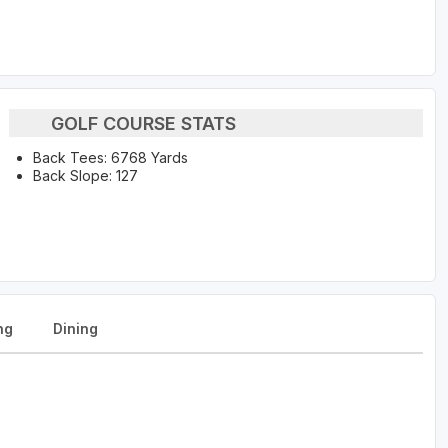
GOLF COURSE STATS
Back Tees: 6768 Yards
Back Slope: 127
ng
Dining