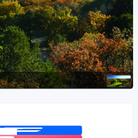
Golf Travel Ideas