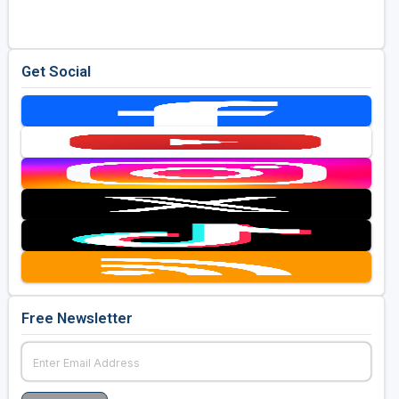
Get Social
Free Newsletter