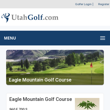
Golfer Login
|
Register
MENU
Eagle Mountain Golf Course
Eagle Mountain Golf Course
960 E 700 S