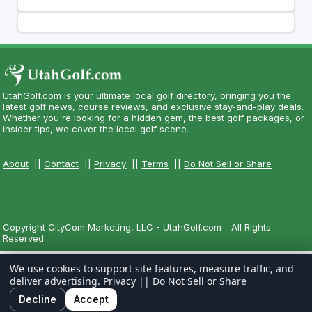
UtahGolf.com is your ultimate local golf directory, bringing you the
latest golf news, course reviews, and exclusive stay-and-play deals.
Whether you're looking for a hidden gem, the best golf packages, or
insider tips, we cover the local golf scene.
About
||
Contact
||
Privacy
||
Terms
||
Do Not Sell or Share
Copyright CityCom Marketing, LLC - UtahGolf.com - All Rights
Reserved.
We use cookies to support site features, measure traffic, and
deliver advertising.
Privacy
||
Do Not Sell or Share
Decline
Accept