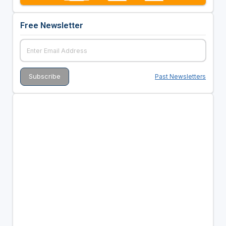
Free Newsletter
Past Newsletters