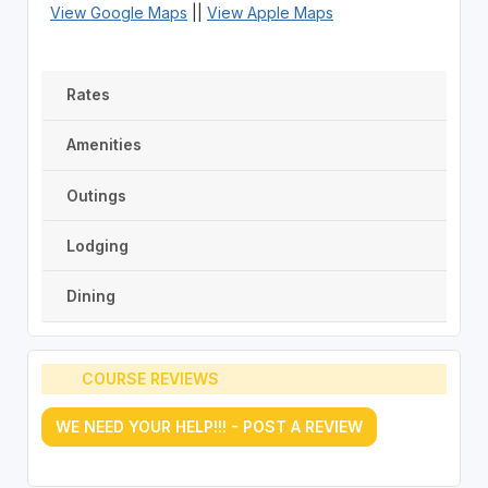
View Google Maps
||
View Apple Maps
Rates
Amenities
Outings
Lodging
Dining
COURSE REVIEWS
WE NEED YOUR HELP!!! - POST A REVIEW