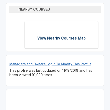
NEARBY COURSES
View Nearby Courses Map
Managers and Owners Login To Modify This Profile
This profile was last updated on 11/19/2018 and has
been viewed 10,030 times.