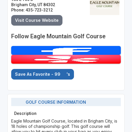
Brigham City, UT 84302
Phone: 435-723-3212
Visit Course Website
Follow Eagle Mountain Golf Course
Save As Favorite - 99
's
GOLF COURSE INFORMATION
Description
Eagle Mountain Golf Course, located in Brigham City, is
18 holes of championship golf. This golf course will
allow you to hit every club in your bag as you enjoy