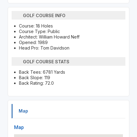
GOLF COURSE INFO
Course: 18 Holes
Course Type: Public
Architect: William Howard Neff
Opened: 1989
Head Pro: Tom Davidson
GOLF COURSE STATS
Back Tees: 6781 Yards
Back Slope: 119
Back Rating: 72.0
Map
Map