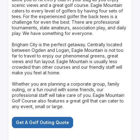
scenic views and a great golf course. Eagle Mountain
caters to every level of golfers by having four sets of
tees. For the experienced golfer the back tees is a
challenge for even the best. There are professional
tournaments, state amateurs, association play, and daily
play. We have something for everyone.
Brigham City is the perfect getaway. Centrally located
between Ogden and Logan, Eagle Mountain is not too
far to travel to enjoy our phenomenal greens, great
views and fun layout. Eagle Mountain is usually less
crowded than other courses and our friendly staff will
make you feel at home.
Whether you are planning a corporate group, family
outing, or a fun round with some friends, our
professional staff will take care of you. Eagle Mountain
Golf Course also features a great grill that can cater to
any event, small or large.
Get A Golf Outing Quote