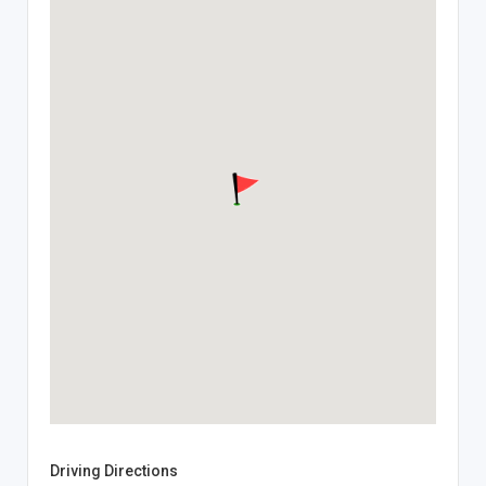
Driving Directions