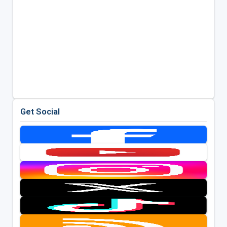
Get Social