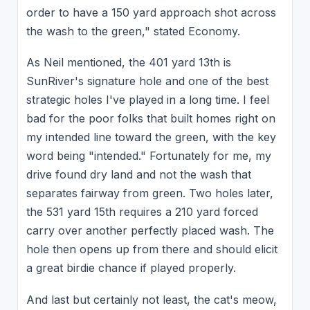
order to have a 150 yard approach shot across
the wash to the green," stated Economy.
As Neil mentioned, the 401 yard 13th is
SunRiver's signature hole and one of the best
strategic holes I've played in a long time. I feel
bad for the poor folks that built homes right on
my intended line toward the green, with the key
word being "intended." Fortunately for me, my
drive found dry land and not the wash that
separates fairway from green. Two holes later,
the 531 yard 15th requires a 210 yard forced
carry over another perfectly placed wash. The
hole then opens up from there and should elicit
a great birdie chance if played properly.
And last but certainly not least, the cat's meow,