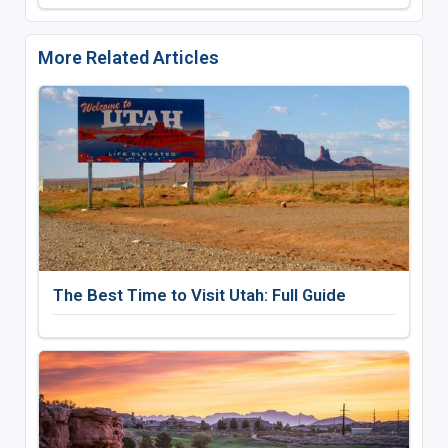
More Related Articles
The Best Time to Visit Utah: Full Guide