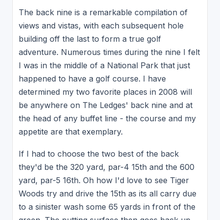
The back nine is a remarkable compilation of
views and vistas, with each subsequent hole
building off the last to form a true golf
adventure. Numerous times during the nine I felt
I was in the middle of a National Park that just
happened to have a golf course. I have
determined my two favorite places in 2008 will
be anywhere on The Ledges' back nine and at
the head of any buffet line - the course and my
appetite are that exemplary.
If I had to choose the two best of the back
they'd be the 320 yard, par-4 15th and the 600
yard, par-5 16th. Oh how I'd love to see Tiger
Woods try and drive the 15th as its all carry due
to a sinister wash some 65 yards in front of the