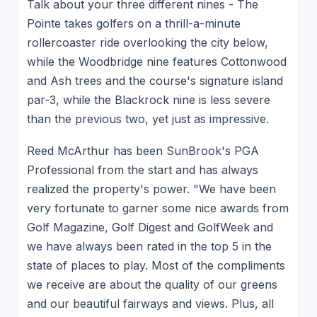
Talk about your three different nines - The
Pointe takes golfers on a thrill-a-minute
rollercoaster ride overlooking the city below,
while the Woodbridge nine features Cottonwood
and Ash trees and the course's signature island
par-3, while the Blackrock nine is less severe
than the previous two, yet just as impressive.
Reed McArthur has been SunBrook's PGA
Professional from the start and has always
realized the property's power. "We have been
very fortunate to garner some nice awards from
Golf Magazine, Golf Digest and GolfWeek and
we have always been rated in the top 5 in the
state of places to play. Most of the compliments
we receive are about the quality of our greens
and our beautiful fairways and views. Plus, all