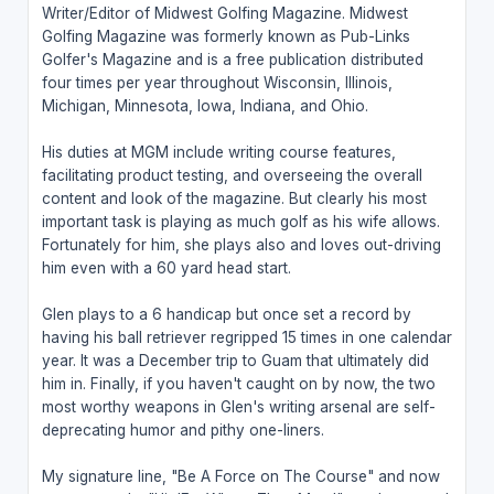
Writer/Editor of Midwest Golfing Magazine. Midwest
Golfing Magazine was formerly known as Pub-Links
Golfer's Magazine and is a free publication distributed
four times per year throughout Wisconsin, Illinois,
Michigan, Minnesota, Iowa, Indiana, and Ohio.
His duties at MGM include writing course features,
facilitating product testing, and overseeing the overall
content and look of the magazine. But clearly his most
important task is playing as much golf as his wife allows.
Fortunately for him, she plays also and loves out-driving
him even with a 60 yard head start.
Glen plays to a 6 handicap but once set a record by
having his ball retriever regripped 15 times in one calendar
year. It was a December trip to Guam that ultimately did
him in. Finally, if you haven't caught on by now, the two
most worthy weapons in Glen's writing arsenal are self-
deprecating humor and pithy one-liners.
My signature line, "Be A Force on The Course" and now