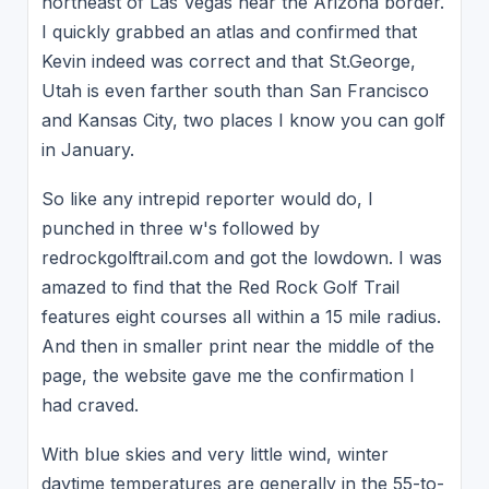
northeast of Las Vegas near the Arizona border.
I quickly grabbed an atlas and confirmed that
Kevin indeed was correct and that St.George,
Utah is even farther south than San Francisco
and Kansas City, two places I know you can golf
in January.
So like any intrepid reporter would do, I
punched in three w's followed by
redrockgolftrail.com and got the lowdown. I was
amazed to find that the Red Rock Golf Trail
features eight courses all within a 15 mile radius.
And then in smaller print near the middle of the
page, the website gave me the confirmation I
had craved.
With blue skies and very little wind, winter
daytime temperatures are generally in the 55-to-