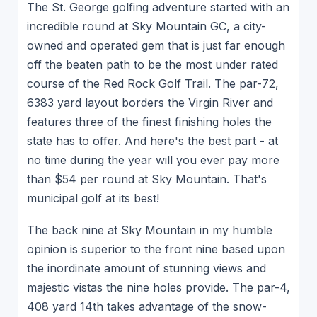
The St. George golfing adventure started with an
incredible round at Sky Mountain GC, a city-
owned and operated gem that is just far enough
off the beaten path to be the most under rated
course of the Red Rock Golf Trail. The par-72,
6383 yard layout borders the Virgin River and
features three of the finest finishing holes the
state has to offer. And here's the best part - at
no time during the year will you ever pay more
than $54 per round at Sky Mountain. That's
municipal golf at its best!
The back nine at Sky Mountain in my humble
opinion is superior to the front nine based upon
the inordinate amount of stunning views and
majestic vistas the nine holes provide. The par-4,
408 yard 14th takes advantage of the snow-