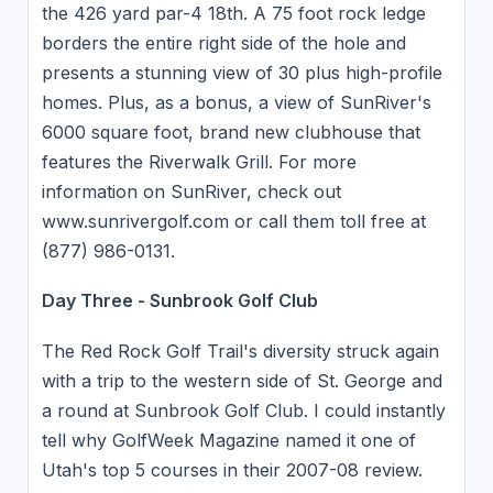
the 426 yard par-4 18th. A 75 foot rock ledge
borders the entire right side of the hole and
presents a stunning view of 30 plus high-profile
homes. Plus, as a bonus, a view of SunRiver's
6000 square foot, brand new clubhouse that
features the Riverwalk Grill. For more
information on SunRiver, check out
www.sunrivergolf.com or call them toll free at
(877) 986-0131.
Day Three - Sunbrook Golf Club
The Red Rock Golf Trail's diversity struck again
with a trip to the western side of St. George and
a round at Sunbrook Golf Club. I could instantly
tell why GolfWeek Magazine named it one of
Utah's top 5 courses in their 2007-08 review.