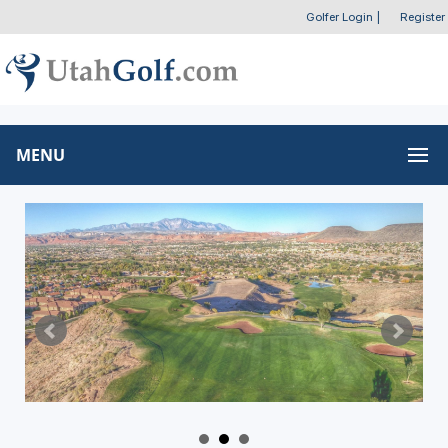
Golfer Login
|
Register
MENU