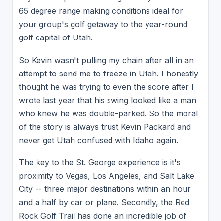
65 degree range making conditions ideal for
your group's golf getaway to the year-round
golf capital of Utah.
So Kevin wasn't pulling my chain after all in an
attempt to send me to freeze in Utah. I honestly
thought he was trying to even the score after I
wrote last year that his swing looked like a man
who knew he was double-parked. So the moral
of the story is always trust Kevin Packard and
never get Utah confused with Idaho again.
The key to the St. George experience is it's
proximity to Vegas, Los Angeles, and Salt Lake
City -- three major destinations within an hour
and a half by car or plane. Secondly, the Red
Rock Golf Trail has done an incredible job of