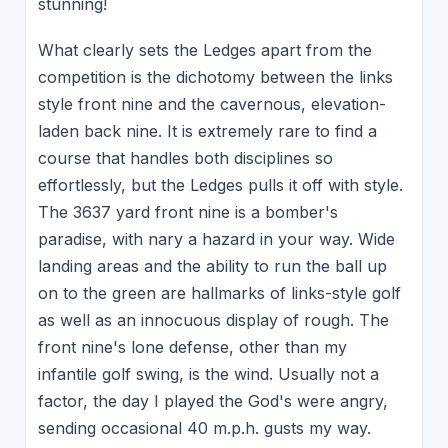
stunning!
What clearly sets the Ledges apart from the
competition is the dichotomy between the links
style front nine and the cavernous, elevation-
laden back nine. It is extremely rare to find a
course that handles both disciplines so
effortlessly, but the Ledges pulls it off with style.
The 3637 yard front nine is a bomber's
paradise, with nary a hazard in your way. Wide
landing areas and the ability to run the ball up
on to the green are hallmarks of links-style golf
as well as an innocuous display of rough. The
front nine's lone defense, other than my
infantile golf swing, is the wind. Usually not a
factor, the day I played the God's were angry,
sending occasional 40 m.p.h. gusts my way.