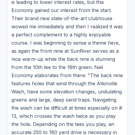
is leading to lower interest rates, but this
Economy gained our interest from the start.
Their brand new state-of-the-art clubhouse
wowed me immediately and then I realized it was
a perfect complement to a highly enjoyable
course. I was beginning to sense a theme here,
as again the front nine at SunRiver serves as a
nice warm-up while the back nine is stunning
from the 10th tee to the 18th green. Neil
Economy elaborates from there: "The back nine
features holes that wind through the Atkinville
Wash, have some elevation changes, undulating
greens and large, deep sand traps. Navigating
the wash can be difficult at times especially on #
13, which crosses the wash twice as you play
the hole. Depending on the tees you play, an
accurate 250 to 180 yard drive is necessary in