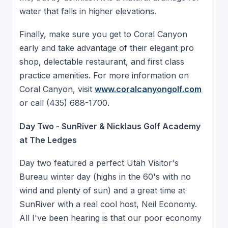
water that falls in higher elevations.
Finally, make sure you get to Coral Canyon
early and take advantage of their elegant pro
shop, delectable restaurant, and first class
practice amenities. For more information on
Coral Canyon, visit
www.coralcanyongolf.com
or call (435) 688-1700.
Day Two - SunRiver & Nicklaus Golf Academy
at The Ledges
Day two featured a perfect Utah Visitor's
Bureau winter day (highs in the 60's with no
wind and plenty of sun) and a great time at
SunRiver with a real cool host, Neil Economy.
All I've been hearing is that our poor economy