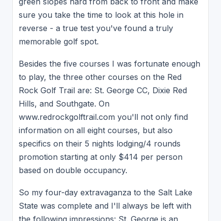
green slopes hard from back to front and make
sure you take the time to look at this hole in
reverse - a true test you've found a truly
memorable golf spot.
Besides the five courses I was fortunate enough
to play, the three other courses on the Red
Rock Golf Trail are: St. George CC, Dixie Red
Hills, and Southgate. On
www.redrockgolftrail.com you'll not only find
information on all eight courses, but also
specifics on their 5 nights lodging/4 rounds
promotion starting at only $414 per person
based on double occupancy.
So my four-day extravaganza to the Salt Lake
State was complete and I'll always be left with
the following impressions: St. George is an