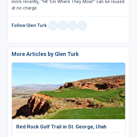
more recently, "Hit 'Em Where They Mow!" can be reused
at no charge.
Follow Glen Turk
More Articles by Glen Turk
Red Rock Golf Trail in St. George, Utah