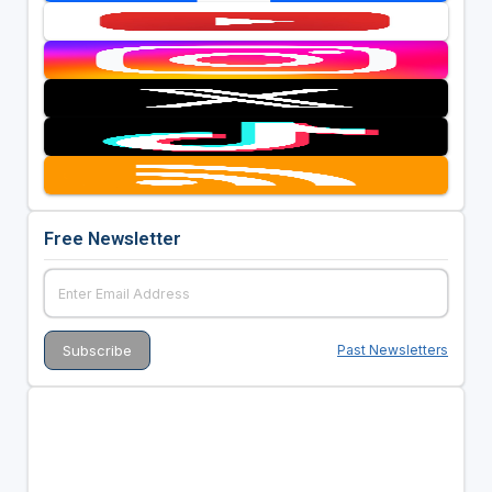
Free Newsletter
Past Newsletters