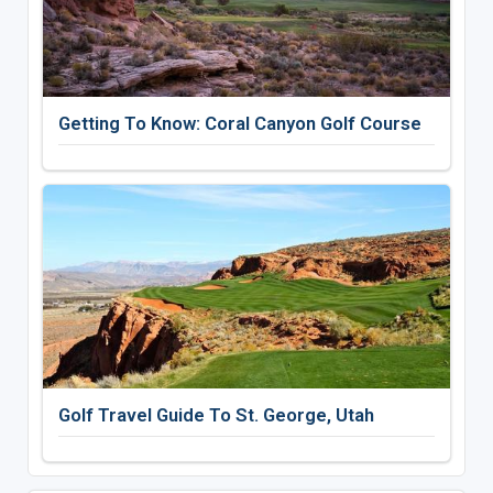
Getting To Know: Coral Canyon Golf Course
Golf Travel Guide To St. George, Utah