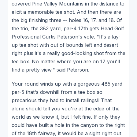
covered Pine Valley Mountains in the distance to
elicit a memorable tee shot. And then there are
the big finishing three -- holes 16, 17, and 18. Of
the trio, the 383 yard, par-4 17th gets Head Golf
Professional Curtis Peterson's vote. "It's a lay-
up tee shot with out of bounds left and desert
right plus it's a really good-looking shot from the
tee box. No matter where you are on 17 you'll
find a pretty view," said Peterson.
Your round winds up with a gorgeous 485 yard
par-5 that's downhill from a tee box so
precarious they had to install railings!! That
alone should tell you you're at the edge of the
world as we know it, but I felt fine. If only they
could have built a hole in the canyon to the right
of the 18th fairway, it would be a sight right out