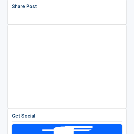
Share Post
Get Social