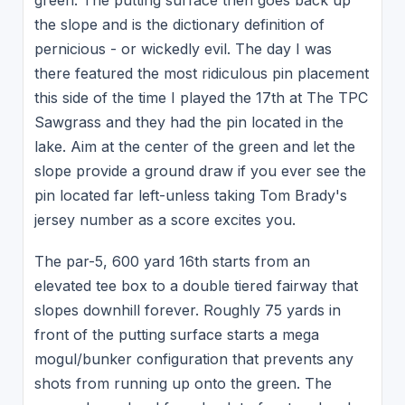
green. The putting surface then goes back up
the slope and is the dictionary definition of
pernicious - or wickedly evil. The day I was
there featured the most ridiculous pin placement
this side of the time I played the 17th at The TPC
Sawgrass and they had the pin located in the
lake. Aim at the center of the green and let the
slope provide a ground draw if you ever see the
pin located far left-unless taking Tom Brady's
jersey number as a score excites you.
The par-5, 600 yard 16th starts from an
elevated tee box to a double tiered fairway that
slopes downhill forever. Roughly 75 yards in
front of the putting surface starts a mega
mogul/bunker configuration that prevents any
shots from running up onto the green. The