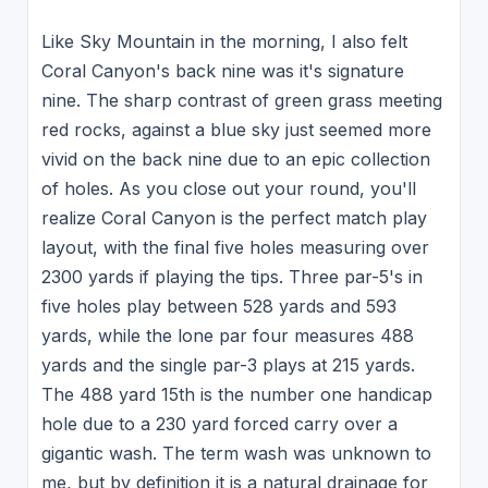
Like Sky Mountain in the morning, I also felt
Coral Canyon's back nine was it's signature
nine. The sharp contrast of green grass meeting
red rocks, against a blue sky just seemed more
vivid on the back nine due to an epic collection
of holes. As you close out your round, you'll
realize Coral Canyon is the perfect match play
layout, with the final five holes measuring over
2300 yards if playing the tips. Three par-5's in
five holes play between 528 yards and 593
yards, while the lone par four measures 488
yards and the single par-3 plays at 215 yards.
The 488 yard 15th is the number one handicap
hole due to a 230 yard forced carry over a
gigantic wash. The term wash was unknown to
me, but by definition it is a natural drainage for