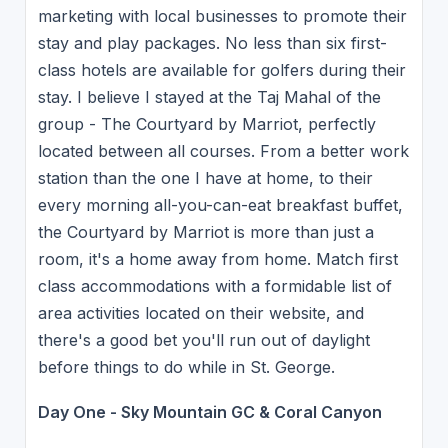
marketing with local businesses to promote their
stay and play packages. No less than six first-
class hotels are available for golfers during their
stay. I believe I stayed at the Taj Mahal of the
group - The Courtyard by Marriot, perfectly
located between all courses. From a better work
station than the one I have at home, to their
every morning all-you-can-eat breakfast buffet,
the Courtyard by Marriot is more than just a
room, it's a home away from home. Match first
class accommodations with a formidable list of
area activities located on their website, and
there's a good bet you'll run out of daylight
before things to do while in St. George.
Day One - Sky Mountain GC & Coral Canyon