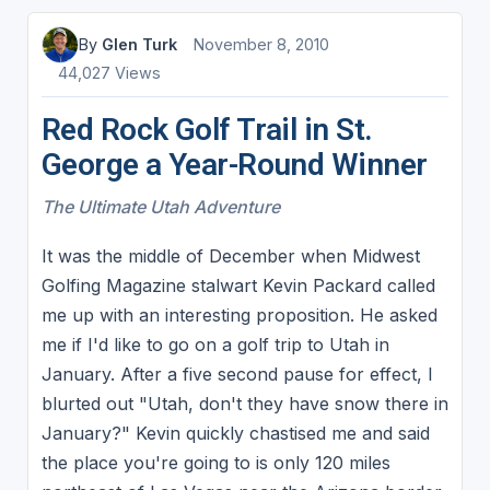
By
Glen Turk
November 8, 2010
44,027 Views
Red Rock Golf Trail in St.
George a Year-Round Winner
The Ultimate Utah Adventure
It was the middle of December when Midwest
Golfing Magazine stalwart Kevin Packard called
me up with an interesting proposition. He asked
me if I'd like to go on a golf trip to Utah in
January. After a five second pause for effect, I
blurted out "Utah, don't they have snow there in
January?" Kevin quickly chastised me and said
the place you're going to is only 120 miles