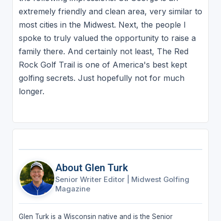
extremely friendly and clean area, very similar to
most cities in the Midwest. Next, the people I
spoke to truly valued the opportunity to raise a
family there. And certainly not least, The Red
Rock Golf Trail is one of America's best kept
golfing secrets. Just hopefully not for much
longer.
About Glen Turk
Senior Writer Editor
|
Midwest Golfing
Magazine
Glen Turk is a Wisconsin native and is the Senior