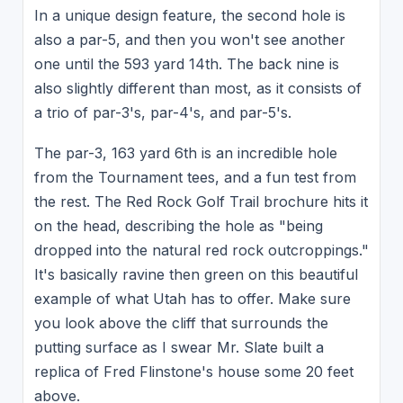
In a unique design feature, the second hole is
also a par-5, and then you won't see another
one until the 593 yard 14th. The back nine is
also slightly different than most, as it consists of
a trio of par-3's, par-4's, and par-5's.
The par-3, 163 yard 6th is an incredible hole
from the Tournament tees, and a fun test from
the rest. The Red Rock Golf Trail brochure hits it
on the head, describing the hole as "being
dropped into the natural red rock outcroppings."
It's basically ravine then green on this beautiful
example of what Utah has to offer. Make sure
you look above the cliff that surrounds the
putting surface as I swear Mr. Slate built a
replica of Fred Flinstone's house some 20 feet
above.