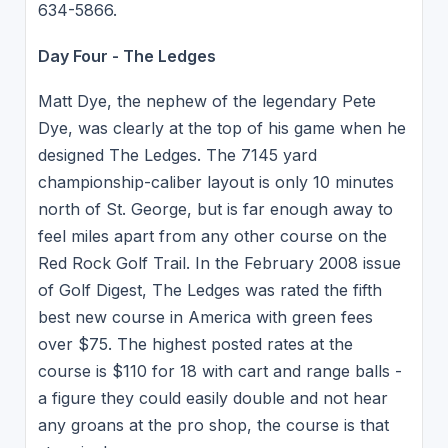
634-5866.
Day Four - The Ledges
Matt Dye, the nephew of the legendary Pete
Dye, was clearly at the top of his game when he
designed The Ledges. The 7145 yard
championship-caliber layout is only 10 minutes
north of St. George, but is far enough away to
feel miles apart from any other course on the
Red Rock Golf Trail. In the February 2008 issue
of Golf Digest, The Ledges was rated the fifth
best new course in America with green fees
over $75. The highest posted rates at the
course is $110 for 18 with cart and range balls -
a figure they could easily double and not hear
any groans at the pro shop, the course is that