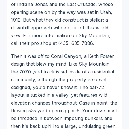
of Indiana Jones and the Last Crusade, whose
opening scene oh by the way was set in Utah,
1912. But what they did construct is stellar: a
downhill approach with an out-of-this-world
view. For more information on Sky Mountain,
call their pro shop at (435) 635-7888.
Then it was off to Coral Canyon, a Keith Foster
design that blew my mind. Like Sky Mountain,
the 7070 yard track is set inside of a residential
community, although the property is so well
designed, you'd never know it. The par-72
layout is tucked in a valley, yet features wild
elevation changes throughout. Case in point, the
flowing 525 yard opening par-5. Your drive must
be threaded in between imposing bunkers and
then it's back uphill to a large, undulating green.