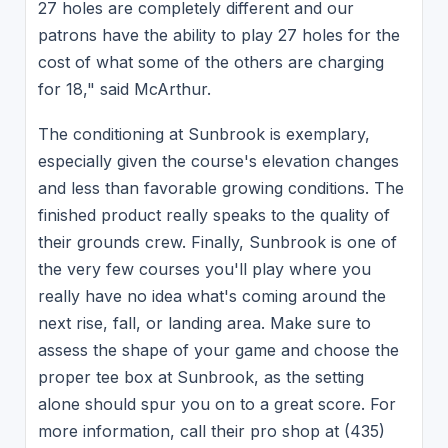
27 holes are completely different and our
patrons have the ability to play 27 holes for the
cost of what some of the others are charging
for 18," said McArthur.
The conditioning at Sunbrook is exemplary,
especially given the course's elevation changes
and less than favorable growing conditions. The
finished product really speaks to the quality of
their grounds crew. Finally, Sunbrook is one of
the very few courses you'll play where you
really have no idea what's coming around the
next rise, fall, or landing area. Make sure to
assess the shape of your game and choose the
proper tee box at Sunbrook, as the setting
alone should spur you on to a great score. For
more information, call their pro shop at (435)