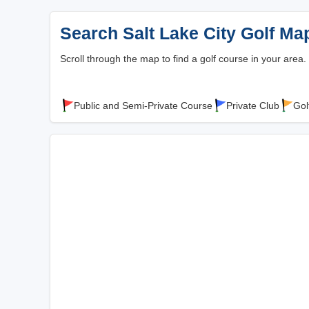
Search Salt Lake City Golf Ma
Scroll through the map to find a golf course in your area.
Public and Semi-Private Course
Private Club
Gol