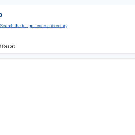
p
Search the full golf course directory
.
f Resort