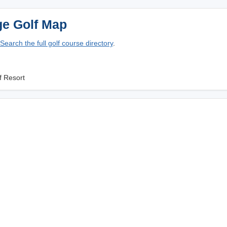
ge Golf Map
Search the full golf course directory
.
f Resort