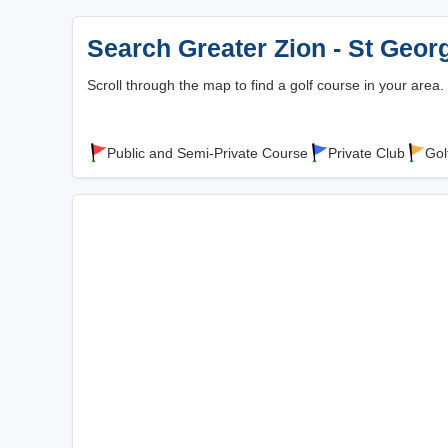
Search Greater Zion - St Geor
Scroll through the map to find a golf course in your area.
Public and Semi-Private Course
Private Club
Gol