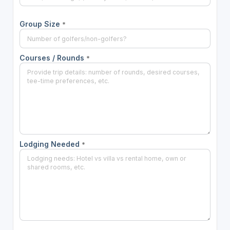
Group Size
*
Courses / Rounds
*
Lodging Needed
*