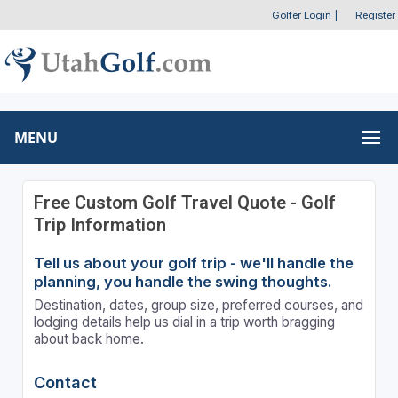
Golfer Login
|
Register
MENU
Free Custom Golf Travel Quote - Golf
Trip Information
Tell us about your golf trip - we'll handle the
planning, you handle the swing thoughts.
Destination, dates, group size, preferred courses, and
lodging details help us dial in a trip worth bragging
about back home.
Contact