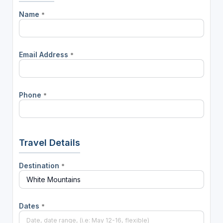
Name
*
Email Address
*
Phone
*
Travel Details
Destination
*
Dates
*