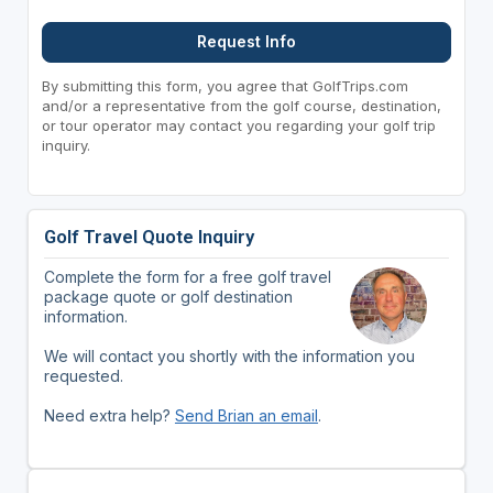
Request Info
By submitting this form, you agree that GolfTrips.com
and/or a representative from the golf course, destination,
or tour operator may contact you regarding your golf trip
inquiry.
Golf Travel Quote Inquiry
Complete the form for a free golf travel
package quote or golf destination
information.
We will contact you shortly with the information you
requested.
Need extra help?
Send Brian an email
.