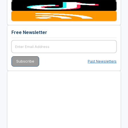
Free Newsletter
Past Newsletters