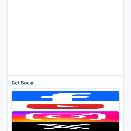
Get Social