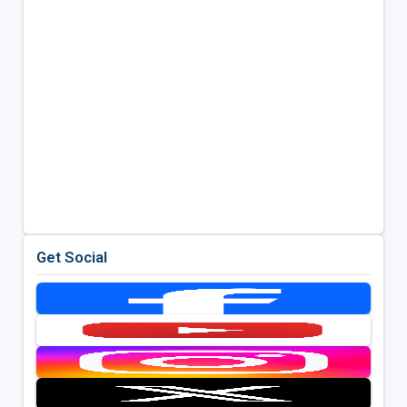
Get Social