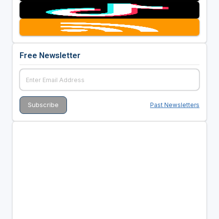
Free Newsletter
Past Newsletters