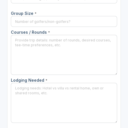
Group Size
*
Courses / Rounds
*
Lodging Needed
*