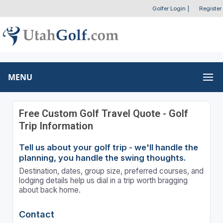
Golfer Login
|
Register
MENU
Free Custom Golf Travel Quote - Golf
Trip Information
Tell us about your golf trip - we'll handle the
planning, you handle the swing thoughts.
Destination, dates, group size, preferred courses, and
lodging details help us dial in a trip worth bragging
about back home.
Contact