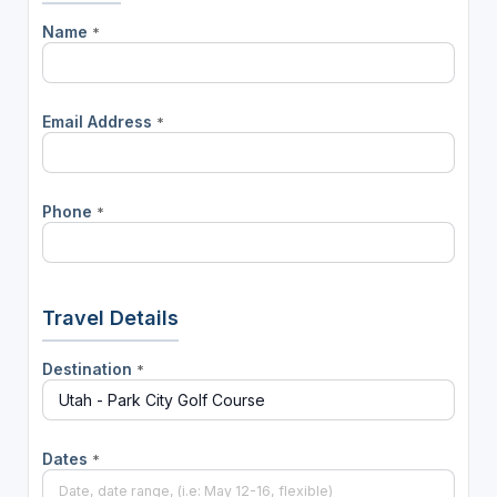
Name
*
Email Address
*
Phone
*
Travel Details
Destination
*
Dates
*