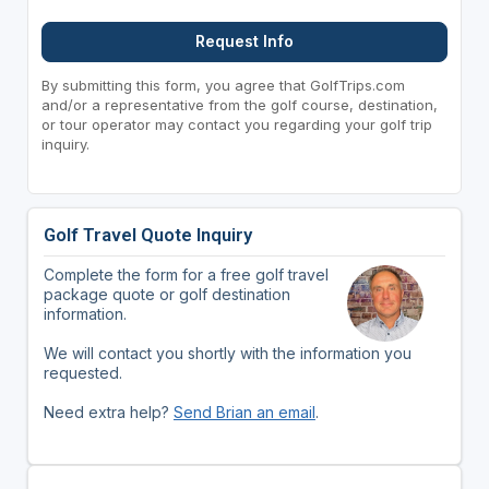
Request Info
By submitting this form, you agree that GolfTrips.com
and/or a representative from the golf course, destination,
or tour operator may contact you regarding your golf trip
inquiry.
Golf Travel Quote Inquiry
Complete the form for a free golf travel
package quote or golf destination
information.
We will contact you shortly with the information you
requested.
Need extra help?
Send Brian an email
.