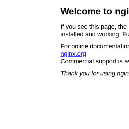
Welcome to ngi
If you see this page, the
installed and working. Fu
For online documentation
nginx.org
.
Commercial support is a
Thank you for using ngin