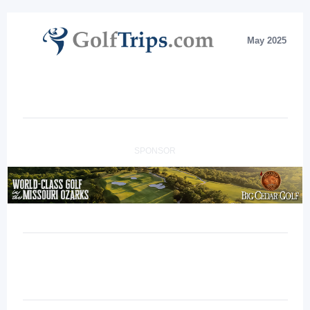
May 2025
SPONSOR