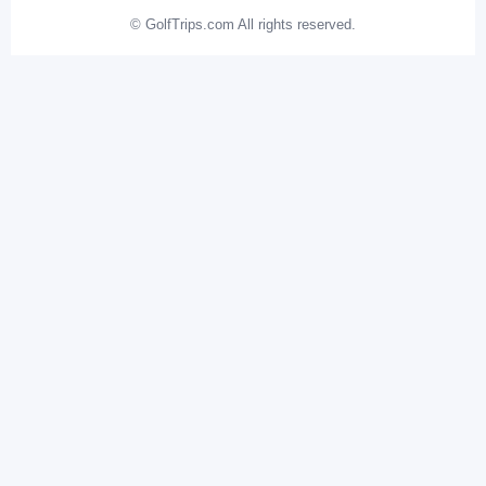
© GolfTrips.com All rights reserved.