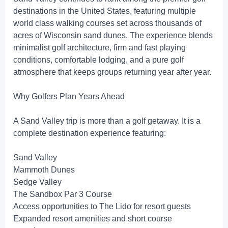
destinations in the United States, featuring multiple
world class walking courses set across thousands of
acres of Wisconsin sand dunes. The experience blends
minimalist golf architecture, firm and fast playing
conditions, comfortable lodging, and a pure golf
atmosphere that keeps groups returning year after year.
Why Golfers Plan Years Ahead
A Sand Valley trip is more than a golf getaway. It is a
complete destination experience featuring:
Sand Valley
Mammoth Dunes
Sedge Valley
The Sandbox Par 3 Course
Access opportunities to The Lido for resort guests
Expanded resort amenities and short course