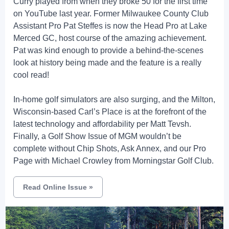
Curry played from when they broke 50 for the first time
on YouTube last year. Former Milwaukee County Club
Assistant Pro Pat Steffes is now the Head Pro at Lake
Merced GC, host course of the amazing achievement.
Pat was kind enough to provide a behind-the-scenes
look at history being made and the feature is a really
cool read!
In-home golf simulators are also surging, and the Milton,
Wisconsin-based Carl’s Place is at the forefront of the
latest technology and affordability per Matt Tevsh.
Finally, a Golf Show Issue of MGM wouldn’t be
complete without Chip Shots, Ask Annex, and our Pro
Page with Michael Crowley from Morningstar Golf Club.
Read Online Issue
»