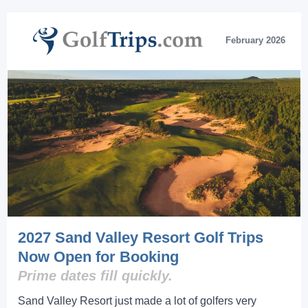
February 2026
2027 Sand Valley Resort Golf Trips
Now Open for Booking
Prime dates fill quickly.
Sand Valley Resort just made a lot of golfers very