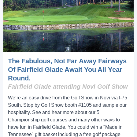
The Fabulous, Not Far Away Fairways
Of Fairfield Glade Await You All Year
Round.
Fairfield Glade attending Novi Golf Show
We’re an easy drive from the Golf Show in Novi via I-75
South. Stop by Golf Show booth #1105 and sample our
hospitality. See and hear more about our 5
Championship golf courses and many other ways to
have fun in Fairfield Glade. You could win a "Made in
Tennessee" gift basket including a free golf package