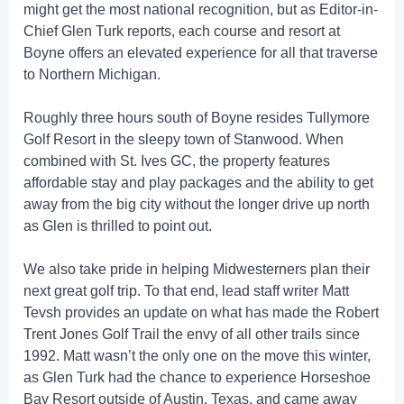
might get the most national recognition, but as Editor-in-
Chief Glen Turk reports, each course and resort at
Boyne offers an elevated experience for all that traverse
to Northern Michigan.
Roughly three hours south of Boyne resides Tullymore
Golf Resort in the sleepy town of Stanwood. When
combined with St. Ives GC, the property features
affordable stay and play packages and the ability to get
away from the big city without the longer drive up north
as Glen is thrilled to point out.
We also take pride in helping Midwesterners plan their
next great golf trip. To that end, lead staff writer Matt
Tevsh provides an update on what has made the Robert
Trent Jones Golf Trail the envy of all other trails since
1992. Matt wasn’t the only one on the move this winter,
as Glen Turk had the chance to experience Horseshoe
Bay Resort outside of Austin, Texas, and came away