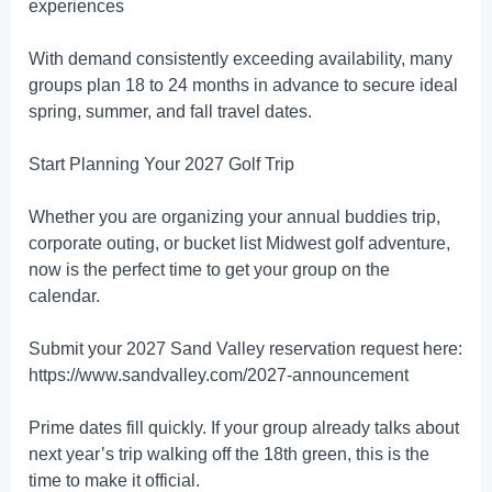
experiences
With demand consistently exceeding availability, many
groups plan 18 to 24 months in advance to secure ideal
spring, summer, and fall travel dates.
Start Planning Your 2027 Golf Trip
Whether you are organizing your annual buddies trip,
corporate outing, or bucket list Midwest golf adventure,
now is the perfect time to get your group on the
calendar.
Submit your 2027 Sand Valley reservation request here:
https://www.sandvalley.com/2027-announcement
Prime dates fill quickly. If your group already talks about
next year’s trip walking off the 18th green, this is the
time to make it official.