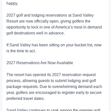
happy.
2027 golf and lodging reservations at Sand Valley
Resort are now officially open, giving golfers the
opportunity to lock in one of America’s most in demand
golf destinations well in advance.
If Sand Valley has been sitting on your bucket list, now
is the time to act.
2027 Reservations Are Now Available
The resort has opened its 2027 reservation request
process, allowing guests to submit lodging and golf
package requests. Due to overwhelming demand each
year, golfers are encouraged to register early to secure
preferred travel dates.
Sand Valley continues to rank among the premier golf