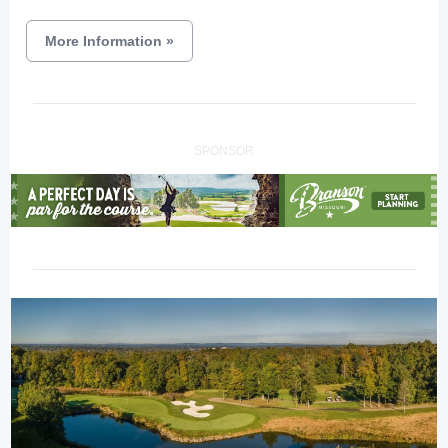
More Information
»
SPONSOR