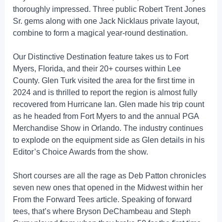
thoroughly impressed. Three public Robert Trent Jones
Sr. gems along with one Jack Nicklaus private layout,
combine to form a magical year-round destination.
Our Distinctive Destination feature takes us to Fort
Myers, Florida, and their 20+ courses within Lee
County. Glen Turk visited the area for the first time in
2024 and is thrilled to report the region is almost fully
recovered from Hurricane Ian. Glen made his trip count
as he headed from Fort Myers to and the annual PGA
Merchandise Show in Orlando. The industry continues
to explode on the equipment side as Glen details in his
Editor’s Choice Awards from the show.
Short courses are all the rage as Deb Patton chronicles
seven new ones that opened in the Midwest within her
From the Forward Tees article. Speaking of forward
tees, that’s where Bryson DeChambeau and Steph