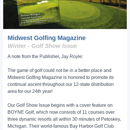
Midwest Golfing Magazine
Winter - Golf Show Issue
A note from the Publisher, Jay Royle:
The game of golf could not be in a better place and
Midwest Golfing Magazine is honored to promote its
continual ascent throughout our 12-state distribution
area for our 24th year!
Our Golf Show Issue begins with a cover feature on
BOYNE Golf, which now consists of 11 courses over
three dynamic resorts all within 30 minutes of Petoskey,
Michigan. Their world-famous Bay Harbor Golf Club