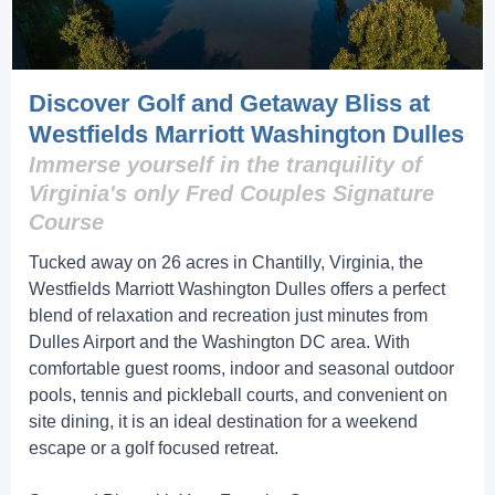
Discover Golf and Getaway Bliss at
Westfields Marriott Washington Dulles
Immerse yourself in the tranquility of
Virginia's only Fred Couples Signature
Course
Tucked away on 26 acres in Chantilly, Virginia, the
Westfields Marriott Washington Dulles offers a perfect
blend of relaxation and recreation just minutes from
Dulles Airport and the Washington DC area. With
comfortable guest rooms, indoor and seasonal outdoor
pools, tennis and pickleball courts, and convenient on
site dining, it is an ideal destination for a weekend
escape or a golf focused retreat.