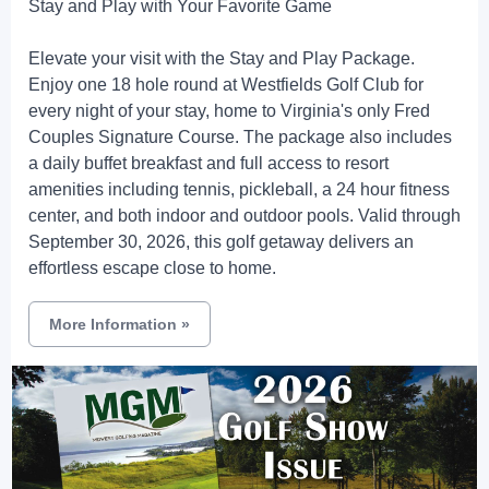
Stay and Play with Your Favorite Game
Elevate your visit with the Stay and Play Package.
Enjoy one 18 hole round at Westfields Golf Club for
every night of your stay, home to Virginia's only Fred
Couples Signature Course. The package also includes
a daily buffet breakfast and full access to resort
amenities including tennis, pickleball, a 24 hour fitness
center, and both indoor and outdoor pools. Valid through
September 30, 2026, this golf getaway delivers an
effortless escape close to home.
More Information
»